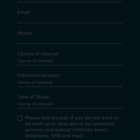
Email
*
Phone
*
Course of Interest
*
Preferred location
*
Type of Study
*
Please
Please tick this box if you do not want to
tick
be kept up to date about our products,
this
services and special offers by email,
box
telephone, SMS and mail.
if