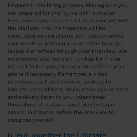
frequent in the hiring process. Making sure you
are prepared for this ‘curve ball’ is crucial.
First, check your tech. Familiarise yourself with
the platform that the interview will be
conducted on and charge your laptop before
your meeting. Nothing is worse than having a
laptop die halfway through your interview. We
recommend also having a backup for if your
internet fails – you can use your 4/5G on your
phone if necessary. Remember, a video
interview is still an interview, so dress to
impress, be confident, smile, make eye contact
and actively listen to your interviewer
throughout. It is also a good idea to log in
around 15 minutes before the interview to
compose yourself.
6.
Put Together the Ultimate