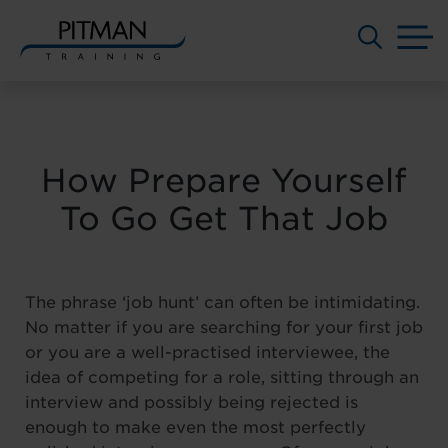
M
Skip
to
content
How Prepare Yourself
To Go Get That Job
The phrase ‘job hunt’ can often be intimidating.
No matter if you are searching for your first job
or you are a well-practised interviewee, the
idea of competing for a role, sitting through an
interview and possibly being rejected is
enough to make even the most perfectly