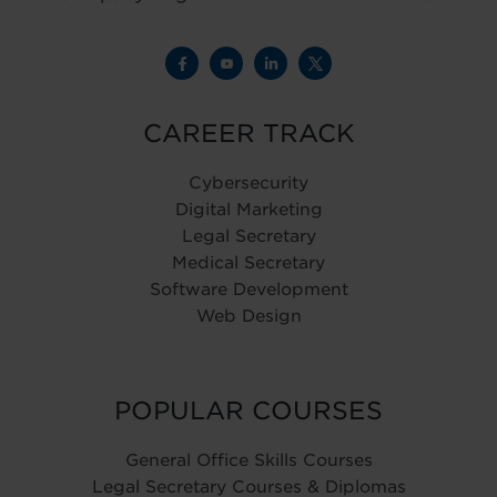
CAREER TRACK
Cybersecurity
Digital Marketing
Legal Secretary
Medical Secretary
Software Development
Web Design
POPULAR COURSES
General Office Skills Courses
Legal Secretary Courses & Diplomas