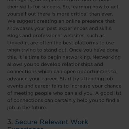
their skills for success. So, learning how to get
yourself out there is more critical than ever.
We suggest creating an online presence that
showcases your past experiences and skills.
Blogs and professional websites, such as
LinkedIn, are often the best platforms to use
when trying to stand out. Once you have done
this, it is time to begin networking. Networking
allows you to develop relationships and
connections which can open opportunities to
advance your career. Start by attending job
events and career fairs to increase your chance
of meeting people who can aid you. A good list
of connections can certainly help you to find a
job in the future.
3.
Secure Relevant Work