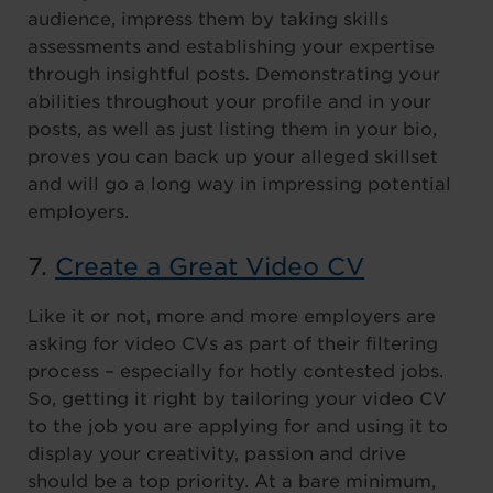
audience, impress them by taking skills
assessments and establishing your expertise
through insightful posts. Demonstrating your
abilities throughout your profile and in your
posts, as well as just listing them in your bio,
proves you can back up your alleged skillset
and will go a long way in impressing potential
employers.
7.
Create a Great Video CV
Like it or not, more and more employers are
asking for video CVs as part of their filtering
process – especially for hotly contested jobs.
So, getting it right by tailoring your video CV
to the job you are applying for and using it to
display your creativity, passion and drive
should be a top priority. At a bare minimum,