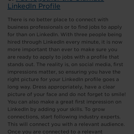
LinkedIn Profile
There is no better place to connect with
business professionals or to find jobs to apply
for than on LinkedIn. With three people being
hired through LinkedIn every minute, it is now
more important than ever to make sure you
are ready to apply to jobs with a profile that
stands out. The reality is, on social media, first
impressions matter, so ensuring you have the
right picture for your LinkedIn profile goes a
long way. Dress appropriately, have a clear
picture of your face and do not forget to smile!
You can also make a great first impression on
LinkedIn by adding your skills. To grow
connections, start following industry experts.
This will connect you with a relevant audience.
Once you are connected to a relevant