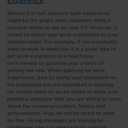
Experience
Believe it or not, relevant work experience
might be the single most important thing a
recruiter wants to see on your CV. However, it
is best to match your work experience to your
desired career. For example, if you eventually
want to work in medicine, it is a good idea to
get work experience in a healthcare
environment to optimise your chance of
getting the role. When applying for work
experience, start by doing your homework on
the businesses you are interested in working
for. Follow them on social media to show your
potential employer that you are willing to learn
about the company’s culture, history and
achievements. Also, do not be afraid to work
for free. Hiring managers are looking for
candidates who can demonstrate passion,