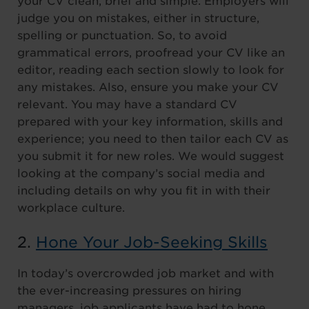
your CV clean, brief and simple. Employers will
judge you on mistakes, either in structure,
spelling or punctuation. So, to avoid
grammatical errors, proofread your CV like an
editor, reading each section slowly to look for
any mistakes. Also, ensure you make your CV
relevant. You may have a standard CV
prepared with your key information, skills and
experience; you need to then tailor each CV as
you submit it for new roles. We would suggest
looking at the company’s social media and
including details on why you fit in with their
workplace culture.
2.
Hone Your Job-Seeking Skills
In today’s overcrowded job market and with
the ever-increasing pressures on hiring
managers, job applicants have had to hone