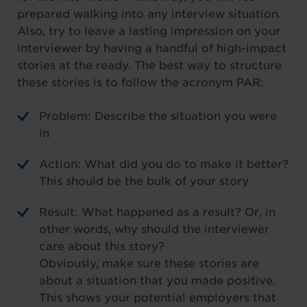
prepared walking into any interview situation.
Also, try to leave a lasting impression on your
interviewer by having a handful of high-impact
stories at the ready. The best way to structure
these stories is to follow the acronym PAR:
Problem: Describe the situation you were
in
Action: What did you do to make it better?
This should be the bulk of your story
Result: What happened as a result? Or, in
other words, why should the interviewer
care about this story?
Obviously, make sure these stories are
about a situation that you made positive.
This shows your potential employers that