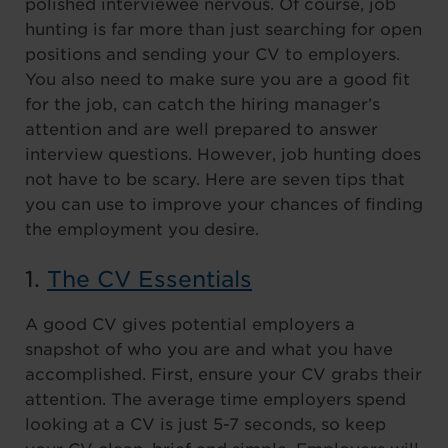
polished interviewee nervous. Of course, job
hunting is far more than just searching for open
positions and sending your CV to employers.
You also need to make sure you are a good fit
for the job, can catch the hiring manager’s
attention and are well prepared to answer
interview questions. However, job hunting does
not have to be scary. Here are seven tips that
you can use to improve your chances of finding
the employment you desire.
1.
The CV Essentials
A good CV gives potential employers a
snapshot of who you are and what you have
accomplished. First, ensure your CV grabs their
attention. The average time employers spend
looking at a CV is just 5-7 seconds, so keep