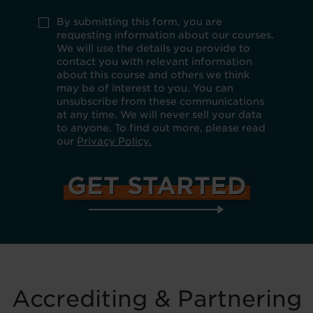
you
do
Use
By submitting this form, you are
not
policy
requesting information about our courses.
want
*
We will use the details you provide to
to
be
contact you with relevant information
kept
about this course and others we think
up
may be of interest to you. You can
to
unsubscribe from these communications
date
at any time. We will never sell your data
about
our
to anyone. To find out more, please read
products,
our
Privacy Policy.
services
and
special
offers
by
email,
telephone,
SMS
and
mail.
Accrediting & Partnering