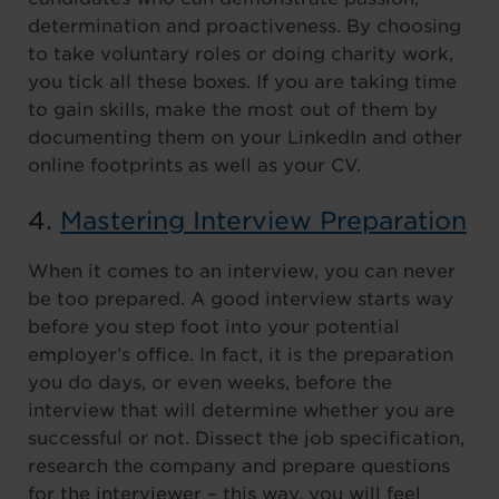
determination and proactiveness. By choosing
to take voluntary roles or doing charity work,
you tick all these boxes. If you are taking time
to gain skills, make the most out of them by
documenting them on your LinkedIn and other
online footprints as well as your CV.
4.
Mastering Interview Preparation
When it comes to an interview, you can never
be too prepared. A good interview starts way
before you step foot into your potential
employer’s office. In fact, it is the preparation
you do days, or even weeks, before the
interview that will determine whether you are
successful or not. Dissect the job specification,
research the company and prepare questions
for the interviewer – this way, you will feel