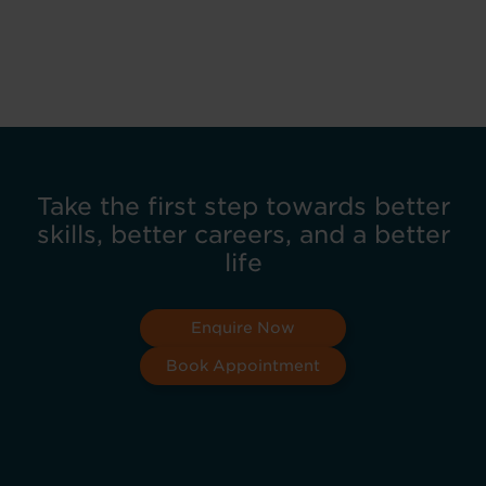
Take the first step towards better
skills, better careers, and a better
life
Enquire Now
Book Appointment