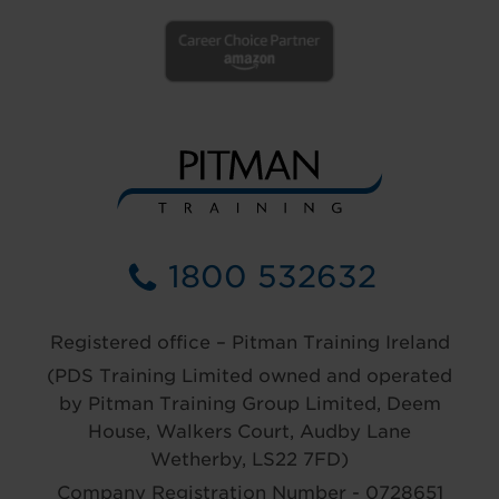
1800 532632
Registered office – Pitman Training Ireland
(PDS Training Limited owned and operated
by Pitman Training Group Limited, Deem
House, Walkers Court, Audby Lane
Wetherby, LS22 7FD)
Company Registration Number - 0728651