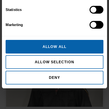
Statistics
Related Articles
Marketing
ALLOW ALL
ALLOW SELECTION
DENY