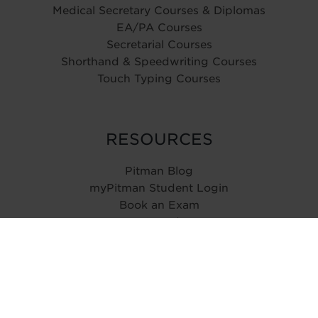
Medical Secretary Courses & Diplomas
EA/PA Courses
Secretarial Courses
Shorthand & Speedwriting Courses
Touch Typing Courses
RESOURCES
Pitman Blog
myPitman Student Login
Book an Exam
Type Speed Test
ABOUT
History