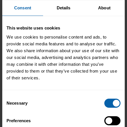
promotions, or get back to work. Through our
Consent
Details
About
flexible training
courses and diplomas
, Pitman
has helped students to learn from home or
study at any location, using our market-leading
This website uses cookies
combination of audio guides, workbooks and
We use cookies to personalise content and ads, to
live software. With over 250+ self-paced,
provide social media features and to analyse our traffic.
flexible training courses, there is almost
We also share information about your use of our site with
certainly a course for you. So, if you are
our social media, advertising and analytics partners who
interested, why not get in touch with your local
may combine it with other information that you’ve
Pitman Training centre now?
provided to them or that they’ve collected from your use
of their services.
Fa
Tw
Lin
Em
Consent
ce
itt
ke
ail
bo
er
dIn
Necessary
Selection
ok
Previous
Next
Preferences