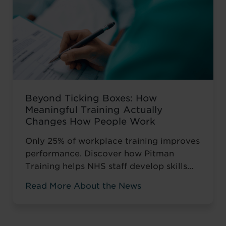
Beyond Ticking Boxes: How
Meaningful Training Actually
Changes How People Work
Only 25% of workplace training improves
performance. Discover how Pitman
Training helps NHS staff develop skills
that change how they work, not just tick
Read More About the News
compliance boxes.