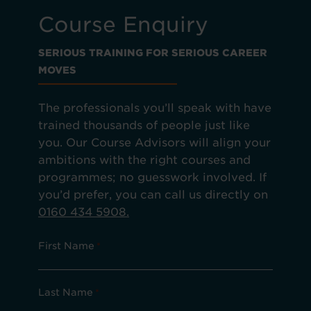
Course Enquiry
SERIOUS TRAINING FOR SERIOUS CAREER
MOVES
The professionals you’ll speak with have
trained thousands of people just like
you. Our Course Advisors will align your
ambitions with the right courses and
programmes; no guesswork involved. If
you’d prefer, you can call us directly on
0160 434 5908.
First Name
*
Last Name
*