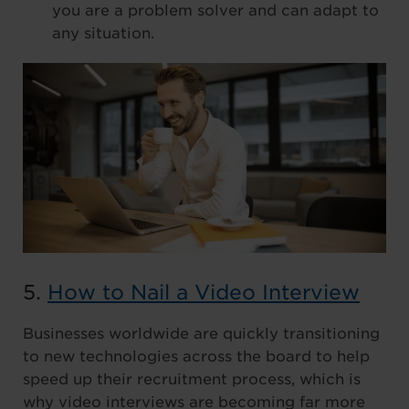
you are a problem solver and can adapt to
any situation.
5.
How to Nail a Video Interview
Businesses worldwide are quickly transitioning
to new technologies across the board to help
speed up their recruitment process, which is
why video interviews are becoming far more