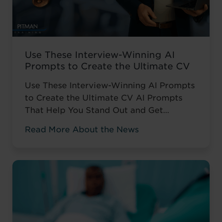
Use These Interview-Winning AI
Prompts to Create the Ultimate CV
Use These Interview-Winning AI Prompts
to Create the Ultimate CV AI Prompts
That Help You Stand Out and Get
Noticed Sending out CV after CV with no
Read More About the News
response? You’re not alone. The issue
isn’t your career history – it’s how you’re
presenting it. These AI prompts work like
having a career coach in your corner, ...
Read more