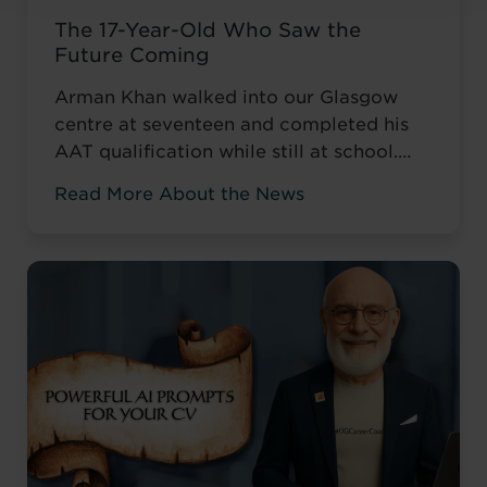
The 17-Year-Old Who Saw the
Future Coming
Arman Khan walked into our Glasgow
centre at seventeen and completed his
AAT qualification while still at school.
Most teenagers are focused on A levels,
Read More About the News
friends, weekend plans, or what to watch
on Netflix. He was thinking about his
career. ‘I wanted to develop my skills
before everyone else,’ he told us. Not to
catch up ...
Read more