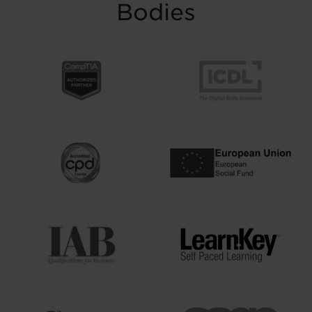
Bodies