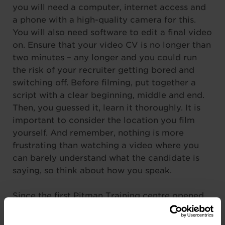
you will need a computer, internet access and
a phone with a high-quality camera for this.
You will also need software to edit a final video
on. Ensure that your video CV is no longer than
two minutes – any longer and you could run
the risk of your recruiter getting bored and
switching off. Before filming, put together a
script with a clear beginning, middle and end.
Then, you guessed it, learn it thoroughly. It is
important to consider the location you film
yourself. And remember, nothing is more
frustrating than watching a video where you
can barely understand what the candidate is
saying, so think about how you speak.
Since the first Pitman Training centre opened
in 1837, we have constantly strived to help our
students improve their career prospects, gain