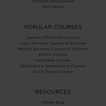
Software Development
Web Design
POPULAR COURSES
General Office Skills Courses
Legal Secretary Courses & Diplomas
Medical Secretary Courses & Diplomas
EA/PA Courses
Secretarial Courses
Shorthand & Speedwriting Courses
Touch Typing Courses
RESOURCES
Pitman Blog