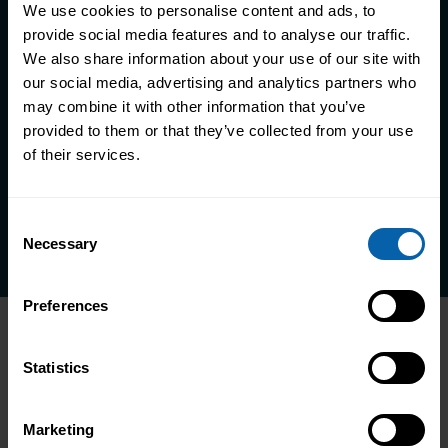
We use cookies to personalise content and ads, to
provide social media features and to analyse our traffic.
We also share information about your use of our site with
Take the first step towards better
our social media, advertising and analytics partners who
skills, better careers, and a better
may combine it with other information that you’ve
life
provided to them or that they’ve collected from your use
of their services.
Enquire Now
Book Appointment
Consent
Necessary
Selection
Preferences
Statistics
Marketing
1800 532632