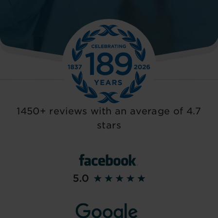
1450+ reviews with an average of 4.7
stars