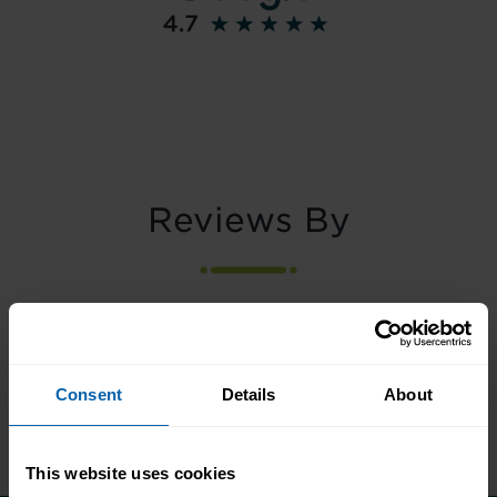
Reviews By
Consent
Details
About
This website uses cookies