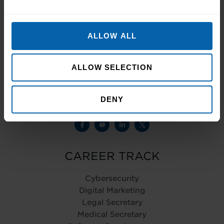
Registered office – Pitman Training Ireland
ALLOW ALL
(PDS Training Limited owned and operated
by Pitman Training Group Limited, Deem
House, Walkers Court, Audby Lane
ALLOW SELECTION
Wetherby, LS22 7FD)
Company Registration Number - 0728651
DENY
CAREER TRACK
Cybersecurity
Digital Marketing
Legal Secretary
Medical Secretary