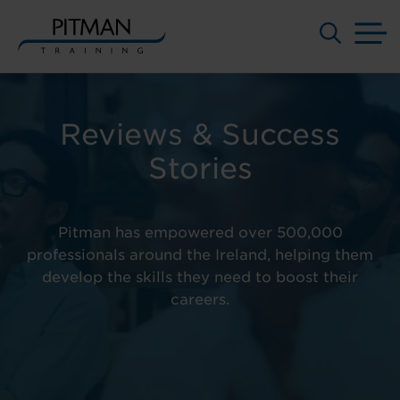
M
Skip
to
content
Reviews & Success
Stories
Pitman has empowered over 500,000
professionals around the Ireland, helping them
develop the skills they need to boost their
careers.