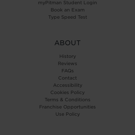
myPitman Student Login
Book an Exam
Type Speed Test
ABOUT
History
Reviews
FAQs
Contact
Accessibility
Cookies Policy
Terms & Conditions
Franchise Opportunities
Use Policy