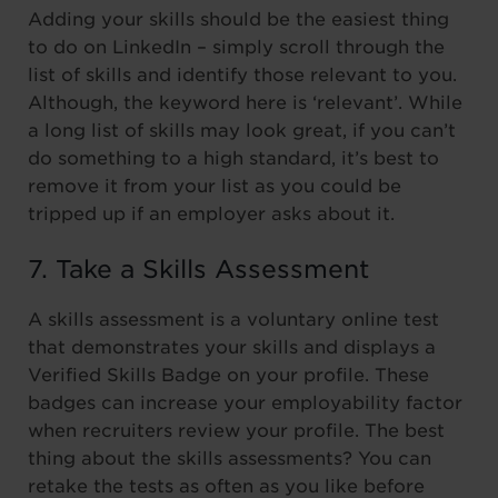
Adding your skills should be the easiest thing
to do on LinkedIn – simply scroll through the
list of skills and identify those relevant to you.
Although, the keyword here is ‘relevant’. While
a long list of skills may look great, if you can’t
do something to a high standard, it’s best to
remove it from your list as you could be
tripped up if an employer asks about it.
7. Take a Skills Assessment
A skills assessment is a voluntary online test
that demonstrates your skills and displays a
Verified Skills Badge on your profile. These
badges can increase your employability factor
when recruiters review your profile. The best
thing about the skills assessments? You can
retake the tests as often as you like before