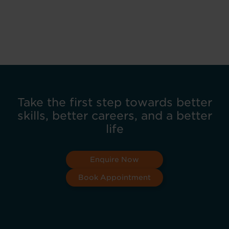
Take the first step towards better
skills, better careers, and a better
life
Enquire Now
Book Appointment