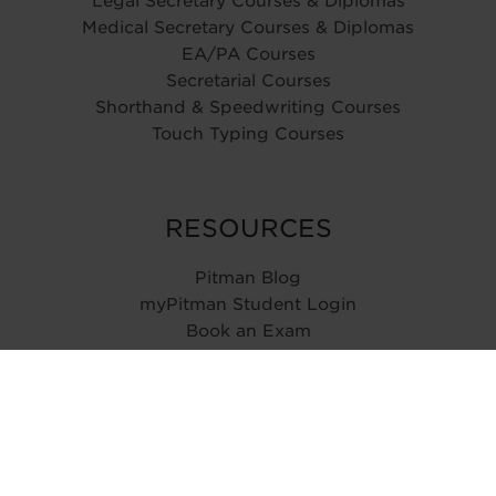
Legal Secretary Courses & Diplomas
Medical Secretary Courses & Diplomas
EA/PA Courses
Secretarial Courses
Shorthand & Speedwriting Courses
Touch Typing Courses
RESOURCES
Pitman Blog
myPitman Student Login
Book an Exam
Type Speed Test
ABOUT