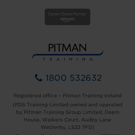
1800 532632
Registered office – Pitman Training Ireland
(PDS Training Limited owned and operated
by Pitman Training Group Limited, Deem
House, Walkers Court, Audby Lane
Wetherby, LS22 7FD)