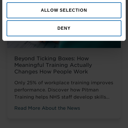
ALLOW SELECTION
DENY
Beyond Ticking Boxes: How
Meaningful Training Actually
Changes How People Work
Only 25% of workplace training improves
performance. Discover how Pitman
Training helps NHS staff develop skills
that change how they work, not just tick
Read More About the News
compliance boxes.