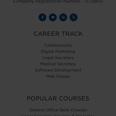
Company Registration Number - 0728651
CAREER TRACK
Cybersecurity
Digital Marketing
Legal Secretary
Medical Secretary
Software Development
Web Design
POPULAR COURSES
General Office Skills Courses