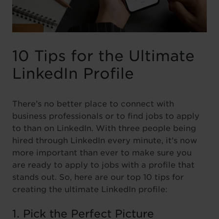
10 Tips for the Ultimate
LinkedIn Profile
There’s no better place to connect with
business professionals or to find jobs to apply
to than on LinkedIn. With three people being
hired through LinkedIn every minute, it’s now
more important than ever to make sure you
are ready to apply to jobs with a profile that
stands out. So, here are our top 10 tips for
creating the ultimate LinkedIn profile:
1. Pick the Perfect Picture