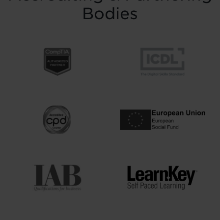
Bodies