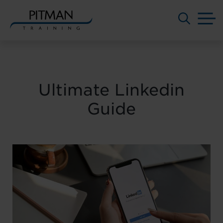
M
Skip
to
content
Ultimate Linkedin
Guide