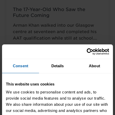
The 17-Year-Old Who Saw the
Future Coming
Arman Khan walked into our Glasgow
centre at seventeen and completed his
AAT qualification while still at school.
Most teenagers are focused on A levels,
Read More About the News
friends, weekend plans, or what to watch
on Netflix. He was thinking about his
career. ‘I wanted to develop my skills
Consent
Details
About
before everyone else,’ he told us. Not to
catch up ...
Read more
This website uses cookies
We use cookies to personalise content and ads, to
provide social media features and to analyse our traffic.
We also share information about your use of our site with
our social media, advertising and analytics partners who