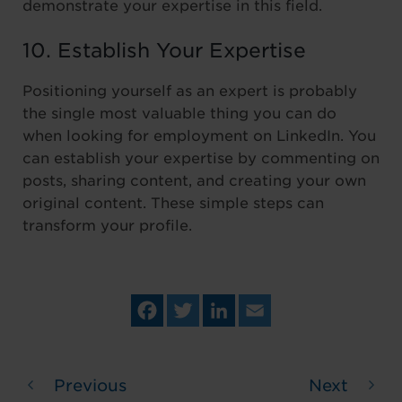
demonstrate your expertise in this field.
10. Establish Your Expertise
Positioning yourself as an expert is probably
the single most valuable thing you can do
when looking for employment on LinkedIn. You
can establish your expertise by commenting on
posts, sharing content, and creating your own
original content. These simple steps can
transform your profile.
Fa
Tw
Lin
Em
ce
itt
ke
ail
bo
er
dIn
ok
Previous
Next