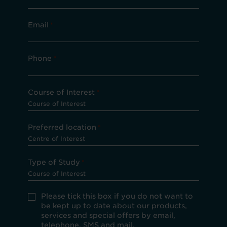
Email
*
Phone
*
Course of Interest
*
Preferred location
*
Type of Study
*
Please
Please tick this box if you do not want to
tick
be kept up to date about our products,
this
services and special offers by email,
box
telephone, SMS and mail.