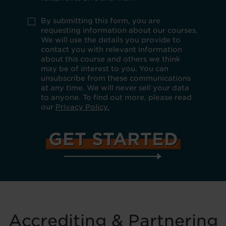
if
you
do
Use
By submitting this form, you are
not
policy
requesting information about our courses.
want
*
We will use the details you provide to
to
be
contact you with relevant information
kept
about this course and others we think
up
may be of interest to you. You can
to
unsubscribe from these communications
date
at any time. We will never sell your data
about
our
to anyone. To find out more, please read
products,
our
Privacy Policy.
services
and
special
offers
by
email,
telephone,
SMS
and
mail.
Accrediting & Partnering