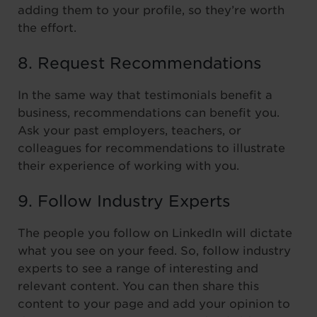
adding them to your profile, so they’re worth
the effort.
8. Request Recommendations
In the same way that testimonials benefit a
business, recommendations can benefit you.
Ask your past employers, teachers, or
colleagues for recommendations to illustrate
their experience of working with you.
9. Follow Industry Experts
The people you follow on LinkedIn will dictate
what you see on your feed. So, follow industry
experts to see a range of interesting and
relevant content. You can then share this
content to your page and add your opinion to