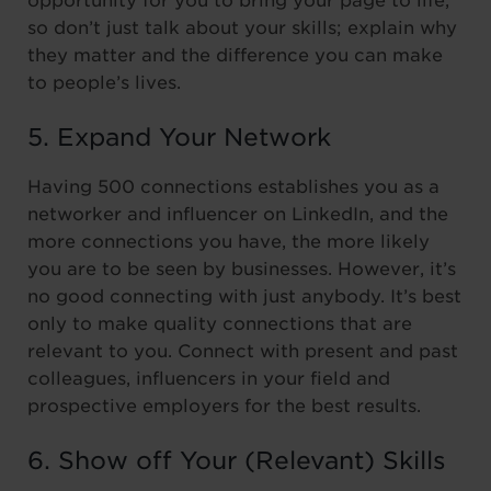
opportunity for you to bring your page to life,
so don’t just talk about your skills; explain why
they matter and the difference you can make
to people’s lives.
5. Expand Your Network
Having 500 connections establishes you as a
networker and influencer on LinkedIn, and the
more connections you have, the more likely
you are to be seen by businesses. However, it’s
no good connecting with just anybody. It’s best
only to make quality connections that are
relevant to you. Connect with present and past
colleagues, influencers in your field and
prospective employers for the best results.
6. Show off Your (Relevant) Skills