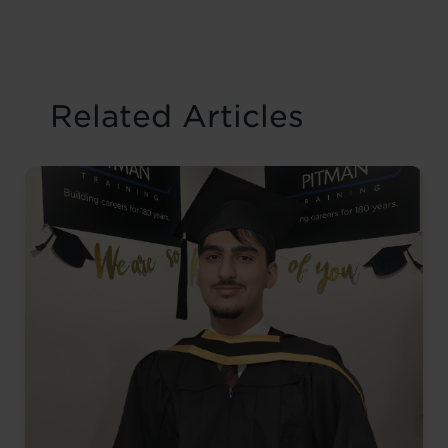
Related Articles