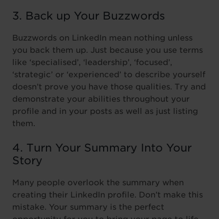
3. Back up Your Buzzwords
Buzzwords on LinkedIn mean nothing unless
you back them up. Just because you use terms
like ‘specialised’, ‘leadership’, ‘focused’,
‘strategic’ or ‘experienced’ to describe yourself
doesn’t prove you have those qualities. Try and
demonstrate your abilities throughout your
profile and in your posts as well as just listing
them.
4. Turn Your Summary Into Your
Story
Many people overlook the summary when
creating their LinkedIn profile. Don’t make this
mistake. Your summary is the perfect