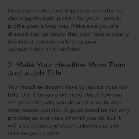
On social media, first impressions matter, so
choosing the right picture for your LinkedIn
profile goes a long way. Make sure you are
dressed appropriately, that your face is clearly
displayed and you smile to appear
approachable and confident.
2. Make Your Headline More Than
Just a Job Title
Your headline doesn’t have to just be your job
title. Use it to say a bit more about how you
see your role, why you do what you do, and
what makes you tick. A good headline not only
provides an overview of what you do, but it
will also encourage other LinkedIn users to
click on your profile.