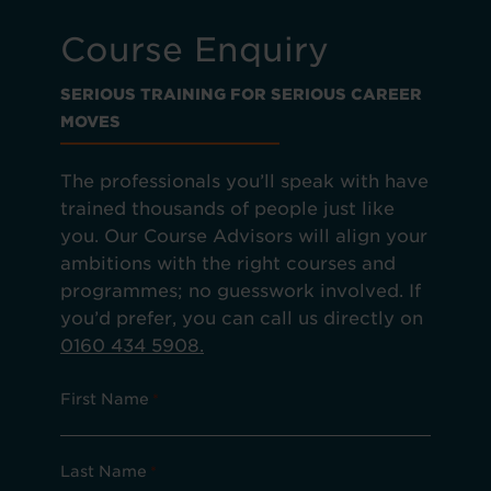
Course Enquiry
SERIOUS TRAINING FOR SERIOUS CAREER
MOVES
The professionals you’ll speak with have
trained thousands of people just like
you. Our Course Advisors will align your
ambitions with the right courses and
programmes; no guesswork involved. If
you’d prefer, you can call us directly on
0160 434 5908.
First Name
*
Last Name
*