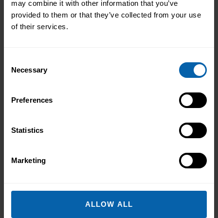
may combine it with other information that you’ve
provided to them or that they’ve collected from your use
of their services.
Use These Interview-Winning AI
Consent
Prompts to Create the Ultimate CV
Necessary
Selection
Use These Interview-Winning AI Prompts
Preferences
to Create the Ultimate CV AI Prompts
That Help You Stand Out and Get
Noticed Sending out CV after CV with no
Statistics
Read More About the News
response? You’re not alone. The issue
isn’t your career history – it’s how you’re
Marketing
presenting it. These AI prompts work like
having a career coach in your corner, ...
Read more
ALLOW ALL