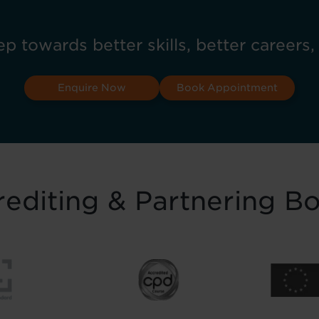
ep towards better skills, better careers,
Enquire Now
Book Appointment
editing & Partnering B