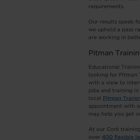
requirements.
Our results speak fo
we uphold a pass ra
are working in bett
Pitman Trainin
Educational Trainin
looking for Pitman 
with a view to inter
jobs and training in
local
Pitman Traini
appointment with o
may help you get o
At our Cork trainin
over
400 flexible l