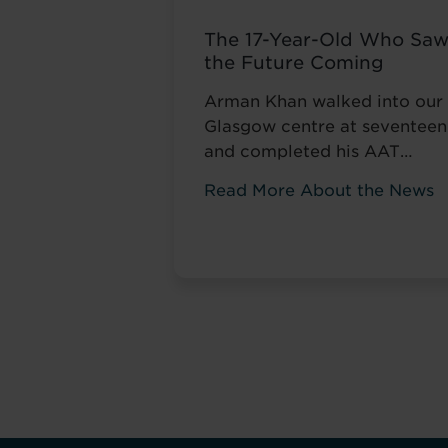
The 17-Year-Old Who Sa
the Future Coming
Arman Khan walked into our
Glasgow centre at seventeen
and completed his AAT
qualification while still at
Read More About the News
school. Most teenagers are
focused on A levels, friends,
weekend plans, or what to
watch on Netflix. He was
thinking about his career. ‘I
wanted to develop my skills
before everyone else,’ he tol
us. Not to catch up ...
Read
more