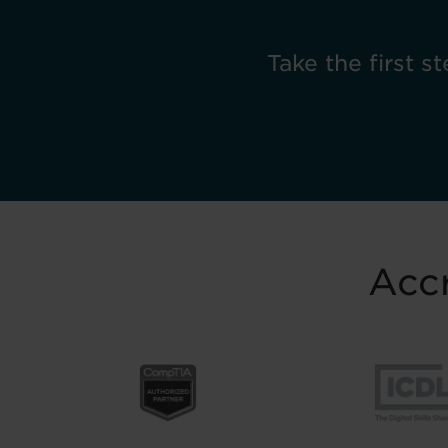
Take the first st
Accr