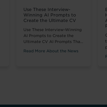
w
Use These Interview-
Winning AI Prompts to
Create the Ultimate CV
Use These Interview-Winning
AI Prompts to Create the
Ultimate CV AI Prompts That
Help You Stand Out and Get
Read More About the News
Noticed Sending out CV after
s
CV with no response? You’re
not alone. The issue isn’t your
career history – it’s how
you’re presenting it. These AI
prompts work like having a
d
career coach in your corner,
...
Read more