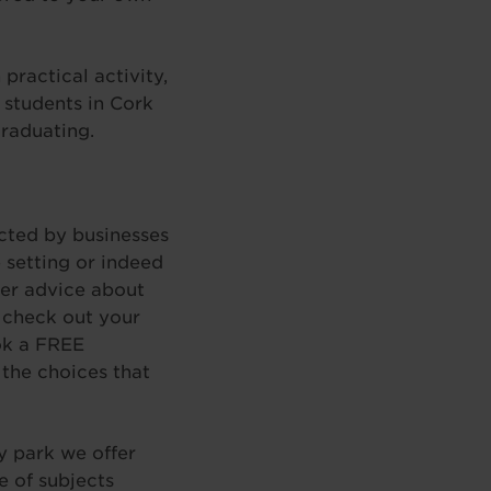
practical activity,
 students in Cork
graduating.
cted by businesses
 setting or indeed
reer advice about
o check out your
ook a FREE
the choices that
y park we offer
e of subjects