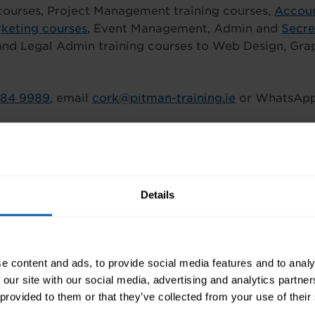
ourses, Project Management training courses,
Accoun
keting courses
, Event Management, Admin and
Secre
and Legal Admin training courses to Web Design, Gra
484 9989
, email
cork@pitman-training.ie
or WhatsAp
book and Instagram @PitmanCork
Details
e content and ads, to provide social media features and to analy
 our site with our social media, advertising and analytics partn
 provided to them or that they’ve collected from your use of their