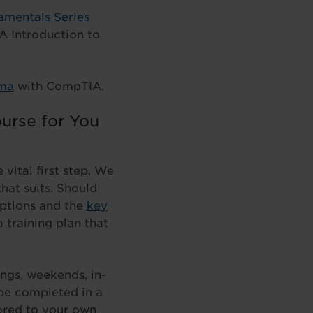
amentals Series
A Introduction to
oma
with CompTIA.
urse for You
vital first step. We
hat suits. Should
options and the
key
 training plan that
ings, weekends, in-
be completed in a
ilored to your own