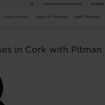
Franchise Opportunities
Student
Find Courses
Types of Training
Staff Training
ses in Cork with Pitman 