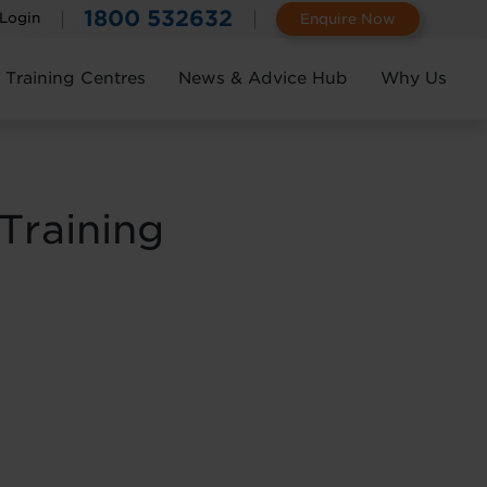
1800 532632
 Login
Enquire Now
Training Centres
News & Advice Hub
Why Us
Training