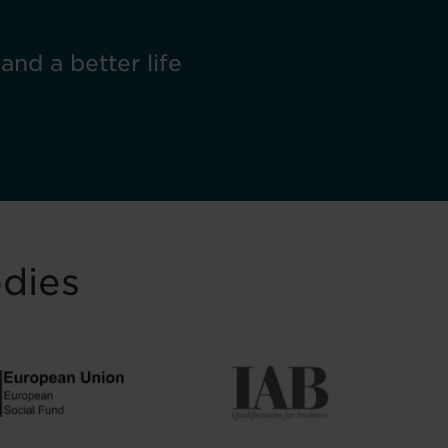
 and a better life
odies