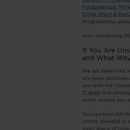
Fundamentals
,
MTA 
CCNA (Part1 & Part
Programming usin
Also introducing N
If You Are Un
and What Way
We set aside time f
are open daytimes a
you wish the Course
IT skills
that employe
works around you a
You can train full-
centre, blended or
short space of time 