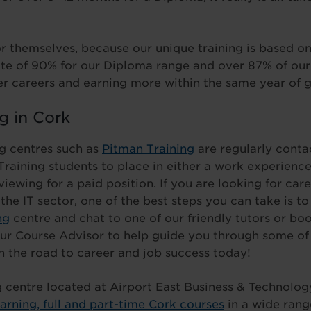
r themselves, because our unique training is based on 
te of 90% for our Diploma range and over 87% of our
er careers and earning more within the same year of 
g in Cork
g centres such as
Pitman Training
are regularly conta
Training students to place in either a work experience
viewing for a paid position. If you are looking for ca
 the IT sector, one of the best steps you can take is t
ng
centre and chat to one of our friendly tutors or b
ur Course Advisor to help guide you through some of 
n the road to career and job success today!
g centre located at Airport East Business & Technolog
earning, full and part-time Cork courses
in a wide rang