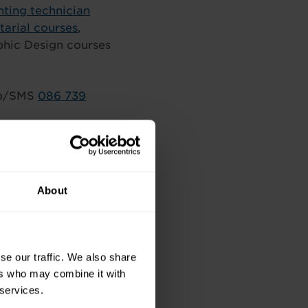
ting technician
tarial courses
,
phic Design courses
p/SMS
086 739
About
se our traffic. We also share
ers who may combine it with
 services.