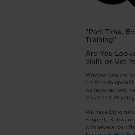
“Part-Time, Ev
Training”
Are You Lookin
Skills or Get Y
Whether you are wor
the time to up-skil
we have options, va
issues and let you g
We have Diploma’s
Support
,
Software
with several certif
Security +
,
MTA Dat