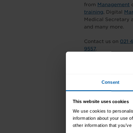
from
Management
c
training
, Digital
Mar
Medical Secretary 
and many more.
Contact us on
021 
9557
.
Follow us on Face
Consent
This website uses cookies
We use cookies to personalis
information about your use of
other information that you’ve