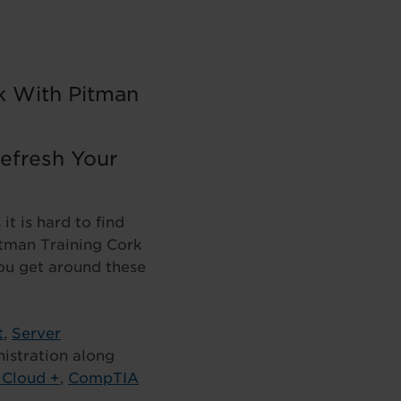
rk With Pitman
Refresh Your
t is hard to find
Pitman Training Cork
you get around these
t
,
Server
istration along
Cloud +
,
CompTIA