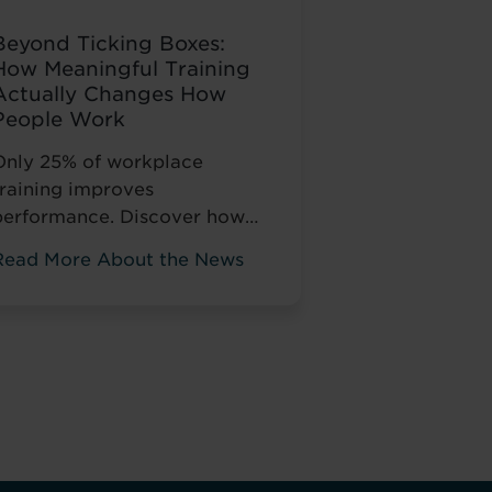
Beyond Ticking Boxes:
How Meaningful Training
Actually Changes How
People Work
Only 25% of workplace
training improves
performance. Discover how
Pitman Training helps NHS
Read More About the News
taff develop skills that
change how they work, not
just tick compliance boxes.