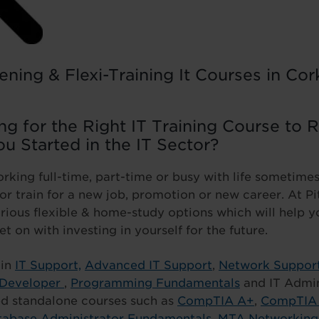
ening & Flexi-Training It Courses in Co
g for the Right IT Training Course to 
ou Started in the IT Sector?
king full-time, part-time or busy with life sometimes i
l or train for a new job, promotion or new career. At 
rious flexible & home-study options which will help 
et on with investing in yourself for the future.
 in
IT Support,
Advanced IT Support
,
Network Suppor
 Developer
,
Programming Fundamentals
and IT Admin
ied standalone courses such as
CompTIA A+
,
CompTIA 
abase Administrator Fundamentals
,
MTA Networking