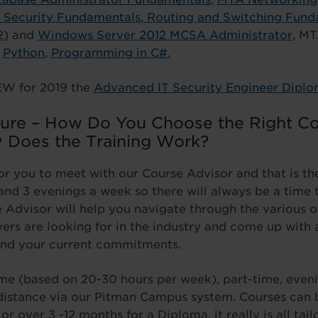
Security Fundamentals
,
Routing and Switching Fund
2)
and
Windows Server 2012 MCSA Administrator
, MT
g
Python
,
Programming in C#
,
EW for 2019 the
Advanced IT Security Engineer Dipl
sure – How Do You Choose the Right Co
 Does the Training Work?
or you to meet with our Course Advisor and that is the 
nd 3 evenings a week so there will always be a time t
 Advisor will help you navigate through the various 
rs are looking for in the industry and come up with a
nd your current commitments.
time (based on 20-30 hours per week), part-time, even
 distance via our Pitman Campus system. Courses can 
or over 3 -12 months for a Diploma, it really is all ta