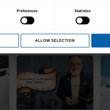
Preferences
Statistics
ALLOW SELECTION
s