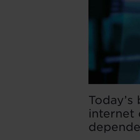
Today’s 
internet 
dependen