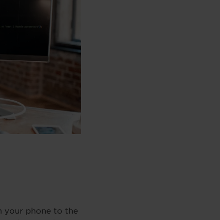
on your phone to the