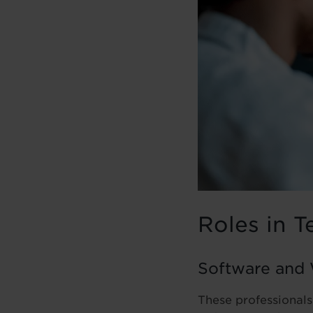
Roles in T
Software and
These professionals