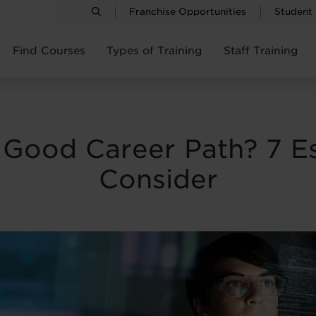
Franchise Opportunities
Student
Find Courses
Types of Training
Staff Training
 Good Career Path? 7 Es
Consider