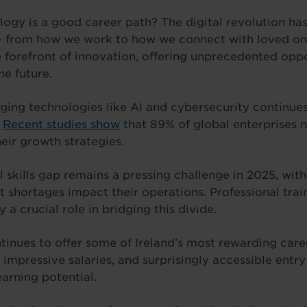
logy is a good career path? The digital revolution ha
 – from how we work to how we connect with loved one
e forefront of innovation, offering unprecedented oppo
e future.
ing technologies like AI and cybersecurity continues
.
Recent studies show
that 89% of global enterprises no
eir growth strategies.
l skills gap remains a pressing challenge in 2025, wit
t shortages impact their operations. Professional trai
 a crucial role in bridging this divide.
tinues to offer some of Ireland’s most rewarding care
impressive salaries, and surprisingly accessible entr
arning potential.