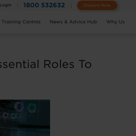
1800 532632
 Login
Enquire Now
Training Centres
News & Advice Hub
Why Us
sential Roles To