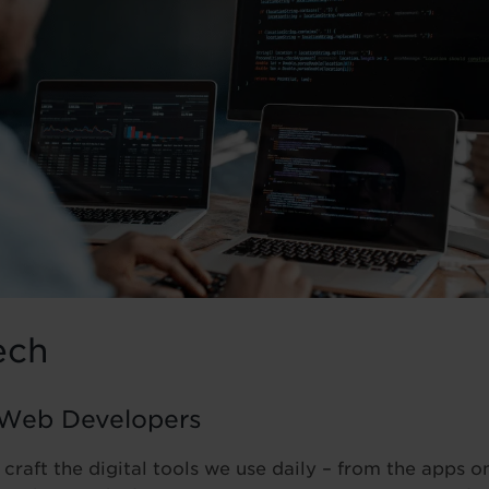
ech
 Web Developers
 craft the digital tools we use daily – from the apps 