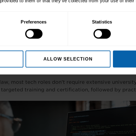
 provided to them or that they’ve collected from your use of their
market continues expanding. Dublin’s Silicon Docks an
rtunities for skilled professionals.
Preferences
Statistics
eer Paths
 HR to analytics and development, tech careers span
riety ensures opportunities for various interests and ski
ALLOW SELECTION
Entry Routes
law, most tech roles don’t require extensive universi
 targeted training and certification, followed by pract