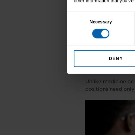
other information that you’ve
Ireland’s tech job 
Consent
create constant oppo
Necessary
Selection
4. Diverse Car
From marketing and
specialities. This va
DENY
5. Accessible 
Unlike medicine or 
positions need only