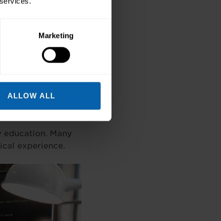
 services.
d regional tech hubs
Marketing
 countless
ll sets.
ALLOW ALL
ty education. Many
ical experience.