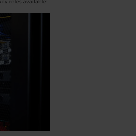
ey roles available: