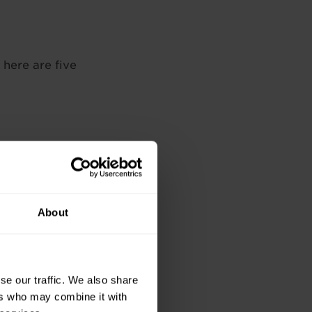
 here are five
ion rises. The
l positions starting
About
o stay current with
se our traffic. We also share
ers who may combine it with