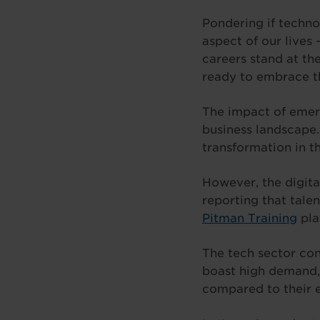
Pondering if techno
aspect of our lives
careers stand at th
ready to embrace th
The impact of emerg
business landscape
transformation in th
However, the digita
reporting that talen
Pitman Training
play
The tech sector con
boast high demand, 
compared to their e