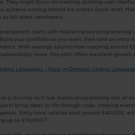
. They might focus on creating stunning user interfac
ful systems running behind the scenes (back-end). M
 as full-stack developers.
 development starts with mastering key programming
 Build your portfolio as you learn, then land an entry-l
rience. With average salaries now reaching around €
substantially more, this path offers excellent growth p
Coding Languages – Most In-Demand Coding Languag
n as a thriving tech hub makes programming one of ou
xperts bring ideas to life through code, creating ever
games. Entry-level salaries start around €40,000, wi
3
ng up to €74,000.