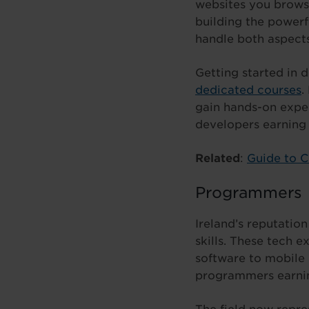
websites you browse
building the power
handle both aspects
Getting started in
dedicated courses
.
gain hands-on expe
developers earning 
Related
:
Guide to 
Programmers
Ireland’s reputatio
skills. These tech e
software to mobile 
programmers earni