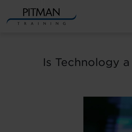
Skip
to
content
Is Technology a