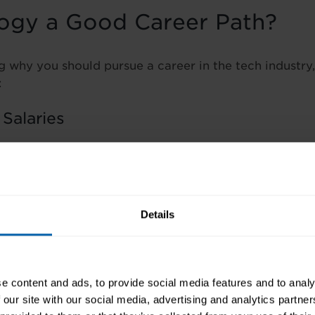
logy a Good Career Path?
g why you should pursue a career in the tech industry,
:
 Salaries
ll applies – when demand outpaces supply, compensat
in Ireland now sits at around €41,000, with entry-leve
1
.
Details
y
ntains its forward-looking approach. Professionals wh
oy lasting career stability.
e content and ads, to provide social media features and to analy
 our site with our social media, advertising and analytics partn
emand