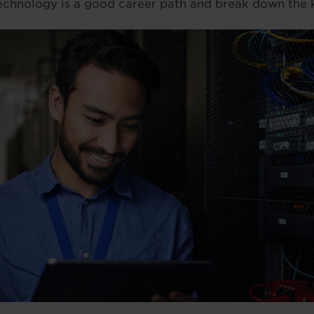
echnology is a good career path and break down the k