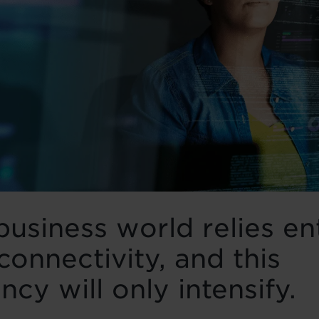
business world relies en
connectivity, and this
cy will only intensify.