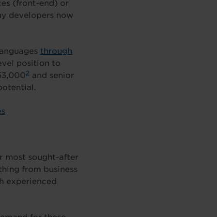
es (front-end) or
any developers now
 languages
through
evel position to
2
53,000
and senior
otential.
es
r most sought-after
ything from business
th experienced