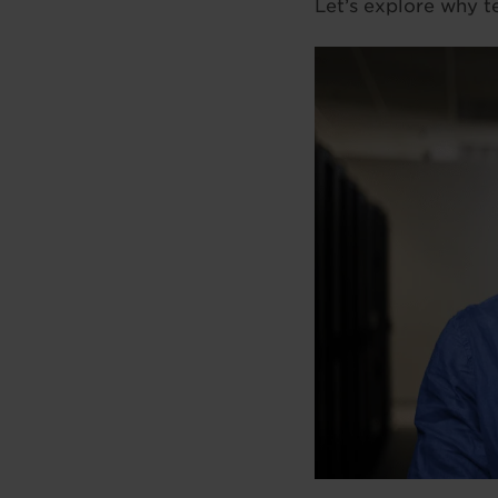
Let’s explore why t