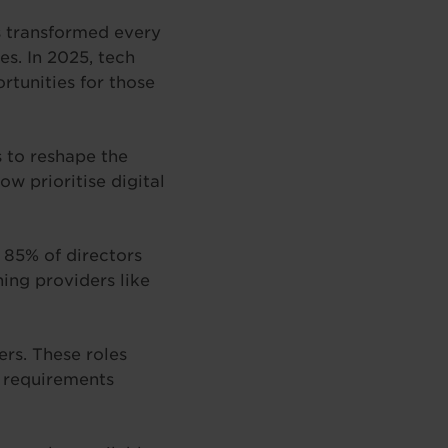
s transformed every
s. In 2025, tech
rtunities for those
 to reshape the
w prioritise digital
h 85% of directors
ning providers like
ers. These roles
y requirements