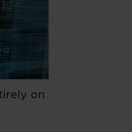
tirely on