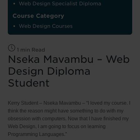
Web Design Specialist Diploma
Course Category
Web Design Courses
1 min Read
Nseka Mavambu – Web
Design Diploma
Student
Kerry Student – Nseka Mavambu – “I loved my course. I
think the reason might have something to do with my
obsession with computers. Now that I have finished my
Web Design, I am going to focus on learning
Programming Languages.”