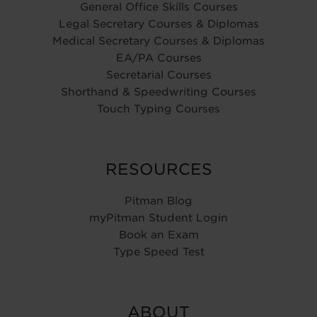
General Office Skills Courses
Legal Secretary Courses & Diplomas
Medical Secretary Courses & Diplomas
EA/PA Courses
Secretarial Courses
Shorthand & Speedwriting Courses
Touch Typing Courses
RESOURCES
Pitman Blog
myPitman Student Login
Book an Exam
Type Speed Test
ABOUT