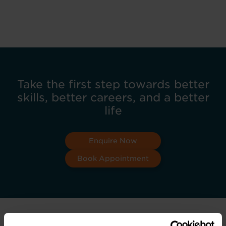
Take the first step towards better
skills, better careers, and a better
life
Enquire Now
Book Appointment