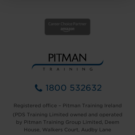
1800 532632
Registered office – Pitman Training Ireland
(PDS Training Limited owned and operated
by Pitman Training Group Limited, Deem
House, Walkers Court, Audby Lane