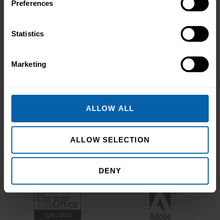
Preferences
Statistics
Marketing
ALLOW ALL
ALLOW SELECTION
DENY