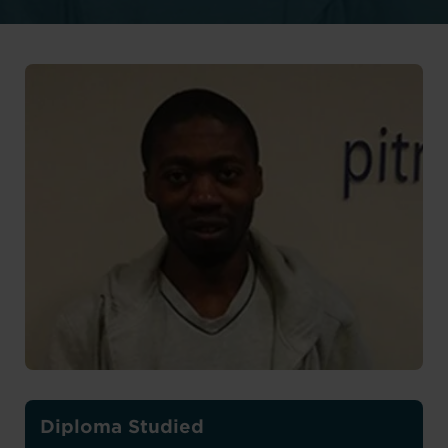
Diploma Studied