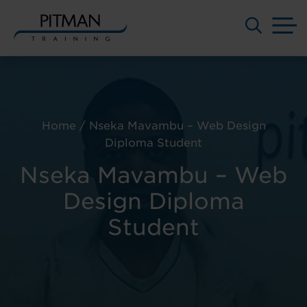
M
Skip
to
content
Home
/
Nseka Mavambu – Web Design
Diploma Student
Nseka Mavambu – Web
Design Diploma
Student