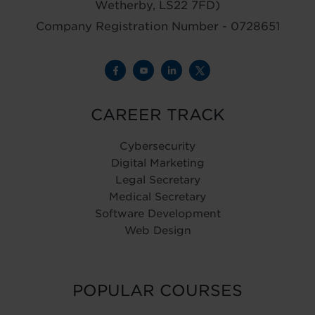
Wetherby, LS22 7FD)
Company Registration Number - 0728651
CAREER TRACK
Cybersecurity
Digital Marketing
Legal Secretary
Medical Secretary
Software Development
Web Design
POPULAR COURSES