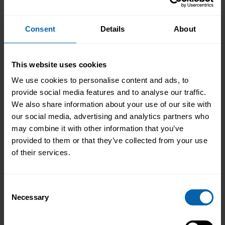
Accrediting & Partnering
Bodies
Consent
Details
About
This website uses cookies
We use cookies to personalise content and ads, to
provide social media features and to analyse our traffic.
We also share information about your use of our site with
our social media, advertising and analytics partners who
may combine it with other information that you’ve
provided to them or that they’ve collected from your use
of their services.
Consent
Necessary
Selection