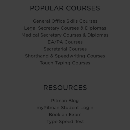
POPULAR COURSES
General Office Skills Courses
Legal Secretary Courses & Diplomas
Medical Secretary Courses & Diplomas
EA/PA Courses
Secretarial Courses
Shorthand & Speedwriting Courses
Touch Typing Courses
RESOURCES
Pitman Blog
myPitman Student Login
Book an Exam
Type Speed Test