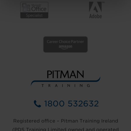
1800 532632
Registered office – Pitman Training Ireland
(PDS Training Limited owned and operated