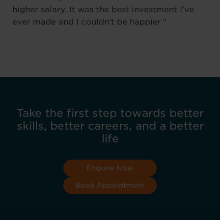
higher salary. It was the best investment I’ve
ever made and I couldn’t be happier.”
Take the first step towards better
skills, better careers, and a better
life
Enquire Now
Book Appointment