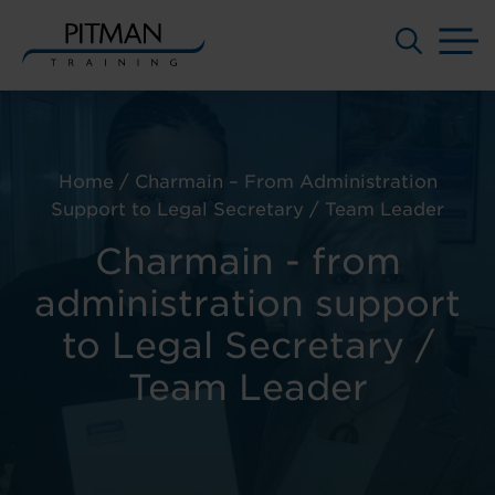
M
Skip
to
content
Home
/
Charmain – From Administration
Support to Legal Secretary / Team Leader
Charmain - from
administration support
to Legal Secretary /
Team Leader