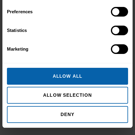
Preferences
Statistics
Marketing
ALLOW ALL
ALLOW SELECTION
DENY