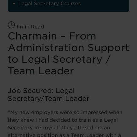
Legal Secretary Courses
1 min Read
Charmain – From
Administration Support
to Legal Secretary /
Team Leader
Job Secured: Legal
Secretary/Team Leader
“My new employers were so impressed when
they knew I had decided to train as a Legal
Secretary for myself they offered me an
alternative position as a Team Leader with a