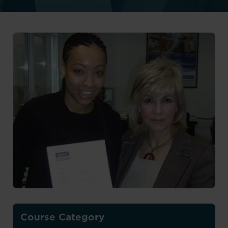
Course Category