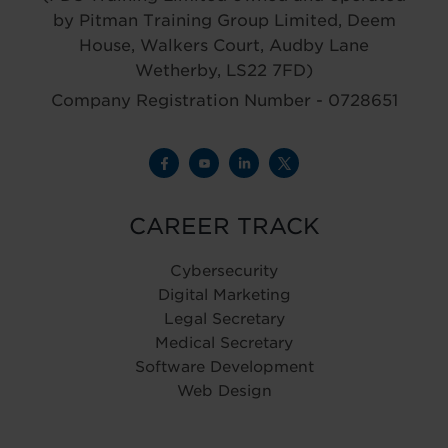
by Pitman Training Group Limited, Deem
House, Walkers Court, Audby Lane
Wetherby, LS22 7FD)
Company Registration Number - 0728651
CAREER TRACK
Cybersecurity
Digital Marketing
Legal Secretary
Medical Secretary
Software Development
Web Design