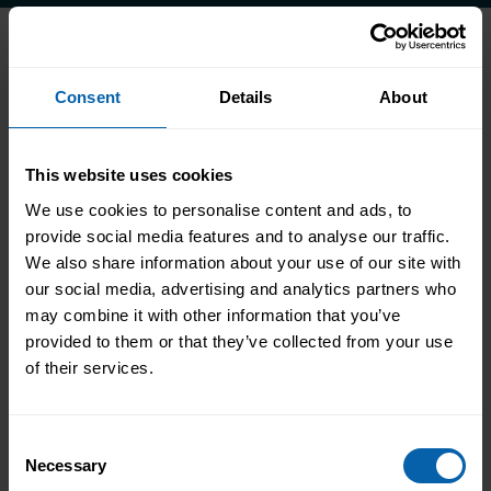
Accrediting & Partnering
Consent
Details
About
Bodies
This website uses cookies
We use cookies to personalise content and ads, to
provide social media features and to analyse our traffic.
We also share information about your use of our site with
our social media, advertising and analytics partners who
may combine it with other information that you’ve
provided to them or that they’ve collected from your use
of their services.
Consent
Necessary
Selection