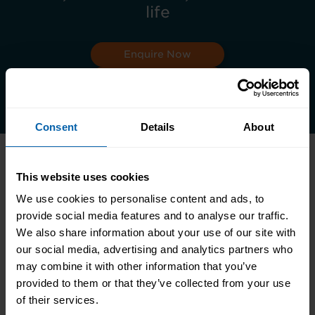
life
Enquire Now
Book Appointment
Consent
Details
About
This website uses cookies
Accrediting & Partnering
We use cookies to personalise content and ads, to
Bodies
provide social media features and to analyse our traffic.
We also share information about your use of our site with
our social media, advertising and analytics partners who
may combine it with other information that you’ve
provided to them or that they’ve collected from your use
of their services.