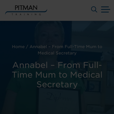
M
Skip
to
content
Home
/
Annabel – From Full-Time Mum to
Medical Secretary
Annabel – From Full-
Time Mum to Medical
Secretary