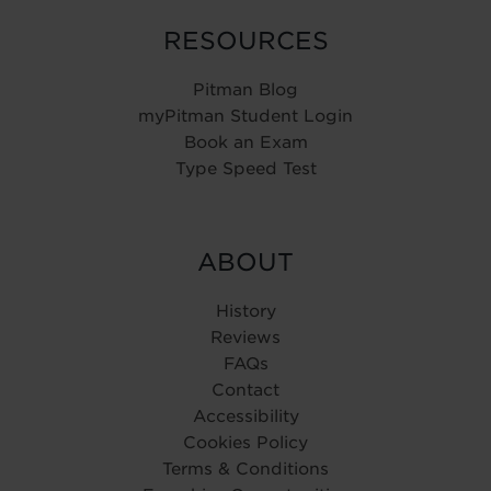
RESOURCES
Pitman Blog
myPitman Student Login
Book an Exam
Type Speed Test
ABOUT
History
Reviews
FAQs
Contact
Accessibility
Cookies Policy
Terms & Conditions