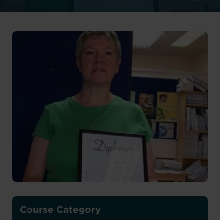
Course Category