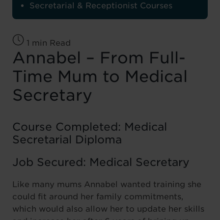
Secretarial & Receptionist Courses
1 min Read
Annabel – From Full-
Time Mum to Medical
Secretary
Course Completed: Medical
Secretarial Diploma
Job Secured: Medical Secretary
Like many mums Annabel wanted training she
could fit around her family commitments,
which would also allow her to update her skills