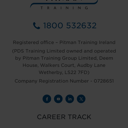
1800 532632
Registered office – Pitman Training Ireland
(PDS Training Limited owned and operated
by Pitman Training Group Limited, Deem
House, Walkers Court, Audby Lane
Wetherby, LS22 7FD)
Company Registration Number - 0728651
CAREER TRACK