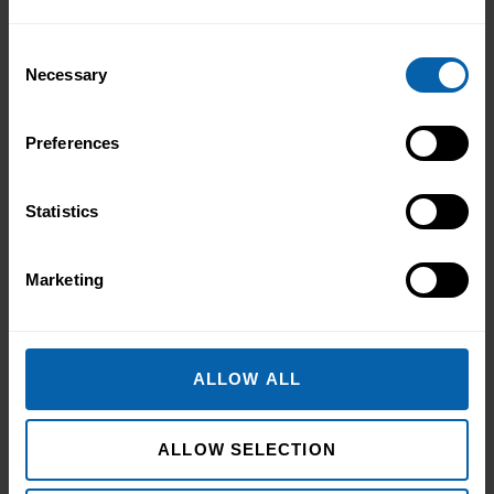
Consent
Necessary
Selection
Preferences
Statistics
Marketing
ALLOW ALL
ALLOW SELECTION