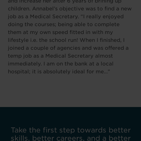
and increase her after 6 years of brining up
children. Annabel’s objective was to find a new
job as a Medical Secretary. “I really enjoyed
doing the courses; being able to complete
them at my own speed fitted in with my
lifestyle i.e. the school run! When I finished, I
joined a couple of agencies and was offered a
temp job as a Medical Secretary almost
immediately. I am on the bank at a local
hospital; it is absolutely ideal for me…”
Take the first step towards better
skills, better careers, and a better