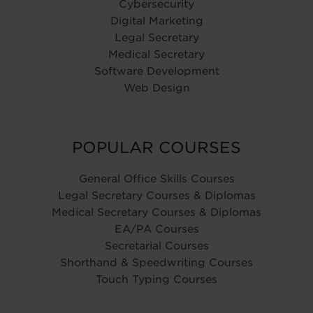
Cybersecurity
Digital Marketing
Legal Secretary
Medical Secretary
Software Development
Web Design
POPULAR COURSES
General Office Skills Courses
Legal Secretary Courses & Diplomas
Medical Secretary Courses & Diplomas
EA/PA Courses
Secretarial Courses
Shorthand & Speedwriting Courses
Touch Typing Courses