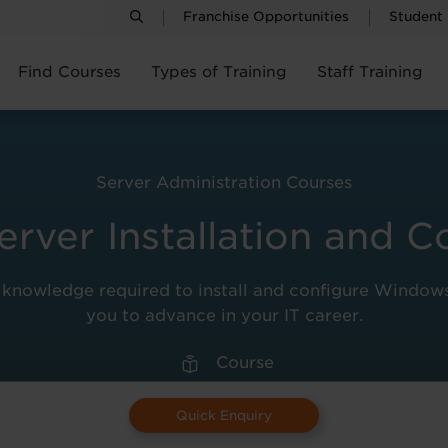
Franchise Opportunities
Student
Find Courses
Types of Training
Staff Training
Server Administration Courses
ver Installation and C
l knowledge required to install and configure Window
you to advance in your IT career.
Course
Quick Enquiry