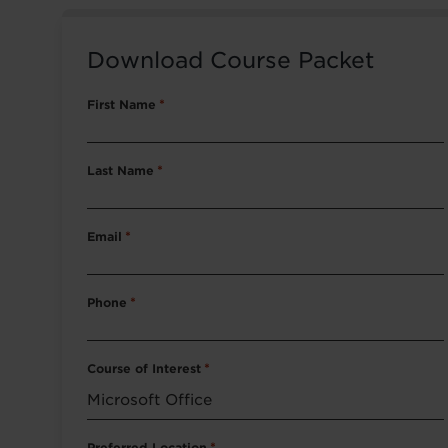
Download Course Packet
First Name
*
Last Name
*
Email
*
Phone
*
Course of Interest
*
Preferred Location
*