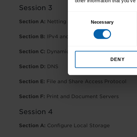
other information that you’ve
Session 3
Consent
Section A:
Netting Windows Server
Necessary
Selection
Section B:
IPv4 and IPv6
Section C:
Dynamic Host Configuration Proto
DENY
Section D:
DNS
Section E:
File and Share Access Protocol
Section F:
Print and Document Servers
Session 4
Section A:
Configure Local Storage