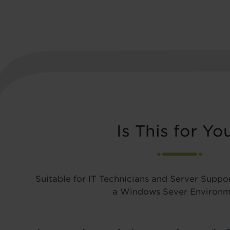
Is This for Yo
Suitable for IT Technicians and Server Suppor
a Windows Sever Environm