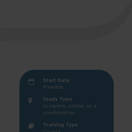
Start Date
Flexible
Study Type
In centre, online, or a
combination
Training Type
Course