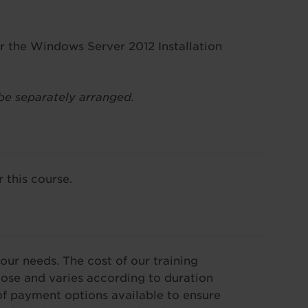
or the Windows Server 2012 Installation
be separately arranged.
 this course.
our needs. The cost of our training
se and varies according to duration
f payment options available to ensure