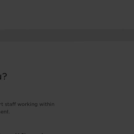
u?
t staff working within
ent.