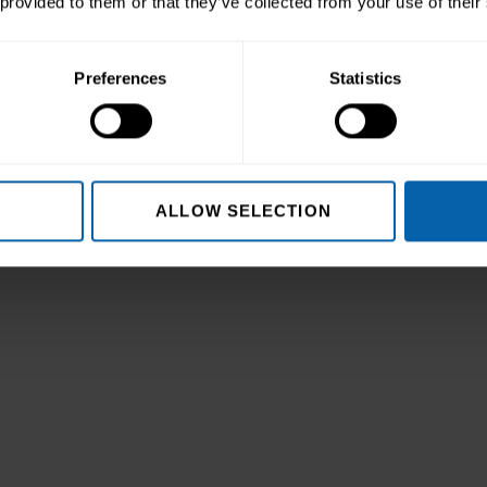
 provided to them or that they’ve collected from your use of their
Preferences
Statistics
col
ALLOW SELECTION