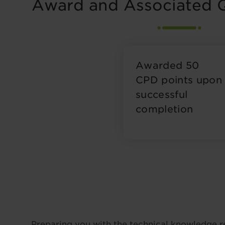
Award and Associated Q
Awarded 50
CPD points upon
successful
completion
Preparing you with the technical knowledge r