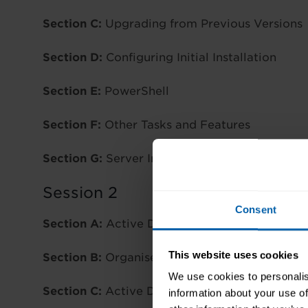
Section C:
Upgrading from Previous Versions
Section D:
Configuring Initial Installation
Section E:
PowerShell
Section F:
Other Tasks and Features
Section G:
Server Installation Conversion
Session 2
Consent
Section A:
Active Directory
This website uses cookies
Section B:
Organise and Manage Active Direc
We use cookies to personalis
Section C:
Active Directory Groups and OUs
information about your use of