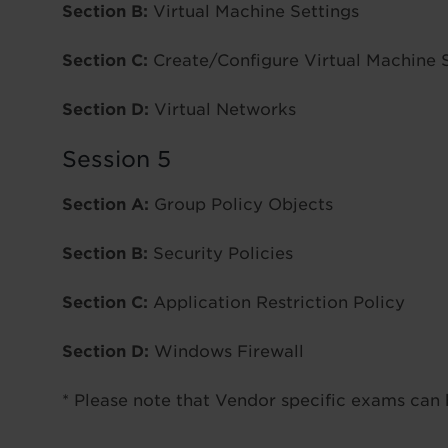
Section B:
Virtual Machine Settings
Section C:
Create/Configure Virtual Machine 
Section D:
Virtual Networks
Session 5
Section A:
Group Policy Objects
Section B:
Security Policies
Section C:
Application Restriction Policy
Section D:
Windows Firewall
* Please note that Vendor specific exams can 