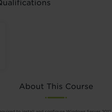
ualifications
About This Course
equired to install and configure Windows Server 2012 