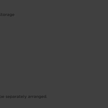
Storage
be separately arranged.