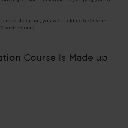
and installation, you will build up both your
12 environment.
ation Course Is Made up