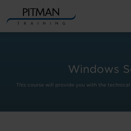
Skip
to
content
Windows Ser
This course will provide you with the technica