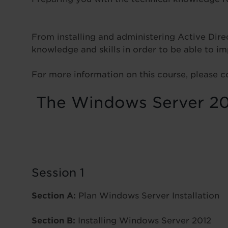
From installing and administering Active Direc
knowledge and skills in order to be able to
For more information on this course, please c
The Windows Server 201
Session 1
Section A:
Plan Windows Server Installation
Section B:
Installing Windows Server 2012