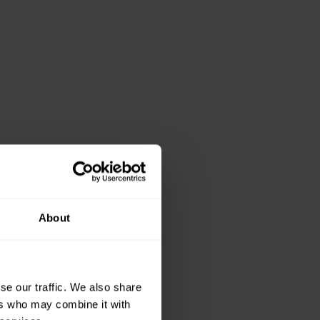
About
se our traffic. We also share
ers who may combine it with