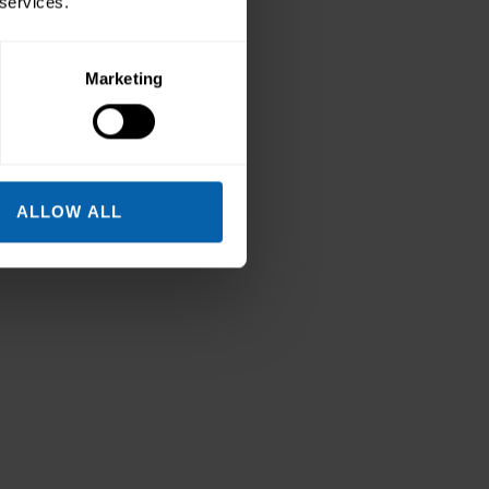
 services.
Marketing
ALLOW ALL