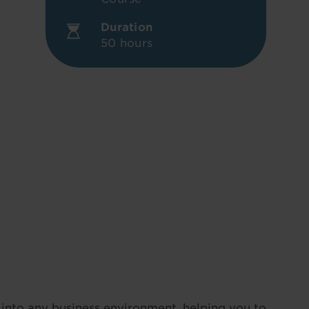
Duration
50 hours
into any business environment, helping you to