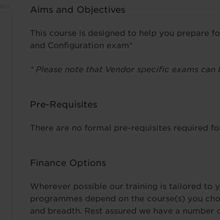
Aims and Objectives
This course is designed to help you prepare f
and Configuration exam*
* Please note that Vendor specific exams can 
Pre-Requisites
There are no formal pre-requisites required for
Finance Options
Wherever possible our training is tailored to y
programmes depend on the course(s) you choo
and breadth. Rest assured we have a number o