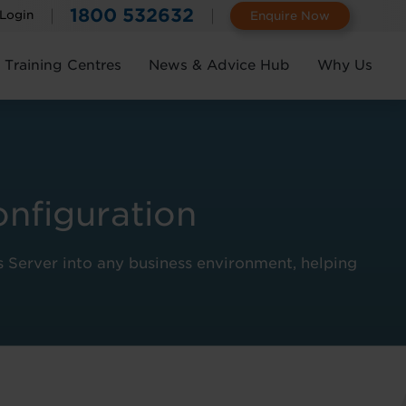
1800 532632
 Login
Enquire Now
Training Centres
News & Advice Hub
Why Us
onfiguration
s Server into any business environment, helping