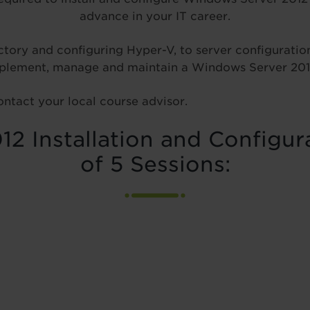
advance in your IT career.
tory and configuring Hyper-V, to server configuration 
 implement, manage and maintain a Windows Server 20
ontact your local course advisor.
2 Installation and Configur
of 5 Sessions: