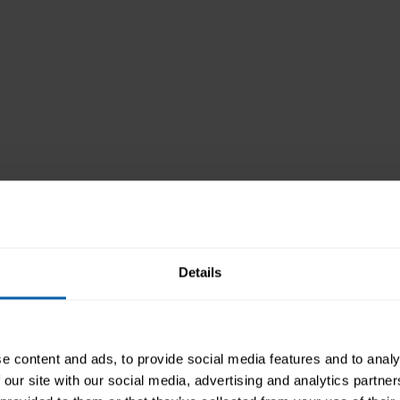
Details
tory
e content and ads, to provide social media features and to analy
 our site with our social media, advertising and analytics partn