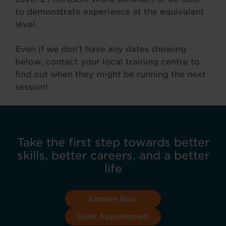
to demonstrate experience at the equivalent
level.
Even if we don’t have any dates showing
below, contact your local training centre to
find out when they might be running the next
session!
Take the first step towards better
skills, better careers, and a better
life
Enquire Now
Book Appointment