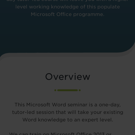
level working knowledge of this populate
Microsoft Office programme.
Overview
This Microsoft Word seminar is a one-day,
tutor-led session that will take your existing
Word knowledge to an expert level.
We can train on Microsoft Office 2013 or