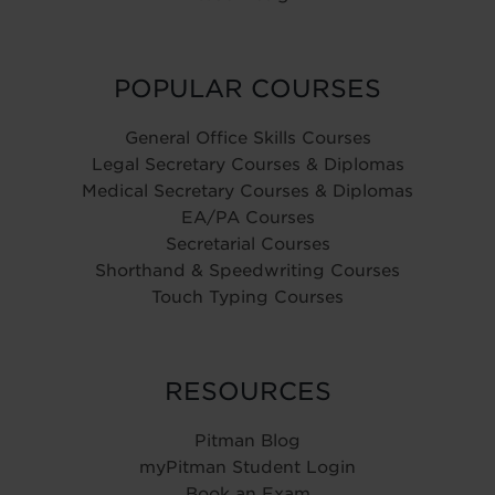
POPULAR COURSES
General Office Skills Courses
Legal Secretary Courses & Diplomas
Medical Secretary Courses & Diplomas
EA/PA Courses
Secretarial Courses
Shorthand & Speedwriting Courses
Touch Typing Courses
RESOURCES
Pitman Blog
myPitman Student Login
Book an Exam