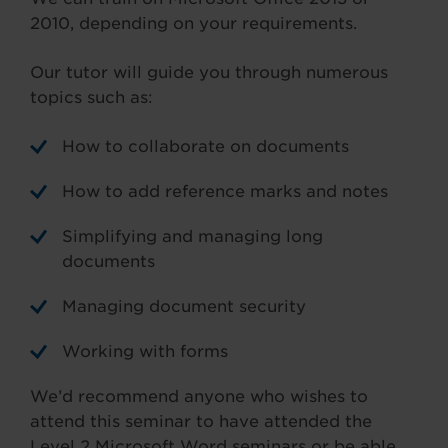
2010, depending on your requirements.
Our tutor will guide you through numerous
topics such as:
How to collaborate on documents
How to add reference marks and notes
Simplifying and managing long
documents
Managing document security
Working with forms
We’d recommend anyone who wishes to
attend this seminar to have attended the
Level 2 Microsoft Word seminars or be able