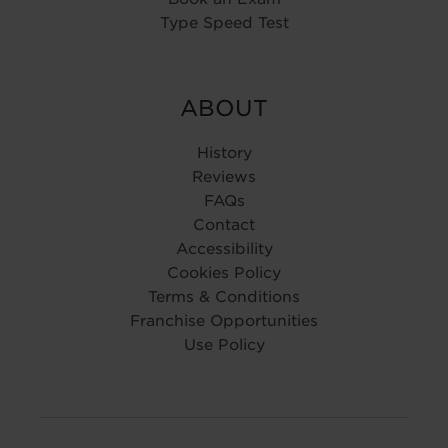
Type Speed Test
ABOUT
History
Reviews
FAQs
Contact
Accessibility
Cookies Policy
Terms & Conditions
Franchise Opportunities
Use Policy