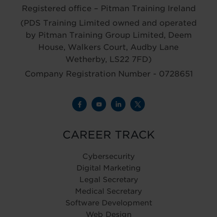
Registered office – Pitman Training Ireland
(PDS Training Limited owned and operated
by Pitman Training Group Limited, Deem
House, Walkers Court, Audby Lane
Wetherby, LS22 7FD)
Company Registration Number - 0728651
CAREER TRACK
Cybersecurity
Digital Marketing
Legal Secretary
Medical Secretary
Software Development
Web Design