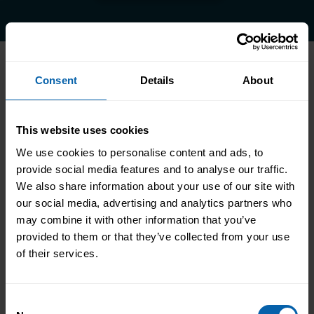
Consent
Details
About
Accrediting & Partnering
Bodies
This website uses cookies
We use cookies to personalise content and ads, to
provide social media features and to analyse our traffic.
We also share information about your use of our site with
our social media, advertising and analytics partners who
may combine it with other information that you’ve
provided to them or that they’ve collected from your use
of their services.
Consent