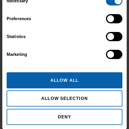
Necessary
Selection
Preferences
Statistics
Marketing
ALLOW ALL
ALLOW SELECTION
DENY