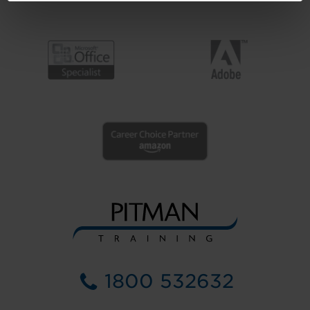
1800 532632