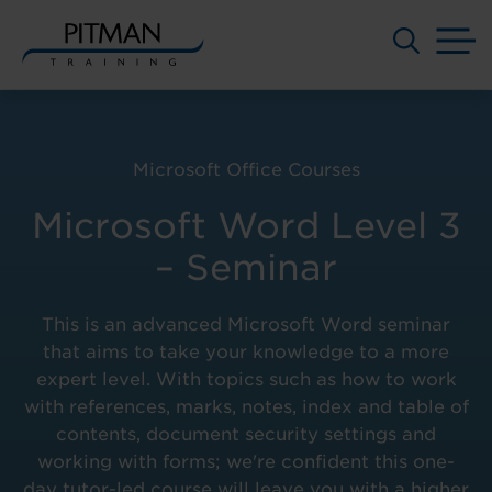
M
Skip
to
content
Microsoft Office Courses
Microsoft Word Level 3
– Seminar
This is an advanced Microsoft Word seminar
that aims to take your knowledge to a more
expert level. With topics such as how to work
with references, marks, notes, index and table of
contents, document security settings and
working with forms; we're confident this one-
day tutor-led course will leave you with a higher