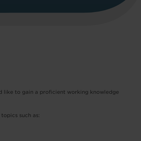
 like to gain a proficient working knowledge
 topics such as: