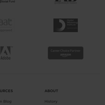
URCES
ABOUT
n Blog
History