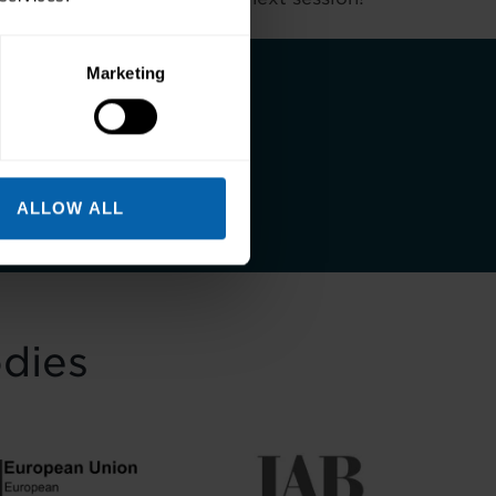
Marketing
 and a better life
ALLOW ALL
odies