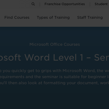
Franchise Opportunities
Student
Find Courses
Types of Training
Staff Training
Microsoft Office Courses
osoft Word Level 1 – Se
 help you quickly get to grips with Microsoft Word, t
quirements and the seminar is suitable for beginner l
u'll then also look at formatting your document, wor