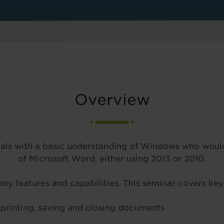
Overview
duals with a basic understanding of Windows who would
of Microsoft Word, either using 2013 or 2010.
ny features and capabilities. This seminar covers key
, printing, saving and closing documents