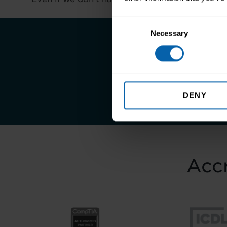
Consent
Necessary
Selection
Take the first st
DENY
Accr