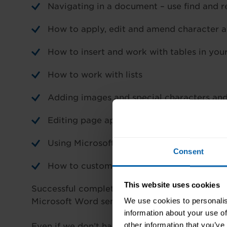
Navigating in a document – use find and
How to apply, edit and amend character 
How to insert and work with tables in yo
How to work with lists
Adding images and special characters an
Editing page appearance – colours, border
Using Microsoft Word proofing tools such 
Consent
How to customise the Microsoft Word inte
This website uses cookies
Successful completion will give you a good w
We use cookies to personalis
Microsoft Word seminar.
information about your use of
other information that you’ve
Even if we don’t have any dates showing below