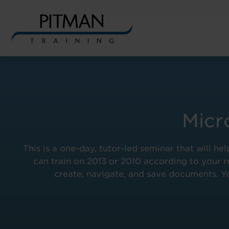
Skip
to
content
Micr
This is a one-day, tutor-led seminar that will
can train on 2013 or 2010 according to your re
create, navigate, and save documents. Yo