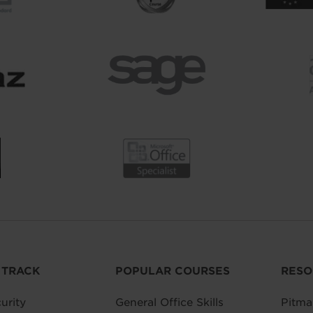
 TRACK
POPULAR COURSES
RESO
urity
General Office Skills
Pitma