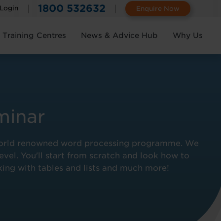
1800 532632
 Login
Enquire Now
Training Centres
News & Advice Hub
Why Us
minar
he world renowned word processing programme. We
evel. You'll start from scratch and look how to
king with tables and lists and much more!