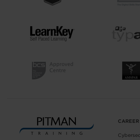
CAREER
Cybersec