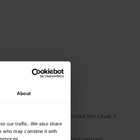
About
l placed to go on and undertake the Level 2
se our traffic. We also share
ers who may combine it with
 services.
 they might be running the next session!