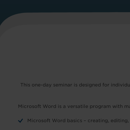
This one-day seminar is designed for indivi
Microsoft Word is a versatile program with ma
Microsoft Word basics – creating, editing