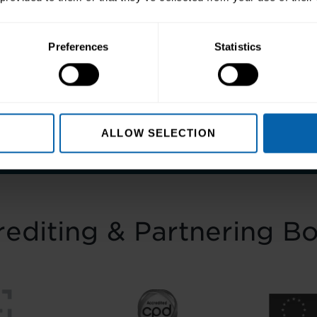
Preferences
Statistics
ep towards better skills, better careers,
Enquire Now
Book Appointment
ALLOW SELECTION
editing & Partnering B