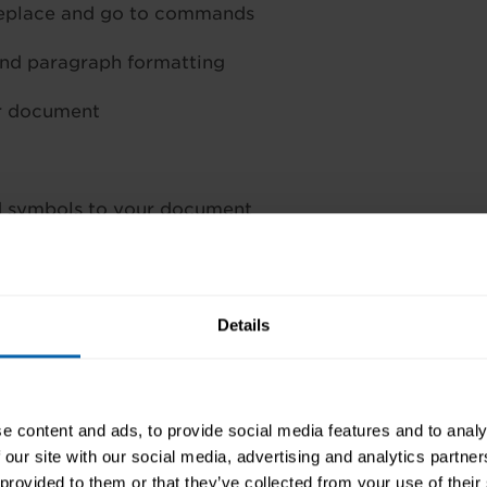
 replace and go to commands
and paragraph formatting
ur document
d symbols to your document
s, headers and footers
as spell checker
Details
rface.
orking knowledge of Microsoft Word and you’ll be wel
e content and ads, to provide social media features and to analy
 our site with our social media, advertising and analytics partn
 provided to them or that they’ve collected from your use of their
, contact your local training centre to find out when