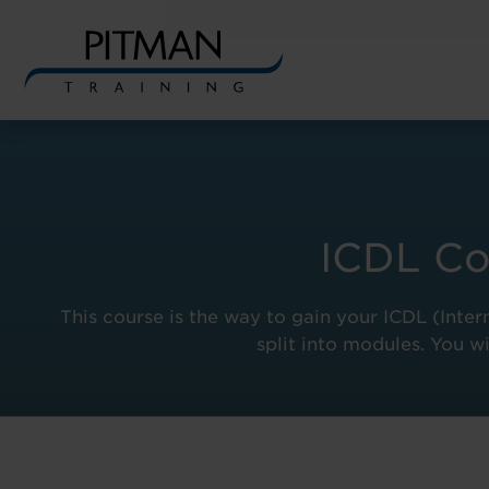
Skip
to
content
ICDL Co
This course is the way to gain your ICDL (Inter
split into modules. You wi