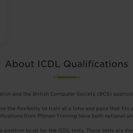
About ICDL Qualifications
tion and the British Computer Society (BCS) approve 
ve the flexibility to train at a time and pace that fits
ifications from Pitman Training have both national and
a position to sit for the ICDL tests. These tests are t