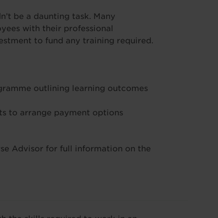
’t be a daunting task. Many
ees with their professional
stment to fund any training required.
ogramme outlining learning outcomes
s to arrange payment options
e Advisor for full information on the