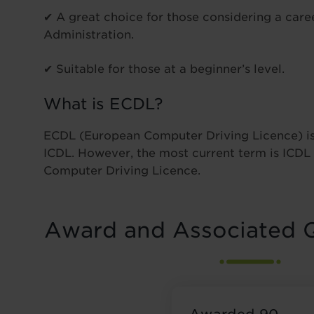
✔ A great choice for those considering a caree
Administration.
✔ Suitable for those at a beginner’s level.
What is ECDL?
ECDL (European Computer Driving Licence) is
ICDL. However, the most current term is ICDL 
Computer Driving Licence.
Award and Associated Q