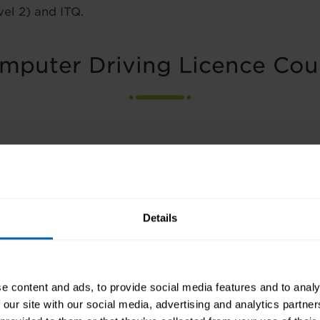
vel 2) and ITQ.
mputer Driving Licence Cou
Details
 for Word Processing using Microsoft Word
e content and ads, to provide social media features and to analy
 our site with our social media, advertising and analytics partn
 Access