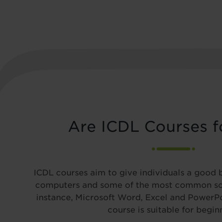
Are ICDL Courses f
ICDL courses aim to give individuals a good 
computers and some of the most common so
instance, Microsoft Word, Excel and PowerPoi
course is suitable for begin