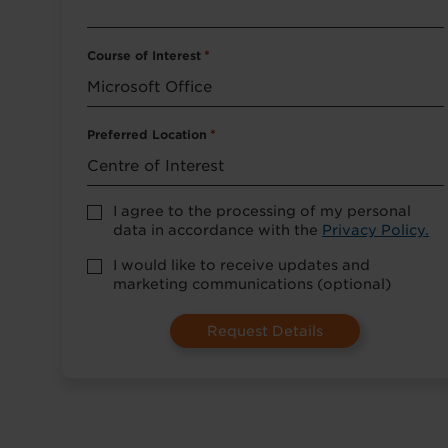
Course of Interest
*
Preferred Location
*
Accept
I agree to the processing of my personal
Privacy
data in accordance with the
Privacy Policy.
Policy
*
Marketing
I would like to receive updates and
Opt-
marketing communications (optional)
in
(Optional)