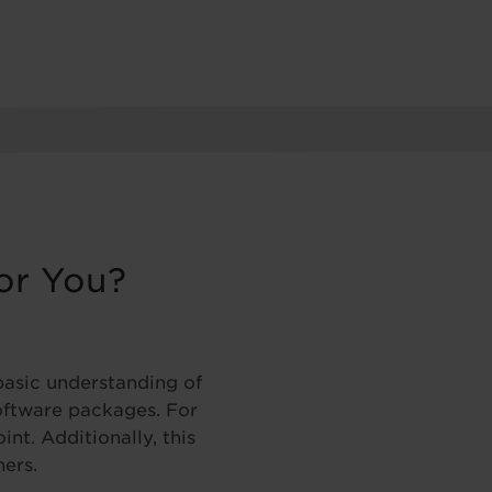
or You?
basic understanding of
ftware packages. For
nt. Additionally, this
ners.