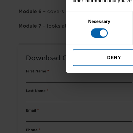
other information that you’ve
Module 6
– covers Microsoft PowerPoint pres
Consent
Necessary
Selection
Module 7
– looks at using email and the Intern
Download Course Packet
DENY
First Name
*
Last Name
*
Email
*
Phone
*