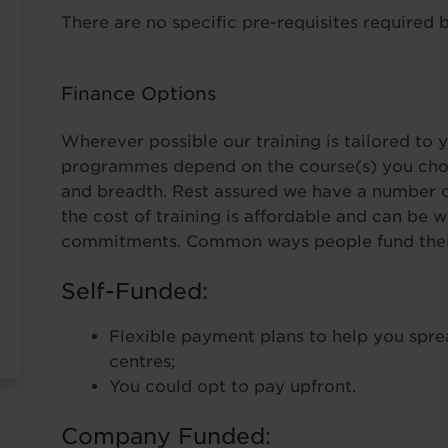
There are no specific pre-requisites required b
Finance Options
Wherever possible our training is tailored to y
programmes depend on the course(s) you choo
and breadth. Rest assured we have a number o
the cost of training is affordable and can be 
commitments. Common ways people fund their 
Self-Funded:
Flexible payment plans to help you spre
centres;
You could opt to pay upfront.
Company Funded: