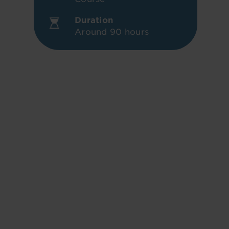
Duration
Around 90 hours