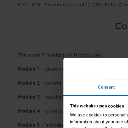
ICDL, ICDL Essentials (Level 1), ICDL Extra (Le
Co
There are 7 modules in this course:
Module 1
– takes you through IT fundamentals
Module 2
– covers security for IT users
Consent
Module 3
– teaches you techniques and skills
This website uses cookies
Module 4
– covers Excel and spreadsheets
We use cookies to personalis
information about your use of
Module 5
– introduces the database program,