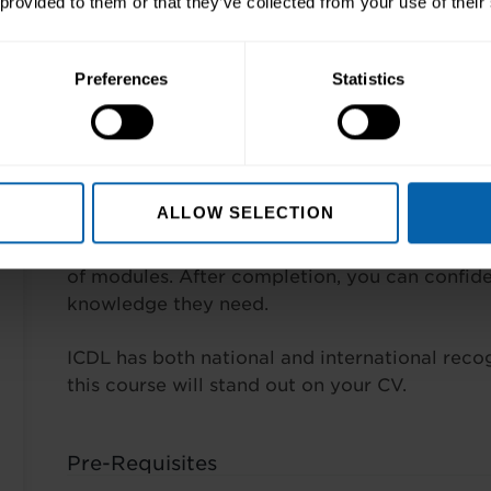
 provided to them or that they’ve collected from your use of their
entation software
Preferences
Statistics
et
Aims and Objectives
ALLOW SELECTION
To become skilled in PC usage and the most 
Microsoft Office. In this comprehensive course,
of modules. After completion, you can confid
knowledge they need.
ICDL has both national and international recogn
this course will stand out on your CV.
Pre-Requisites