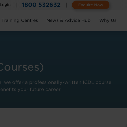
1800 532632
 Login
Enquire Now
Training Centres
News & Advice Hub
Why Us
Courses)
e, we offer a professionally-written ICDL course
benefits your future career