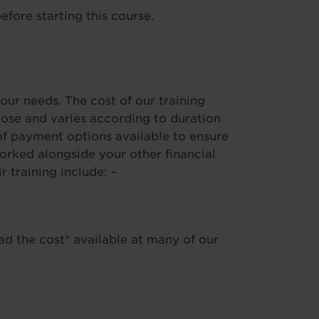
efore starting this course.
our needs. The cost of our training
se and varies according to duration
f payment options available to ensure
worked alongside your other financial
training include: –
ad the cost* available at many of our