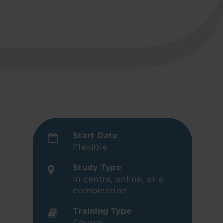
Start Date
Flexible
Study Type
In centre, online, or a
combination
Training Type
Course