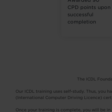
Awarded 90
CPD points upon
successful
completion
The ICDL Founda
Our ICDL training uses self-study. Thus, you ha
(International Computer Driving Licence) cert
Once your training is complete, you will be in 