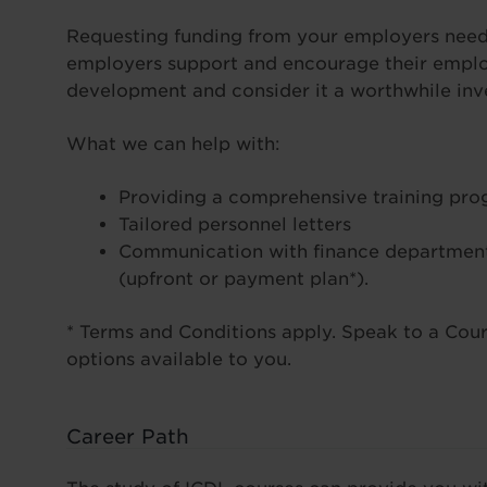
Requesting funding from your employers needn
employers support and encourage their employ
development and consider it a worthwhile inve
What we can help with:
Providing a comprehensive training pr
Tailored personnel letters
Communication with finance department
(upfront or payment plan*).
* Terms and Conditions apply. Speak to a Cours
options available to you.
Career Path