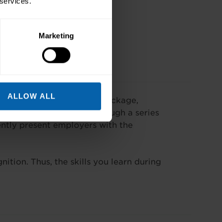
 services.
Marketing
ALLOW ALL
commonly used software package,
 individuals will learn through a series
ently present employers with the
ition. Thus, the skills you learn during