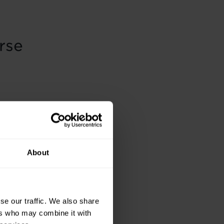
rse
About
se our traffic. We also share
ers who may combine it with