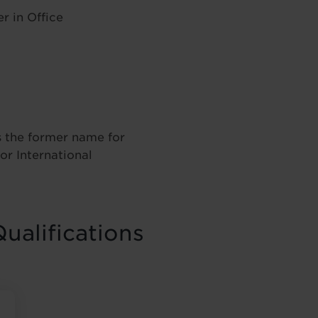
r in Office
 the former name for
or International
ualifications