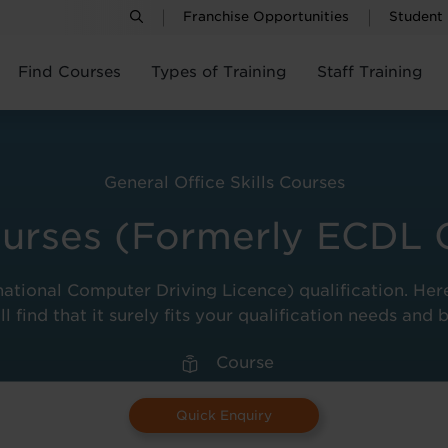
Franchise Opportunities
Student
Find Courses
Types of Training
Staff Training
General Office Skills Courses
urses (Formerly ECDL 
national Computer Driving Licence) qualification. Her
ll find that it surely fits your qualification needs and 
Course
Quick Enquiry