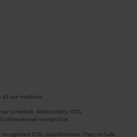
all our modules.
 your schedule. Additionally, ICDL
 international recognition.
he recognised ICDL qualifications. They include