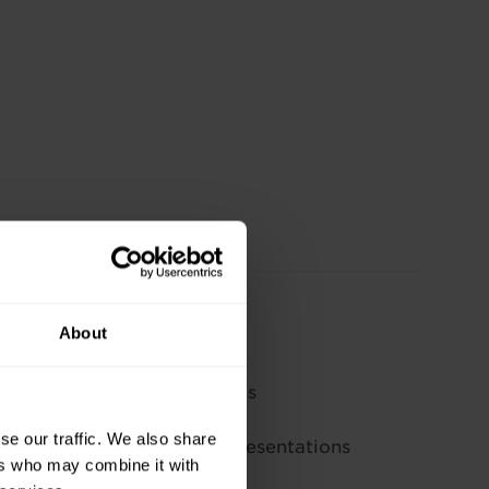
to:
About
esentation software
n layouts, designs, and themes
ext and tables
se our traffic. We also share
rawn objects to enhance presentations
ers who may combine it with
esenting or printing