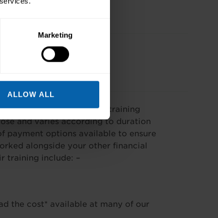
 services.
Marketing
ALLOW ALL
our needs. The cost of our training
se and varies according to duration
f payment options available to ensure
worked alongside your other financial
training include: –
ad the cost* available at many of our