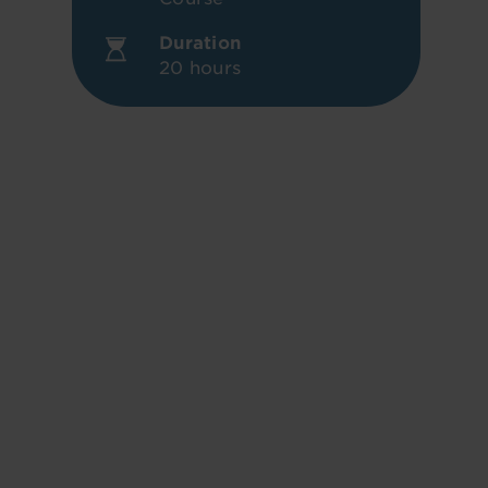
Duration
20 hours