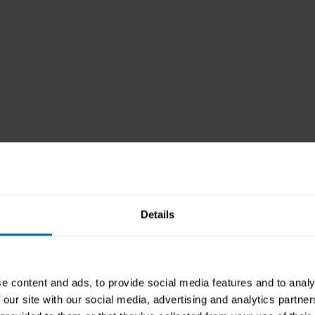
Aims and Objectives
On completion of this course, you will be able 
Details
understand the key concepts of using pr
identify the options available in built-i
recognise good practice in formatting t
e content and ads, to provide social media features and to analy
know how to add charts, pictures, and d
 our site with our social media, advertising and analytics partn
prepare a presentation to be used for pr