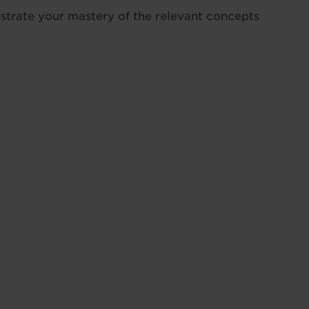
strate your mastery of the relevant concepts