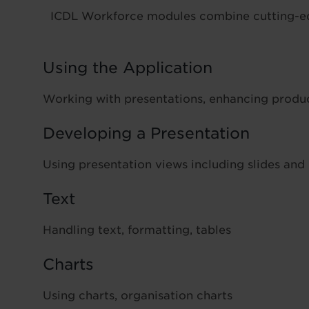
ICDL Workforce modules combine cutting-edge
Using the Application
Working with presentations, enhancing produc
Developing a Presentation
Using presentation views including slides and
Text
Handling text, formatting, tables
Charts
Using charts, organisation charts