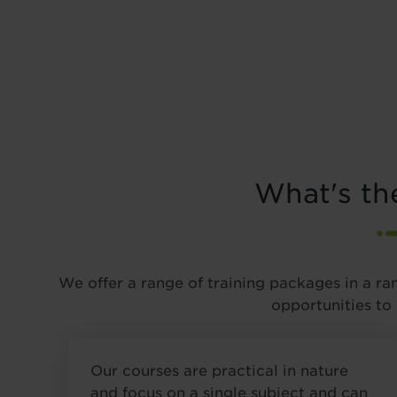
What's th
We offer a range of training packages in a ra
opportunities to
Our courses are practical in nature
and focus on a single subject and can