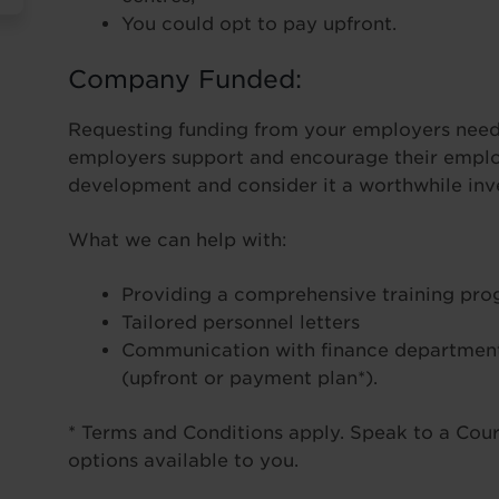
You could opt to pay upfront.
Company Funded:
Requesting funding from your employers needn
employers support and encourage their employ
development and consider it a worthwhile inve
What we can help with:
Providing a comprehensive training pr
Tailored personnel letters
Communication with finance department
(upfront or payment plan*).
* Terms and Conditions apply. Speak to a Cours
options available to you.