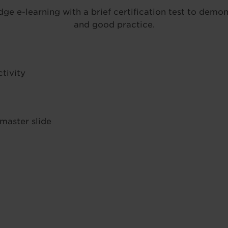
 e-learning with a brief certification test to demon
and good practice.
tivity
 master slide