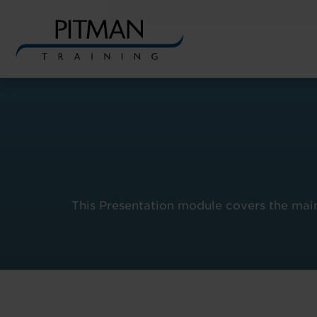
Skip
to
content
This Presentation module covers the main