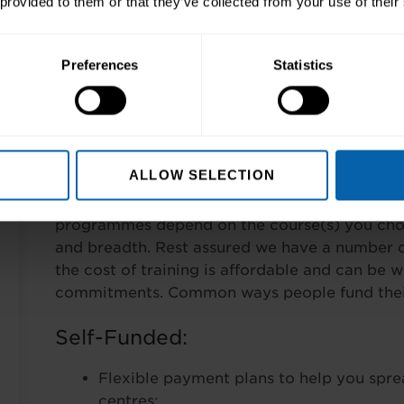
 provided to them or that they’ve collected from your use of their
Pre-Requisites
Preferences
Statistics
None.
Finance Options
ALLOW SELECTION
Wherever possible our training is tailored to y
programmes depend on the course(s) you choo
and breadth. Rest assured we have a number o
the cost of training is affordable and can be 
commitments. Common ways people fund their 
Self-Funded:
Flexible payment plans to help you spre
centres;