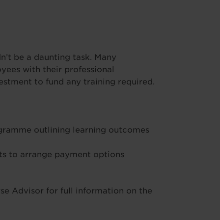
’t be a daunting task. Many
ees with their professional
stment to fund any training required.
ogramme outlining learning outcomes
s to arrange payment options
e Advisor for full information on the