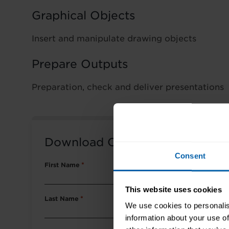
Graphical Objects
Insert and manipulate drawing objects
Prepare Outputs
Preparation, check and deliver presentations
Download Course Packet
Consent
First Name
*
This website uses cookies
Last Name
*
We use cookies to personalis
information about your use of