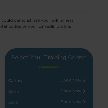
u could demonstrate your willingness
ital badge to your LinkedIn profile.
Select Your Training Centre
Book Now
Carlow
Book Now
Clare
Book Now
Cork