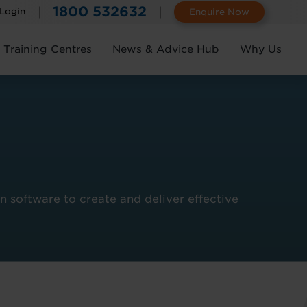
1800 532632
 Login
Enquire Now
Training Centres
News & Advice Hub
Why Us
 software to create and deliver effective