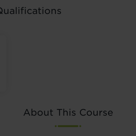
ualifications
About This Course