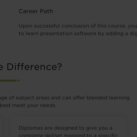
Career Path
Upon successful conclusion of this course, yo
to learn presentation software by adding a dig
e Difference?
nge of subject areas and can offer blended learning
 best meet your needs.
Diplomas are designed to give you a
complete skillset mapped to a specific