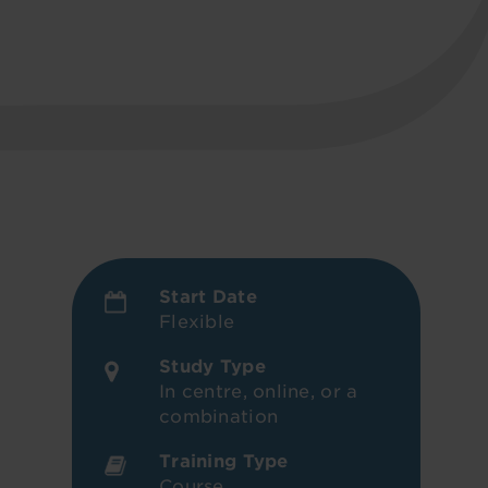
Start Date
Flexible
Study Type
In centre, online, or a
combination
Training Type
Course