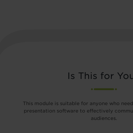
Is This for Yo
This module is suitable for anyone who need
presentation software to effectively commun
audiences.