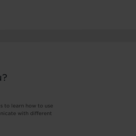
u?
s to learn how to use
icate with different