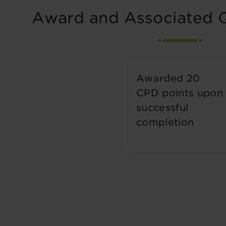
Award and Associated Q
Awarded 20
CPD points upon
successful
completion