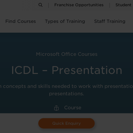
Franchise Opportunities
Student
Find Courses
Types of Training
Staff Training
Microsoft Office Courses
ICDL – Presentation
 concepts and skills needed to work with presentation
presentations.
Course
Quick Enquiry