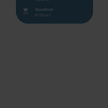
Duration
6 hours