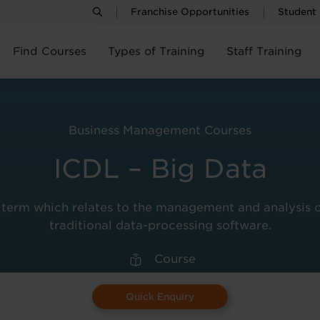
Franchise Opportunities
Student
Find Courses
Types of Training
Staff Training
Business Management Courses
ICDL – Big Data
term which relates to the management and analysis of s
traditional data-processing software.
Course
Quick Enquiry