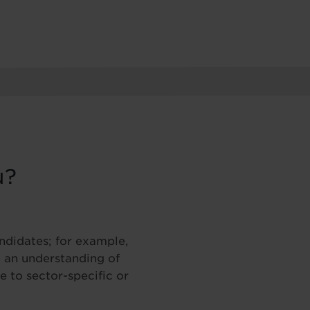
u?
andidates; for example,
 an understanding of
 to sector-specific or