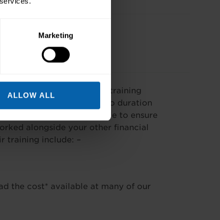
 services.
Marketing
our needs. The cost of our training
ALLOW ALL
se and varies according to duration
f payment options available to ensure
worked alongside your other financial
training include: –
ad the cost* available at many of our