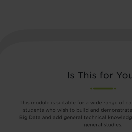
Is This for Yo
This module is suitable for a wide range of c
students who wish to build and demonstrate
Big Data and add general technical knowledge
general studies.