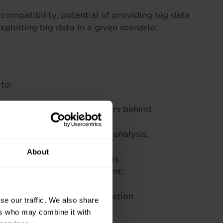
ompatibility, potential of providing big data
exploiting big data in a given scenario.
to:
lution, and recognise drivers behind
g to storage technologies, analysis,
About
tation in a range of sectors
ig data, including investment,
 and ethical issues
n a specific scenario or situation
se our traffic. We also share
ers who may combine it with