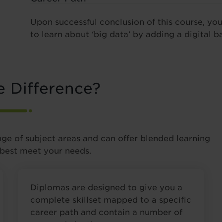
Upon successful conclusion of this course, yo
to learn about ‘big data’ by adding a digital b
e Difference?
nge of subject areas and can offer blended learning
 best meet your needs.
Diplomas are designed to give you a
complete skillset mapped to a specific
career path and contain a number of