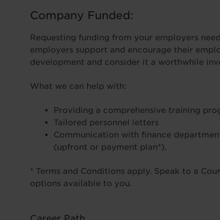
Company Funded:
Requesting funding from your employers needn
employers support and encourage their employ
development and consider it a worthwhile inve
What we can help with:
Providing a comprehensive training pr
Tailored personnel letters
Communication with finance department
(upfront or payment plan*).
* Terms and Conditions apply. Speak to a Cours
options available to you.
Career Path