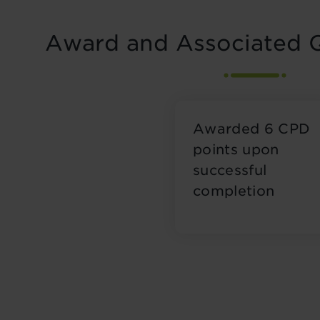
Award and Associated Q
Awarded 6 CPD
points upon
successful
completion