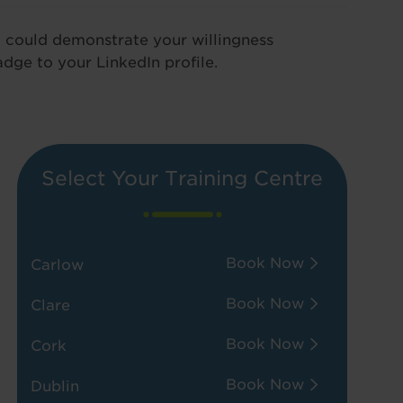
u could demonstrate your willingness
adge to your LinkedIn profile.
Select Your Training Centre
Book Now
Carlow
Book Now
Clare
Book Now
Cork
Book Now
Dublin