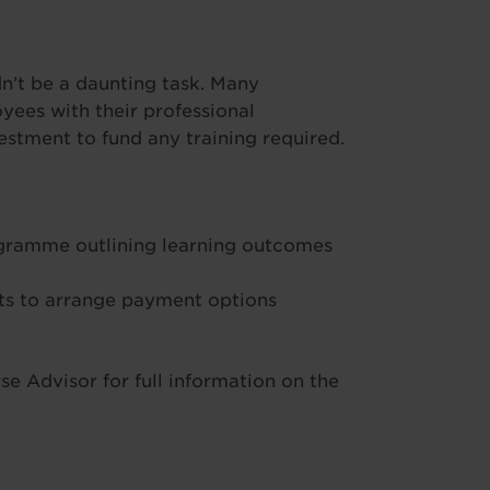
’t be a daunting task. Many
ees with their professional
stment to fund any training required.
ogramme outlining learning outcomes
s to arrange payment options
e Advisor for full information on the