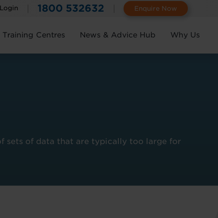
1800 532632
 Login
Enquire Now
Training Centres
News & Advice Hub
Why Us
ets of data that are typically too large for