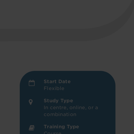
Start Date
Flexible
Study Type
In centre, online, or a
combination
Training Type
Course