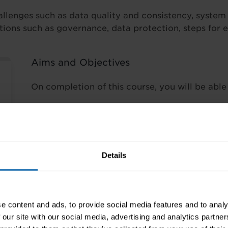
lenges such as data quality and consistency, system c
rations such as governance, data protection, steps for 
Aims and Objectives
On completion of this course, you will be able 
understand the term big data and its evo
its expansion
recognise key aspects of big data relatin
and visualisation
Details
recognise examples of big data implemen
identify considerations for adoption of b
practical challenges, business potential,
recognise steps for exploiting big data i
e content and ads, to provide social media features and to analy
 our site with our social media, advertising and analytics partn