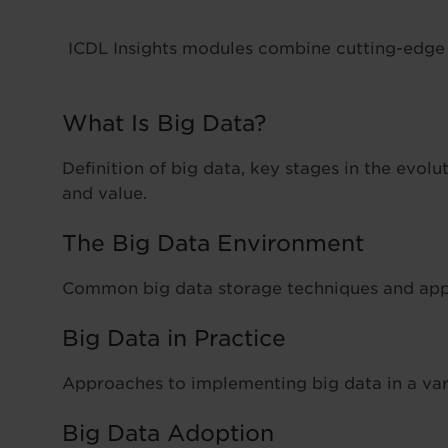
ICDL Insights modules combine cutting-edge e
What Is Big Data?
Definition of big data, key stages in the evolut
and value.
The Big Data Environment
Common big data storage techniques and appr
Big Data in Practice
Approaches to implementing big data in a var
Big Data Adoption