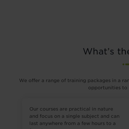
What’s th
We offer a range of training packages in a ra
opportunities to
Our courses are practical in nature
and focus on a single subject and can
last anywhere from a few hours to a