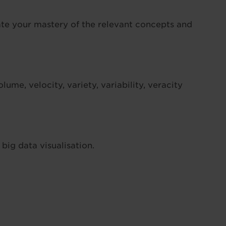
ate your mastery of the relevant concepts and
lume, velocity, variety, variability, veracity
ig data visualisation.