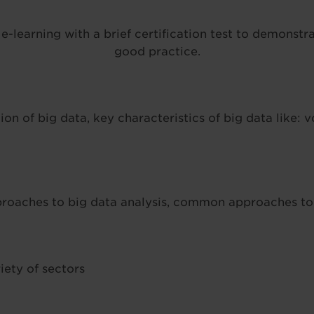
-learning with a brief certification test to demonstr
good practice.
ion of big data, key characteristics of big data like: vo
oaches to big data analysis, common approaches to b
iety of sectors