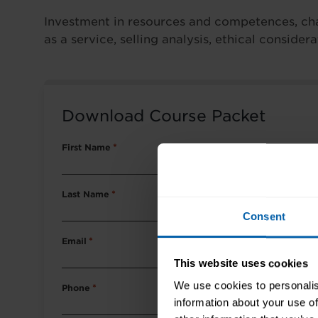
Investment in resources and competences, chal
as a service, selling analysis, ethical conside
Download Course Packet
First Name
*
Last Name
*
Consent
Email
*
This website uses cookies
We use cookies to personalis
Phone
*
information about your use of