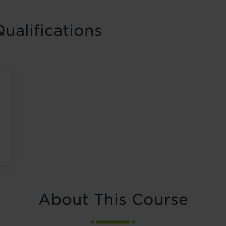
ualifications
About This Course