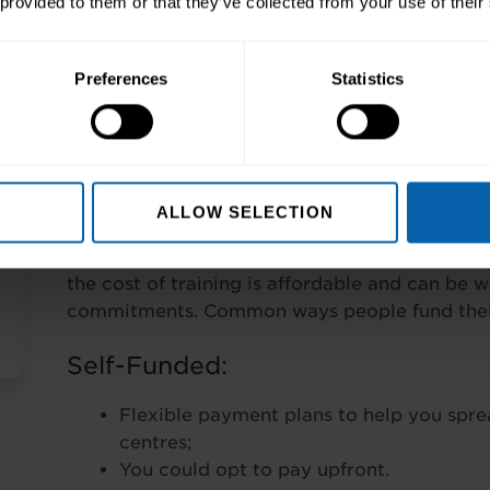
 provided to them or that they’ve collected from your use of their
Pre-Requisites
None
Preferences
Statistics
Finance Options
Wherever possible our training is tailored to y
ALLOW SELECTION
programmes depend on the course(s) you choo
and breadth. Rest assured we have a number o
the cost of training is affordable and can be 
commitments. Common ways people fund their 
Self-Funded:
Flexible payment plans to help you spre
centres;
You could opt to pay upfront.