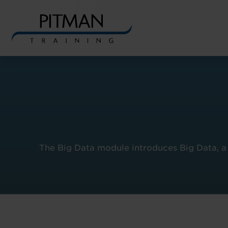
Skip
to
content
The Big Data module introduces Big Data, a 