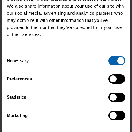
We also share information about your use of our site with
our social media, advertising and analytics partners who
may combine it with other information that you’ve
provided to them or that they’ve collected from your use
of their services.
Consent
Necessary
Selection
Preferences
Statistics
Marketing