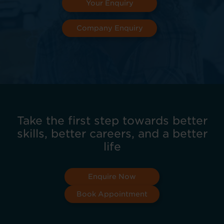
Your Enquiry
Company Enquiry
Take the first step towards better
skills, better careers, and a better
life
Enquire Now
Book Appointment