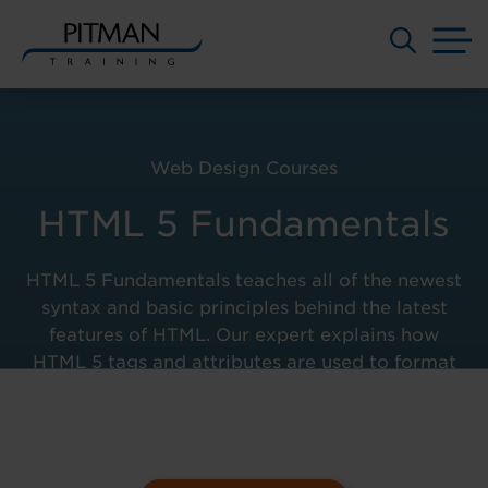
M
Skip
to
content
Web Design Courses
HTML 5 Fundamentals
HTML 5 Fundamentals teaches all of the newest
syntax and basic principles behind the latest
features of HTML. Our expert explains how
HTML 5 tags and attributes are used to format
content and add multimedia to your web pages.
Course