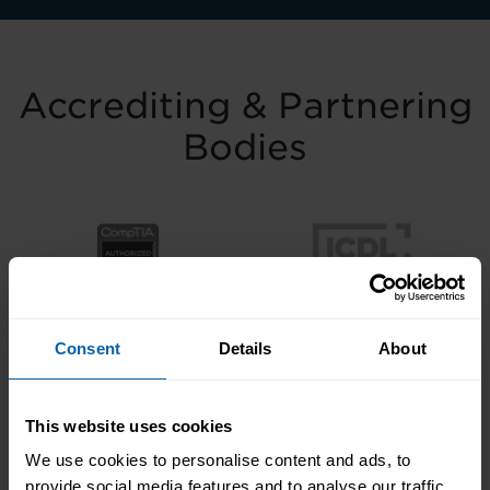
Accrediting & Partnering
Bodies
Consent
Details
About
This website uses cookies
We use cookies to personalise content and ads, to
provide social media features and to analyse our traffic.