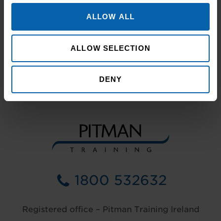
ALLOW ALL
ALLOW SELECTION
DENY
1800 532632
Registered office – Pitman Training Ireland