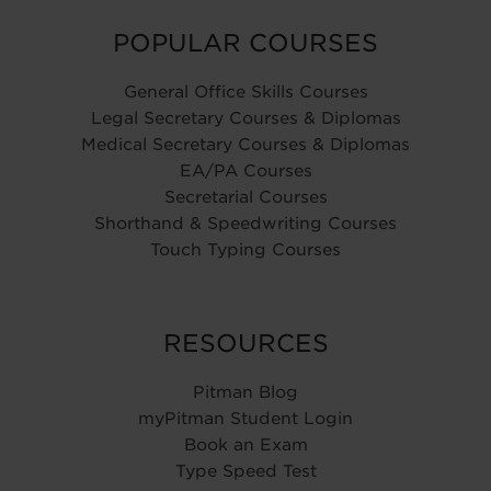
POPULAR COURSES
General Office Skills Courses
Legal Secretary Courses & Diplomas
Medical Secretary Courses & Diplomas
EA/PA Courses
Secretarial Courses
Shorthand & Speedwriting Courses
Touch Typing Courses
RESOURCES
Pitman Blog
myPitman Student Login
Book an Exam
Type Speed Test