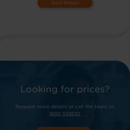
Quick Enquiry
Looking for prices?
Request more details or call the team on
1800 532632
.