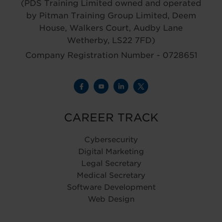
(PDS Training Limited owned and operated
by Pitman Training Group Limited, Deem
House, Walkers Court, Audby Lane
Wetherby, LS22 7FD)
Company Registration Number - 0728651
CAREER TRACK
Cybersecurity
Digital Marketing
Legal Secretary
Medical Secretary
Software Development
Web Design