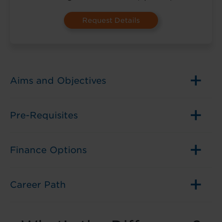
in
(Optional)
Aims and Objectives
Pre-Requisites
Finance Options
Career Path