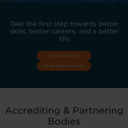
Take the first step towards better
skills, better careers, and a better
life
Enquire Now
Book Appointment
Accrediting & Partnering
Bodies