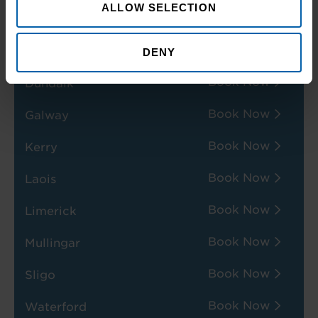
ALLOW SELECTION
Book Now
Dublin
Book Now
Dublin-Swords
DENY
Book Now
Dundalk
Book Now
Galway
Book Now
Kerry
Book Now
Laois
Book Now
Limerick
Book Now
Mullingar
Book Now
Sligo
Book Now
Waterford