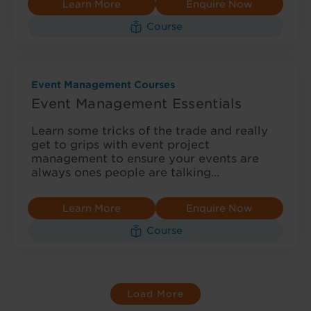
Learn More
Enquire Now
Course
Event Management Courses
Event Management Essentials
Learn some tricks of the trade and really
get to grips with event project
management to ensure your events are
always ones people are talking…
Learn More
Enquire Now
Course
Load More