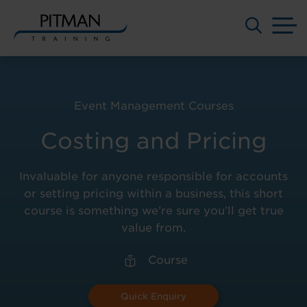
M
Skip
to
content
Event Management Courses
Costing and Pricing
Invaluable for anyone responsible for accounts
or setting pricing within a business, this short
course is something we’re sure you’ll get true
value from.
Course
Quick Enquiry