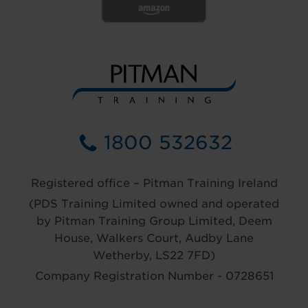
1800 532632
Registered office – Pitman Training Ireland
(PDS Training Limited owned and operated
by Pitman Training Group Limited, Deem
House, Walkers Court, Audby Lane
Wetherby, LS22 7FD)
Company Registration Number - 0728651