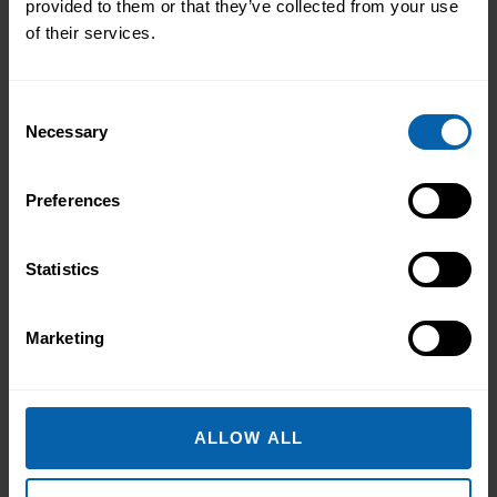
provided to them or that they’ve collected from your use
Diplomas are designed to give
of their services.
you a complete skillset
mapped to a specific career
path and contain a number of
Consent
core and elective courses.
Necessary
Selection
Preferences
Select Your Training Centre
Statistics
Marketing
Book Now
Carlow
Book Now
Clare
ALLOW ALL
Book Now
Cork