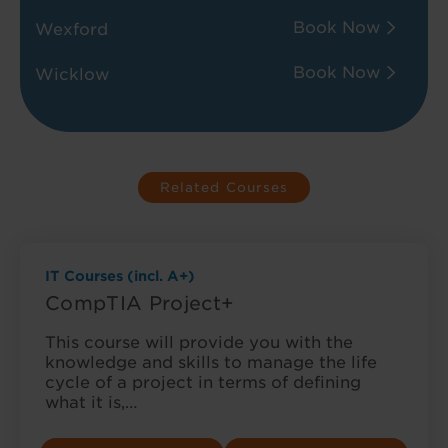
Book Now
Wexford
Book Now
Wicklow
Related Courses
IT Courses (incl. A+)
CompTIA Project+
This course will provide you with the
knowledge and skills to manage the life
cycle of a project in terms of defining
what it is,…