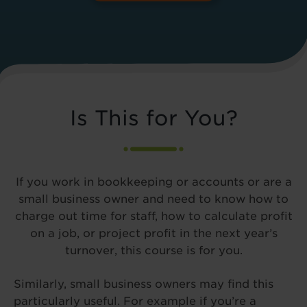
Is This for You?
If you work in bookkeeping or accounts or are a
small business owner and need to know how to
charge out time for staff, how to calculate profit
on a job, or project profit in the next year’s
turnover, this course is for you.
Similarly, small business owners may find this
particularly useful. For example if you’re a