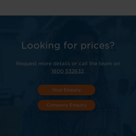
Looking for prices?
Request more details or call the team on
1800 532632
.
Your Enquiry
Company Enquiry