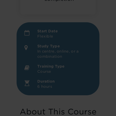
Start Date
Flexible
Study Type
In centre, online, or a
combination
Training Type
Course
Duration
6 hours
About This Course