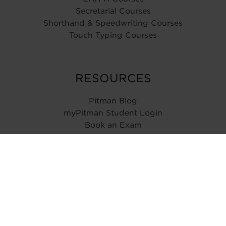
Secretarial Courses
Shorthand & Speedwriting Courses
Touch Typing Courses
RESOURCES
Pitman Blog
myPitman Student Login
Book an Exam
Type Speed Test
ABOUT
History
Reviews