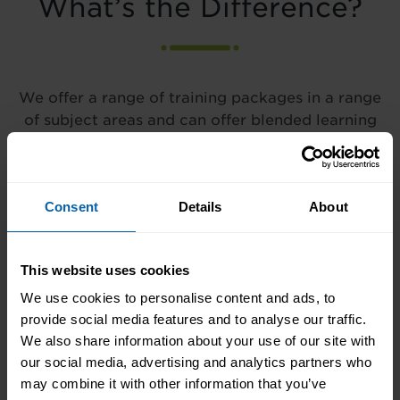
What’s the Difference?
We offer a range of training packages in a range
of subject areas and can offer blended learning
opportunities to best meet your needs.
Consent
Details
About
Our courses are practical in
nature and focus on a single
subject and can last anywhere
This website uses cookies
from a few hours to a few
days.
We use cookies to personalise content and ads, to
provide social media features and to analyse our traffic.
We also share information about your use of our site with
our social media, advertising and analytics partners who
may combine it with other information that you’ve