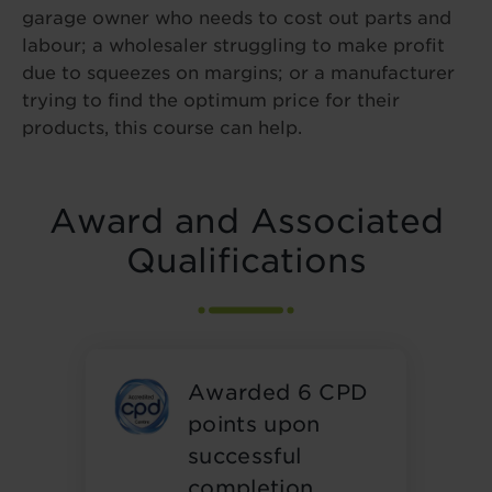
garage owner who needs to cost out parts and
labour; a wholesaler struggling to make profit
due to squeezes on margins; or a manufacturer
trying to find the optimum price for their
products, this course can help.
Award and Associated
Qualifications
Awarded 6 CPD
points upon
successful
completion