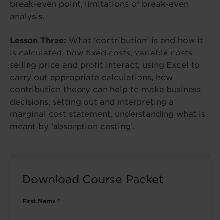
break-even point, limitations of break-even
analysis.
Lesson Three:
What ‘contribution’ is and how it
is calculated, how fixed costs, variable costs,
selling price and profit interact, using Excel to
carry out appropriate calculations, how
contribution theory can help to make business
decisions, setting out and interpreting a
marginal cost statement, understanding what is
meant by ‘absorption costing’.
Download Course Packet
First Name
*