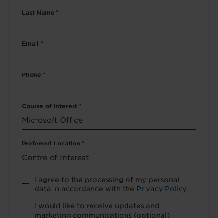
Last Name
*
Email
*
Phone
*
Course of Interest
*
Preferred Location
*
Accept
I agree to the processing of my personal
Privacy
data in accordance with the
Privacy Policy.
Policy
*
Marketing
I would like to receive updates and
Opt-
marketing communications (optional)