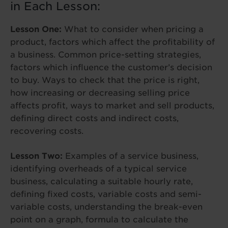
in Each Lesson:
Lesson One:
What to consider when pricing a
product, factors which affect the profitability of
a business. Common price-setting strategies,
factors which influence the customer’s decision
to buy. Ways to check that the price is right,
how increasing or decreasing selling price
affects profit, ways to market and sell products,
defining direct costs and indirect costs,
recovering costs.
Lesson Two:
Examples of a service business,
identifying overheads of a typical service
business, calculating a suitable hourly rate,
defining fixed costs, variable costs and semi-
variable costs, understanding the break-even
point on a graph, formula to calculate the