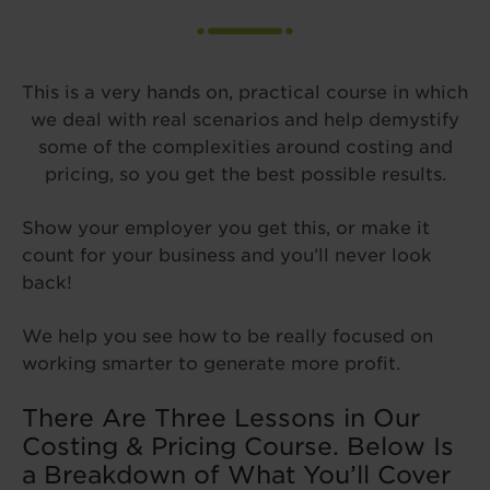
This is a very hands on, practical course in which
we deal with real scenarios and help demystify
some of the complexities around costing and
pricing, so you get the best possible results.
Show your employer you get this, or make it
count for your business and you’ll never look
back!
We help you see how to be really focused on
working smarter to generate more profit.
There Are Three Lessons in Our
Costing & Pricing Course. Below Is
a Breakdown of What You’ll Cover