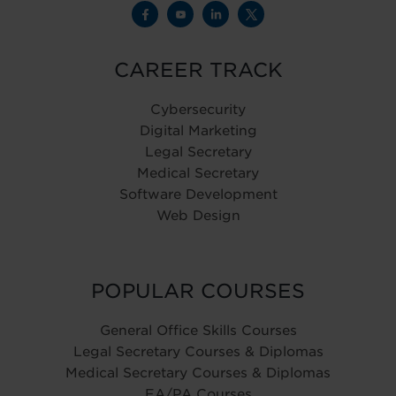
CAREER TRACK
Cybersecurity
Digital Marketing
Legal Secretary
Medical Secretary
Software Development
Web Design
POPULAR COURSES
General Office Skills Courses
Legal Secretary Courses & Diplomas
Medical Secretary Courses & Diplomas
EA/PA Courses