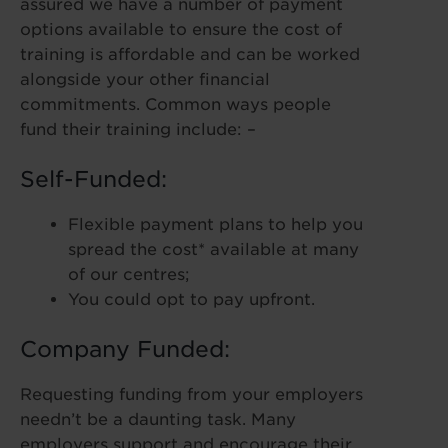
assured we have a number of payment
options available to ensure the cost of
training is affordable and can be worked
alongside your other financial
commitments. Common ways people
fund their training include: –
Self-Funded:
Flexible payment plans to help you
spread the cost* available at many
of our centres;
You could opt to pay upfront.
Company Funded:
Requesting funding from your employers
needn’t be a daunting task. Many
employers support and encourage their