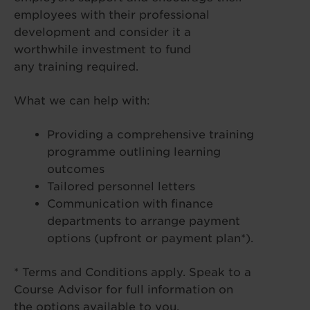
employees with their professional
development and consider it a
worthwhile investment to fund
any training required.
What we can help with:
Providing a comprehensive training
programme outlining learning
outcomes
Tailored personnel letters
Communication with finance
departments to arrange payment
options (upfront or payment plan*).
* Terms and Conditions apply. Speak to a
Course Advisor for full information on
the options available to you.