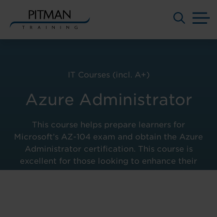
M
Skip
to
content
IT Courses (incl. A+)
Azure Administrator
This course helps prepare learners for
Microsoft’s AZ-104 exam and obtain the Azure
Administrator certification. This course is
excellent for those looking to enhance their
employability prospects in cloud-based IT
Administrator careers.
Course