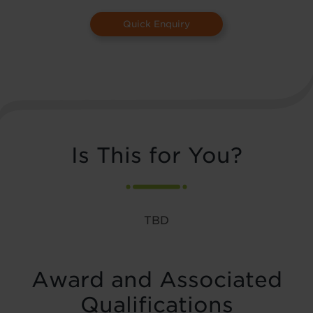
Quick Enquiry
Is This for You?
TBD
Award and Associated
Qualifications