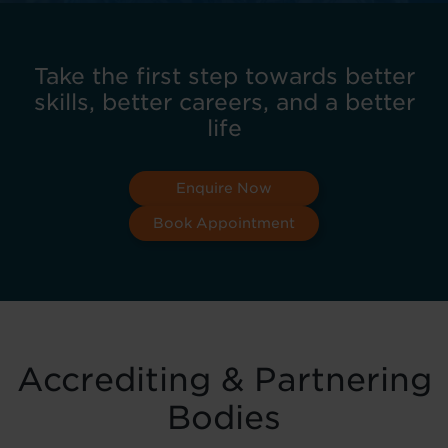
Take the first step towards better
skills, better careers, and a better
life
Enquire Now
Book Appointment
Accrediting & Partnering
Bodies