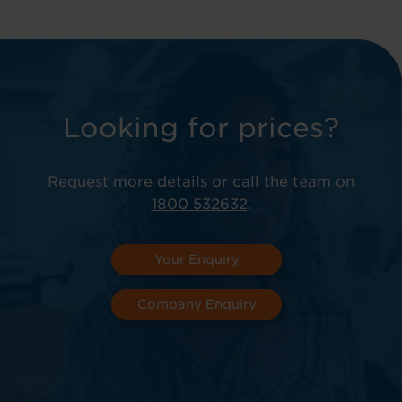
Looking for prices?
Request more details or call the team on
1800 532632
.
Your Enquiry
Company Enquiry