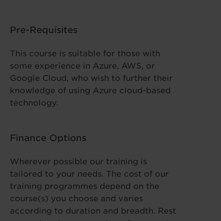
Pre-Requisites
This course is suitable for those with
some experience in Azure, AWS, or
Google Cloud, who wish to further their
knowledge of using Azure cloud-based
technology.
Finance Options
Wherever possible our training is
tailored to your needs. The cost of our
training programmes depend on the
course(s) you choose and varies
according to duration and breadth. Rest