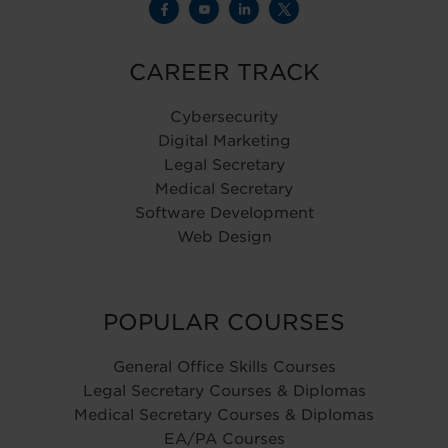
CAREER TRACK
Cybersecurity
Digital Marketing
Legal Secretary
Medical Secretary
Software Development
Web Design
POPULAR COURSES
General Office Skills Courses
Legal Secretary Courses & Diplomas
Medical Secretary Courses & Diplomas
EA/PA Courses