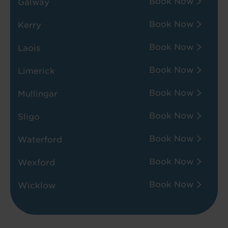
Book Now
Galway
Book Now
Kerry
Book Now
Laois
Book Now
Limerick
Book Now
Mullingar
Book Now
Sligo
Book Now
Waterford
Book Now
Wexford
Book Now
Wicklow