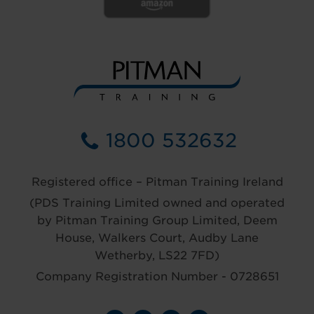
1800 532632
Registered office – Pitman Training Ireland
(PDS Training Limited owned and operated
by Pitman Training Group Limited, Deem
House, Walkers Court, Audby Lane
Wetherby, LS22 7FD)
Company Registration Number - 0728651