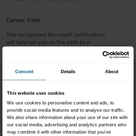
Career Path
This recognised Microsoft certification
will help set you on the path to a
rewarding IT career. With this training
and experience, you could work as an
Azure Administrator or Azure Support
Consent
Details
About
Engineer.
This website uses cookies
We use cookies to personalise content and ads, to
What's the Difference?
provide social media features and to analyse our traffic.
We also share information about your use of our site with
our social media, advertising and analytics partners who
may combine it with other information that you’ve