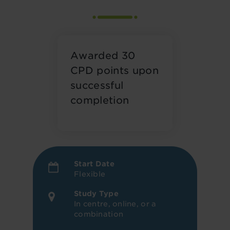
Awarded 30
CPD points upon
successful
completion
Start Date
Flexible
Study Type
In centre, online, or a
combination