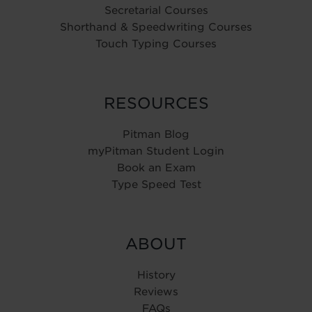
Secretarial Courses
Shorthand & Speedwriting Courses
Touch Typing Courses
RESOURCES
Pitman Blog
myPitman Student Login
Book an Exam
Type Speed Test
ABOUT
History
Reviews
FAQs