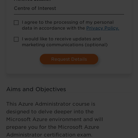
Accept
I agree to the processing of my personal
Privacy
data in accordance with the
Privacy Policy.
Policy
*
Marketing
I would like to receive updates and
Opt-
marketing communications (optional)
in
(Optional)
Aims and Objectives
This Azure Administrator course is
designed to delve deeper into the
Microsoft Azure environment and will
prepare you for the Microsoft Azure
Administrator certification exam.