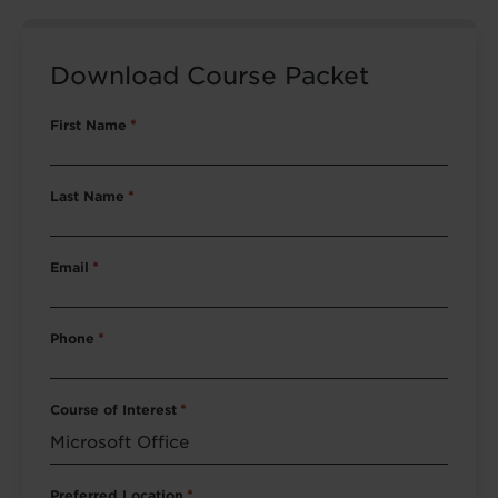
Download Course Packet
First Name
*
Last Name
*
Email
*
Phone
*
Course of Interest
*
Preferred Location
*