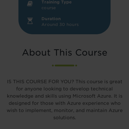
Training Type
course
Duration
Around 30 hours
About This Course
IS THIS COURSE FOR YOU? This course is great
for anyone looking to develop technical
knowledge and skills using Microsoft Azure. It is
designed for those with Azure experience who
wish to implement, monitor, and maintain Azure
solutions.