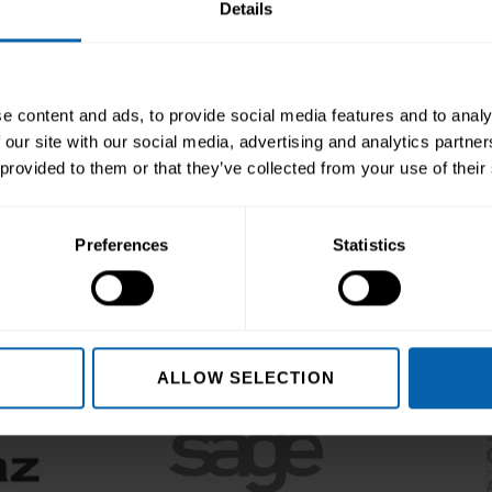
Details
Enquire Now
Book Appointment
e content and ads, to provide social media features and to analy
 our site with our social media, advertising and analytics partn
 provided to them or that they’ve collected from your use of their
editing & Partnering B
Preferences
Statistics
ALLOW SELECTION