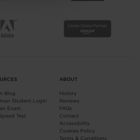
URCES
ABOUT
n Blog
History
man Student Login
Reviews
 an Exam
FAQs
Speed Test
Contact
Accessibility
Cookies Policy
Terms & Conditions