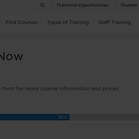
Franchise Opportunities
Student
Find Courses
Types of Training
Staff Training
 Now
 form for more course information and prices.
50%