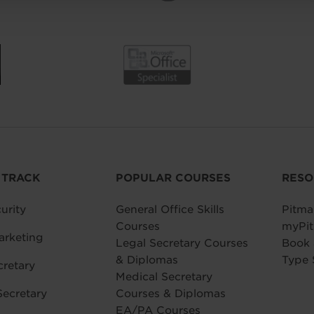
 TRACK
POPULAR COURSES
RESO
urity
General Office Skills
Pitma
Courses
myPit
arketing
Legal Secretary Courses
Book
& Diplomas
Type 
cretary
Medical Secretary
Secretary
Courses & Diplomas
EA/PA Courses