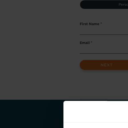
Type
Perso
*
First Name
*
Email
*
Take the first st