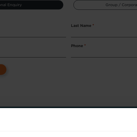
nal Enquiry
Group / Corpora
Last Name
*
Phone
*
ep towards better skills, better careers,