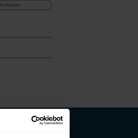
te Enquiry
 and a better life