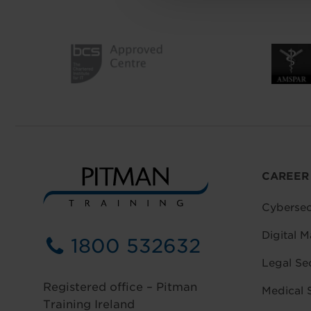
CAREER
Cybersec
Digital M
1800 532632
Legal Se
Registered office – Pitman
Medical 
Training Ireland