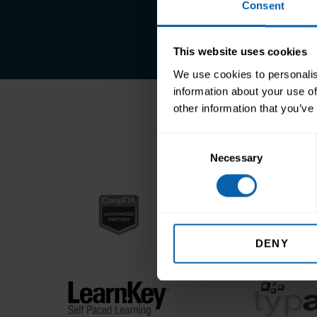
Consent
This website uses cookies
We use cookies to personalis
information about your use of
other information that you’ve
Accr
Consent
Necessary
Selection
DENY