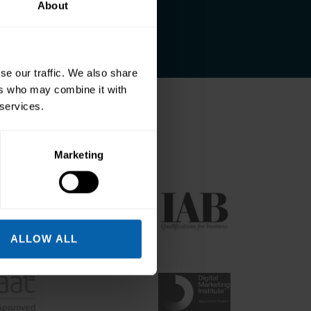
About
se our traffic. We also share
ers who may combine it with
 services.
odies
Marketing
ALLOW ALL