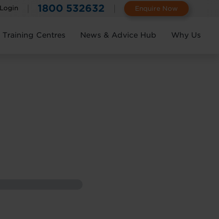
1800 532632
 Login
Enquire Now
Training Centres
News & Advice Hub
Why Us