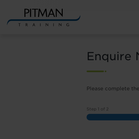
Skip
to
content
Enquire
Please complete the
Step
1
of
2