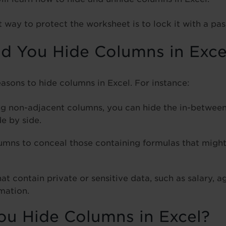
way to protect the worksheet is to lock it with a pa
 You Hide Columns in Exce
easons to hide columns in Excel. For instance:
g non-adjacent columns, you can hide the in-betwee
e by side.
umns to conceal those containing formulas that might
t contain private or sensitive data, such as salary, a
mation.
u Hide Columns in Excel?