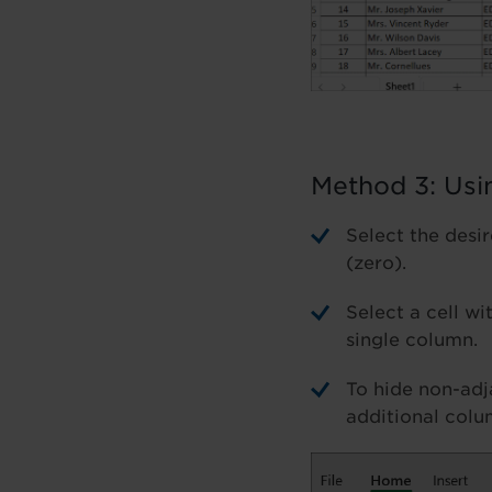
Method 3: Usi
Select the desi
(zero).
Select a cell wi
single column.
To hide non-adj
additional colu