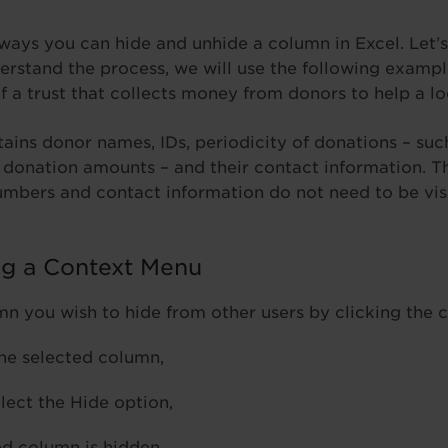
 ways you can hide and unhide a column in Excel. Let’s
erstand the process, we will use the following exampl
of a trust that collects money from donors to help a 
ains donor names, IDs, periodicity of donations – suc
l donation amounts – and their contact information. 
umbers and contact information do not need to be vis
ng a Context Menu
mn you wish to hide from other users by clicking the 
the selected column,
lect the Hide option,
d column is hidden.