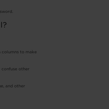
ssword.
l?
n columns to make
 confuse other
ge, and other