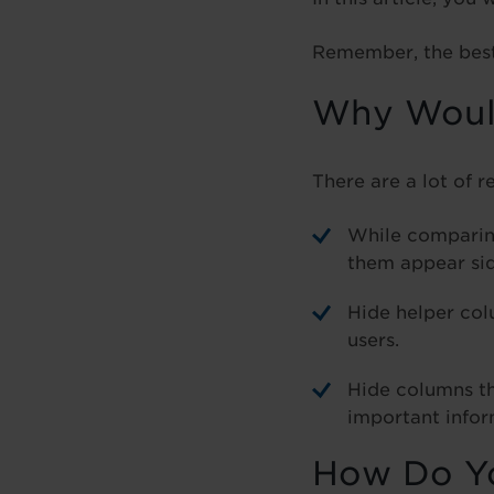
Remember, the best 
Why Would
There are a lot of r
While comparin
them appear sid
Hide helper col
users.
Hide columns tha
important infor
How Do Yo