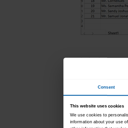
In the above examp
To hide it, select c
option Hide.
Consent
After we hide colum
a small line betwee
This website uses cookies
Method 2: Usi
We use cookies to personalis
Select the colu
information about your use of