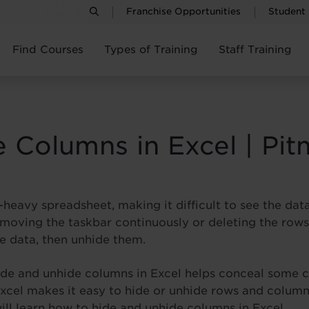
Franchise Opportunities
Student
Find Courses
Types of Training
Staff Training
 Columns in Excel | Pit
heavy spreadsheet, making it difficult to see the dat
 moving the taskbar continuously or deleting the rows
e data, then unhide them.
hide and unhide columns in Excel helps conceal some c
Excel makes it easy to hide or unhide rows and columns
 will learn how to hide and unhide columns in Excel.