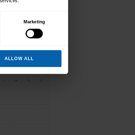
 services.
hoose Hide Columns.
Marketing
ALLOW ALL