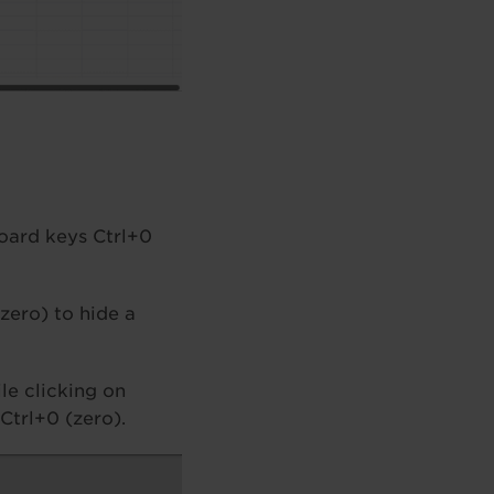
board keys Ctrl+0
(zero) to hide a
le clicking on
Ctrl+0 (zero).