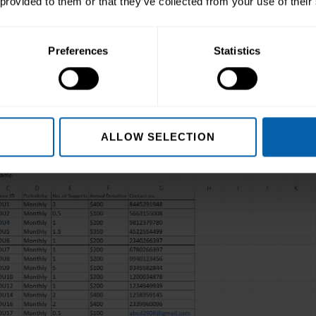
 provided to them or that they’ve collected from your use of their
rmat (in the Cells group).
ty section, hover over the Hide & Unhide option and c
Preferences
Statistics
lumn is hidden.
ALLOW SELECTION