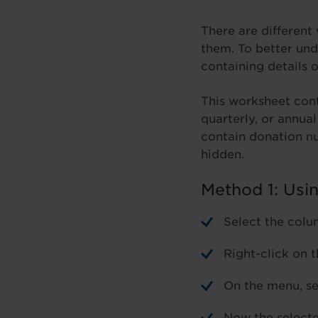
There are different
them. To better und
containing details 
This worksheet cont
quarterly, or annua
contain donation n
hidden.
Method 1: Usi
Select the colu
Right-click on 
On the menu, se
Now the selecte