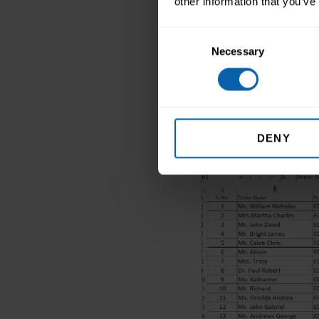
other information that you’ve
Go to Home →Fo
Consent
In the Visibili
Necessary
Selection
The selected co
DENY