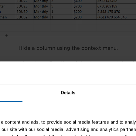
Hide a column using the context menu.
le, we hide column F as it contains the amount donat
olumn F by clicking on the column header, right-click,
Details
n F, you can see that it is hidden between columns E a
n E and G.
ng the Ribbon
e content and ads, to provide social media features and to analy
mn you wish to hide from other users by clicking the 
 our site with our social media, advertising and analytics partn