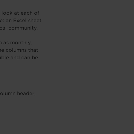
 look at each of
e: an Excel sheet
local community.
h as monthly,
The columns that
ible and can be
column header,