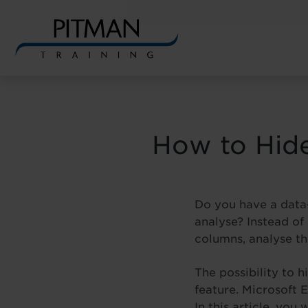
Skip
to
content
How to Hide
Do you have a data-
analyse? Instead of
columns, analyse th
The possibility to 
feature. Microsoft 
In this article, you