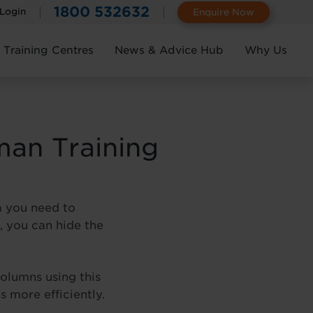
1800 532632
 Login
Enquire Now
Training Centres
News & Advice Hub
Why Us
man Training
a you need to
, you can hide the
olumns using this
 more efficiently.