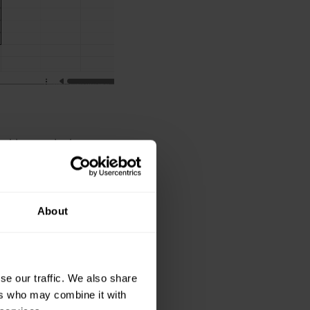
ed by each donor.
 and select the
About
nd G, but there is
se our traffic. We also share
column header.
ers who may combine it with