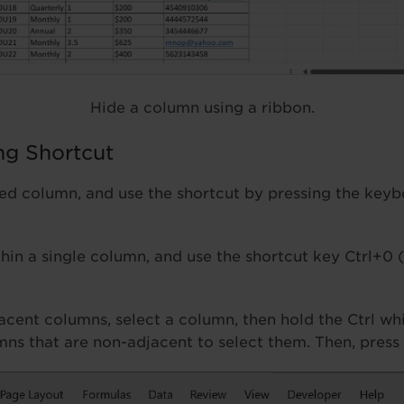
Hide a column using a ribbon.
ng Shortcut
red column, and use the shortcut by pressing the key
thin a single column, and use the shortcut key Ctrl+0 
acent columns, select a column, then hold the Ctrl whi
mns that are non-adjacent to select them. Then, press 