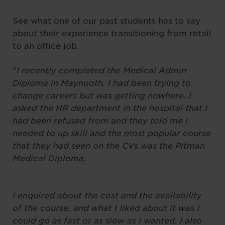
See what one of our past students has to say
about their experience transitioning from retail
to an office job.
“
I recently completed the Medical Admin
Diploma in Maynooth. I had been trying to
change careers but was getting nowhere. I
asked the HR department in the hospital that I
had been refused from and they told me I
needed to up skill and the most popular course
that they had seen on the CVs was the Pitman
Medical Diploma.
I enquired about the cost and the availability
of the course, and what I liked about it was I
could go as fast or as slow as I wanted. I also