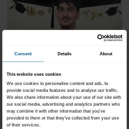
Consent
Details
About
This website uses cookies
The 17-Year-Old Who Saw the
Future Coming
We use cookies to personalise content and ads, to
provide social media features and to analyse our traffic.
Arman Khan walked into our Glasgow
We also share information about your use of our site with
centre at seventeen and completed his
our social media, advertising and analytics partners who
AAT qualification while still at school.
may combine it with other information that you’ve
Most teenagers are focused on A levels,
provided to them or that they’ve collected from your use
Read More About the News
friends, weekend plans, or what to watch
of their services.