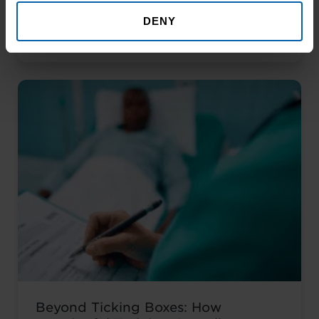
That Help You Stand Out and Get
DENY
Noticed Sending out CV after CV with no
Read More About the News
response? You’re not alone. The issue
isn’t your career history – it’s how you’re
presenting it. These AI prompts work like
having a career coach in your corner, ...
Read more
Beyond Ticking Boxes: How