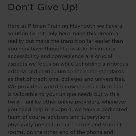
Don’t Give Up!
Here at Pitman Training Maynooth we have a
solution to not only help make this dream a
reality but make the transition far easier than
you may have thought possible. Flexibility,
accessibility and convenience are crucial
aspects we focus on while upholding a rigorous
criteria and curriculum to the same standards
as that of traditional colleges and universities.
We provide a world renowned education that
is tailorable to your unique needs but with a
twist – unlike other online providers, whenever
you need help or support, we have a dedicated
team of course advisors and supervisors
physically present in our centres and student
rooms, on the other end of the phone and