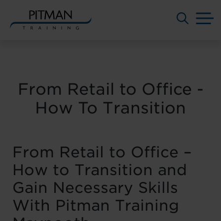
M
Skip
to
content
From Retail to Office -
How To Transition
From Retail to Office –
How to Transition and
Gain Necessary Skills
With Pitman Training