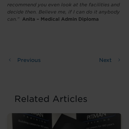
recommend you even look at the facilities and
decide then. Believe me, if I can do it anybody
can.”
Anita – Medical Admin Diploma
Previous
Next
Related Articles