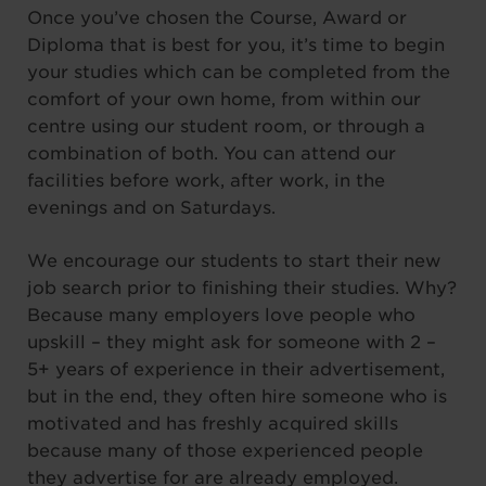
Once you’ve chosen the Course, Award or
Diploma that is best for you, it’s time to begin
your studies which can be completed from the
comfort of your own home, from within our
centre using our student room, or through a
combination of both. You can attend our
facilities before work, after work, in the
evenings and on Saturdays.
We encourage our students to start their new
job search prior to finishing their studies. Why?
Because many employers love people who
upskill – they might ask for someone with 2 –
5+ years of experience in their advertisement,
but in the end, they often hire someone who is
motivated and has freshly acquired skills
because many of those experienced people
they advertise for are already employed.