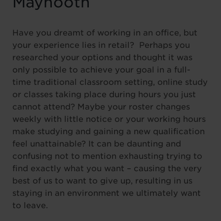
Maynooth
Have you dreamt of working in an office, but
your experience lies in retail? Perhaps you
researched your options and thought it was
only possible to achieve your goal in a full-
time traditional classroom setting, online study
or classes taking place during hours you just
cannot attend? Maybe your roster changes
weekly with little notice or your working hours
make studying and gaining a new qualification
feel unattainable? It can be daunting and
confusing not to mention exhausting trying to
find exactly what you want – causing the very
best of us to want to give up, resulting in us
staying in an environment we ultimately want
to leave.