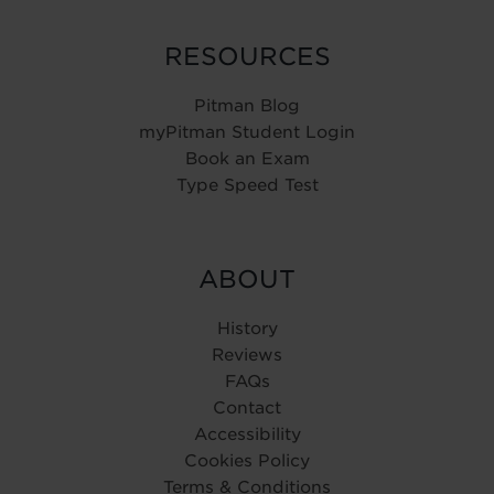
RESOURCES
Pitman Blog
myPitman Student Login
Book an Exam
Type Speed Test
ABOUT
History
Reviews
FAQs
Contact
Accessibility
Cookies Policy
Terms & Conditions