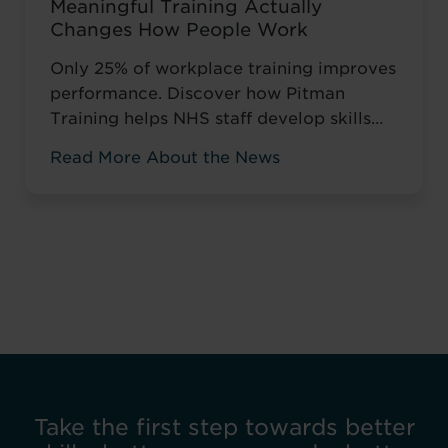
Meaningful Training Actually
Changes How People Work
Only 25% of workplace training improves
performance. Discover how Pitman
Training helps NHS staff develop skills
that change how they work, not just tick
Read More About the News
compliance boxes.
Take the first step towards better