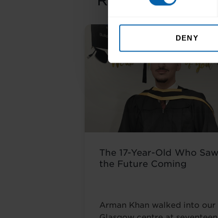
Related Article
DENY
The 17-Year-Old Who Sa
the Future Coming
Arman Khan walked into our
Glasgow centre at seventeen