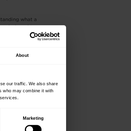
rstanding what a
are designed to
oducts.
ses in many areas
About
oject Management
 Technical training
training.ie
se our traffic. We also share
ers who may combine it with
Next
 services.
Marketing