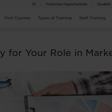
Franchise Opportunities
Student
Find Courses
Types of Training
Staff Training
 for Your Role in Marke