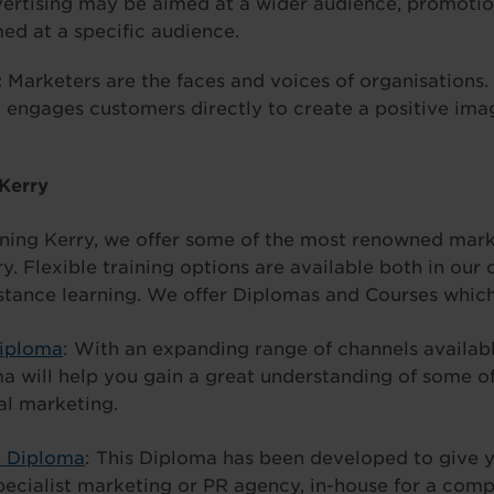
ertising may be aimed at a wider audience, promoti
med at a specific audience.
:
Marketers are the faces and voices of organisations.
engages customers directly to create a positive imag
 Kerry
ning Kerry, we offer some of the most renowned mark
y. Flexible training options are available both in our 
stance learning. We offer Diplomas and Courses which
Diploma
: With an expanding range of channels availab
ma will help you gain a great understanding of some o
al marketing.
t Diploma
: This Diploma has been developed to give y
pecialist marketing or PR agency, in-house for a com