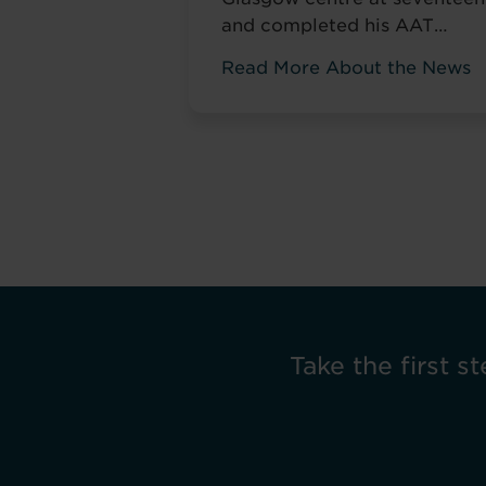
and completed his AAT
qualification while still at
Read More About the News
school. Most teenagers are
focused on A levels, friends,
weekend plans, or what to
watch on Netflix. He was
thinking about his career. ‘I
wanted to develop my skills
before everyone else,’ he tol
us. Not to catch up ...
Read
more
Take the first st