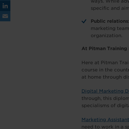
ways. While adv
ce
Tw
specific and ai
bo
itt
Lin
Public relations
ok
er
ke
Em
marketing team 
dIn
organization.
ail
At Pitman Training
Here at Pitman Trai
course in the countr
at home through di
Digital Marketing 
through, this diplo
specialisms of digit
Marketing Assistan
need to work in a s