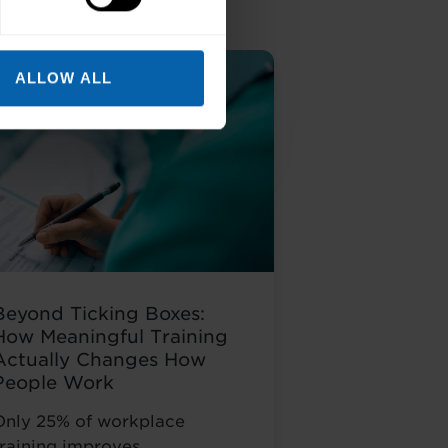
ALLOW ALL
Beyond Ticking Boxes:
How Meaningful Training
Actually Changes How
People Work
Only 25% of workplace
training improves