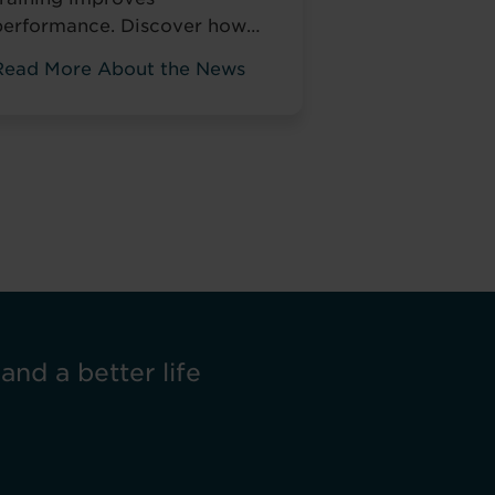
performance. Discover how
Pitman Training helps NHS
Read More About the News
taff develop skills that
change how they work, not
just tick compliance boxes.
 and a better life