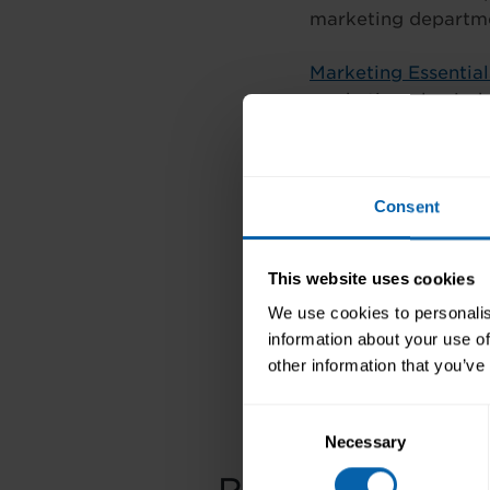
marketing departmen
Marketing Essential
marketing plan is, 
market a company, e
For more informatio
Consent
such as Legal Secr
courses, Bookkeepin
call
066 718 5775
,
This website uses cookies
We use cookies to personalis
information about your use of
Previous
other information that you’ve
Consent
Necessary
Selection