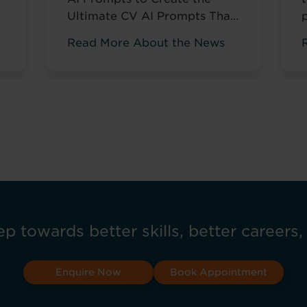
Ultimate CV AI Prompts That
Help You Stand Out and Get
Read More About the News
Noticed Sending out CV after
s
CV with no response? You’re
not alone. The issue isn’t your
career history – it’s how
you’re presenting it. These AI
prompts work like having a
d
career coach in your corner,
...
Read more
ep towards better skills, better careers,
Enquire Now
Book Appointment