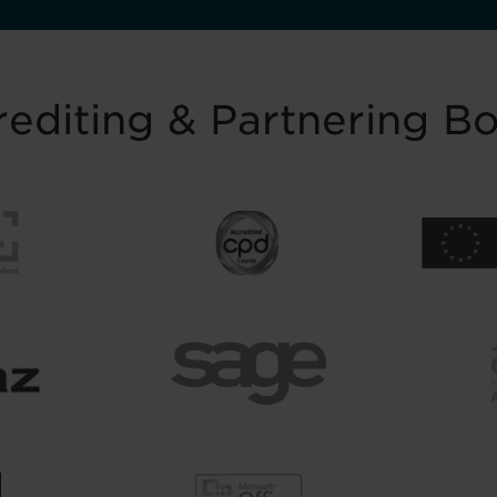
editing & Partnering B