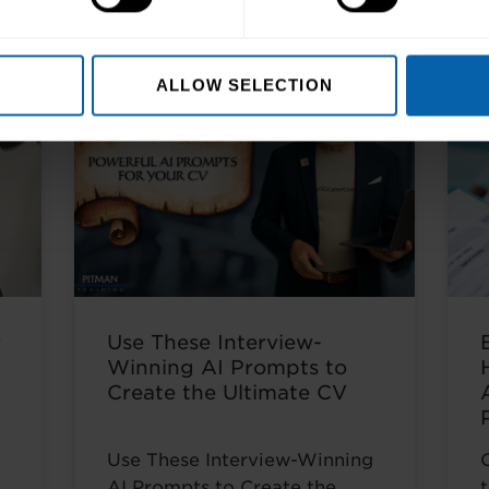
s
ALLOW SELECTION
w
Use These Interview-
Winning AI Prompts to
Create the Ultimate CV
Use These Interview-Winning
AI Prompts to Create the