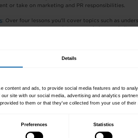
t or take on marketing and PR responsibilities.
s
: Over four lessons you’ll cover topics such as unde
how to carry out appropriate research, how websites 
ffective advertising and the four P’s of marketing pr
n on this flexi-training in Kerry or our range of cour
Details
etary courses, Management HR; Business courses, Pr
g & Accounting Technician courses or IT courses and
 WhatsApp/SMS
086 071 0444
or email
kerry@pitman-
e content and ads, to provide social media features and to analy
 our site with our social media, advertising and analytics partn
 provided to them or that they’ve collected from your use of their
Preferences
Statistics