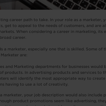
ting career path to take. In your role as a marketer, 
s, get to appeal to the needs of customers, and are al
arkets. When considering a career in marketing, its e
 broad career.
s a marketer, especially one that is skilled. Some of 
a Marketer are:
es and Marketing departments for businesses would b
of products. In advertising products and services to t
ters will identify the most appropriate way to creat
 having to use a lot of creativity.
 a marketer, your job description would also include
though product promotions seem like advertising, they