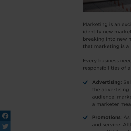
Marketing is an exci
identify new market
breaking into new m
that marketing is a
Every business need
responsibilities of 
Advertising:
Sal
the advertising 
audience, marke
a marketer means
Promotions
: As
and service. Al
Fa