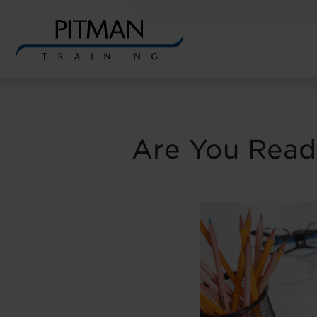
Skip
to
content
Are You Ready