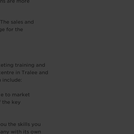
ons are more
 The sales and
e for the
eting training and
centre in Tralee and
 include:
le to market
f the key
ou the skills you
pany with its own