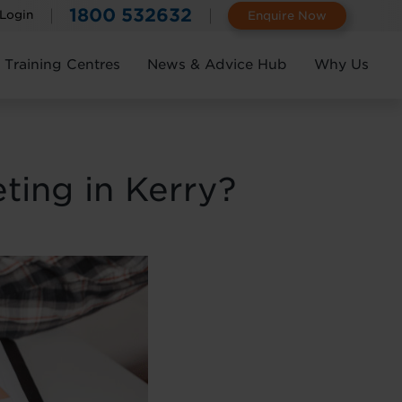
1800 532632
 Login
Enquire Now
Training Centres
News & Advice Hub
Why Us
ting in Kerry?