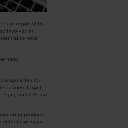
you are required to
so involved in
ssential to note
the main
e responsible for
he business target
e engagement. Being
 promoting products
 differ in so many