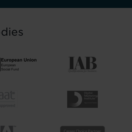
odies