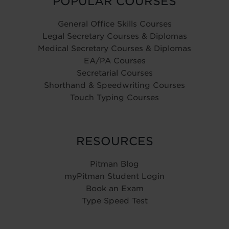
POPULAR COURSES
General Office Skills Courses
Legal Secretary Courses & Diplomas
Medical Secretary Courses & Diplomas
EA/PA Courses
Secretarial Courses
Shorthand & Speedwriting Courses
Touch Typing Courses
RESOURCES
Pitman Blog
myPitman Student Login
Book an Exam
Type Speed Test