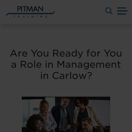
M
Skip
to
content
Are You Ready for You
a Role in Management
in Carlow?