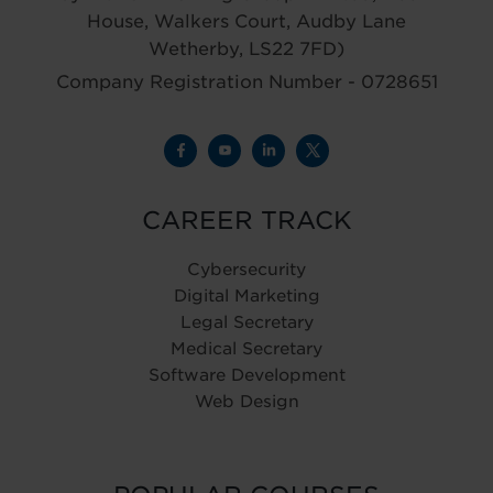
House, Walkers Court, Audby Lane
Wetherby, LS22 7FD)
Company Registration Number - 0728651
CAREER TRACK
Cybersecurity
Digital Marketing
Legal Secretary
Medical Secretary
Software Development
Web Design