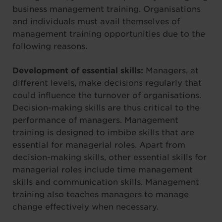
business management training. Organisations
and individuals must avail themselves of
management training opportunities due to the
following reasons.
Development of essential skills:
Managers, at
different levels, make decisions regularly that
could influence the turnover of organisations.
Decision-making skills are thus critical to the
performance of managers. Management
training is designed to imbibe skills that are
essential for managerial roles. Apart from
decision-making skills, other essential skills for
managerial roles include time management
skills and communication skills. Management
training also teaches managers to manage
change effectively when necessary.