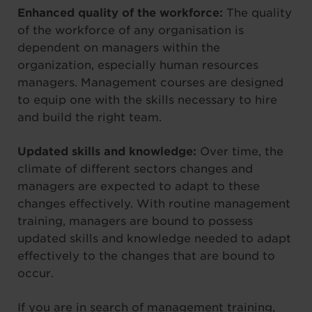
Enhanced quality of the workforce:
The quality
of the workforce of any organisation is
dependent on managers within the
organization, especially human resources
managers. Management courses are designed
to equip one with the skills necessary to hire
and build the right team.
Updated skills and knowledge:
Over time, the
climate of different sectors changes and
managers are expected to adapt to these
changes effectively. With routine management
training, managers are bound to possess
updated skills and knowledge needed to adapt
effectively to the changes that are bound to
occur.
If you are in search of management training,