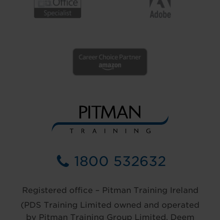
1800 532632
Registered office – Pitman Training Ireland
(PDS Training Limited owned and operated
by Pitman Training Group Limited, Deem