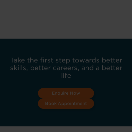
Take the first step towards better
skills, better careers, and a better
life
Enquire Now
Book Appointment