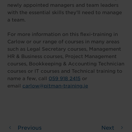
newly appointed managers and team leaders
with the essential skills they’ll need to manage
a team.
For more information on this flexi-training in
Carlow or our range of courses in many areas
such as Legal Secretary courses, Management
HR & Business courses, Project Management
courses, Bookkeeping & Accounting Technician
courses or IT courses and Technical training to
name a few, call
059 918 2415
or
email
carlow@pitman-training.ie
Previous
Next