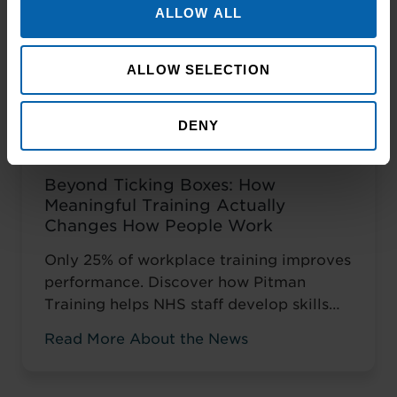
ALLOW ALL
ALLOW SELECTION
DENY
Beyond Ticking Boxes: How
Meaningful Training Actually
Changes How People Work
Only 25% of workplace training improves
performance. Discover how Pitman
Training helps NHS staff develop skills
that change how they work, not just tick
Read More About the News
compliance boxes.