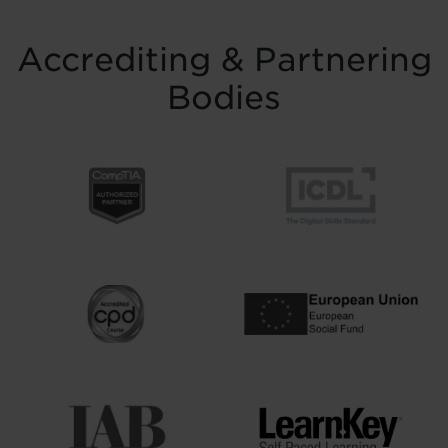
Accrediting & Partnering
Bodies