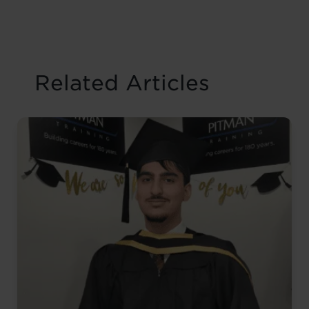
Related Articles