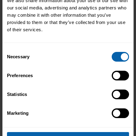
We also share information about your use of our site with
our social media, advertising and analytics partners who
may combine it with other information that you’ve
provided to them or that they’ve collected from your use
of their services.
Use These Interview-Winning AI
Prompts to Create the Ultimate CV
Consent
Use These Interview-Winning AI Prompts
Necessary
Selection
to Create the Ultimate CV AI Prompts
That Help You Stand Out and Get
Preferences
Noticed Sending out CV after CV with no
Read More About the News
response? You’re not alone. The issue
Statistics
isn’t your career history – it’s how you’re
presenting it. These AI prompts work like
having a career coach in your corner, ...
Marketing
Read more