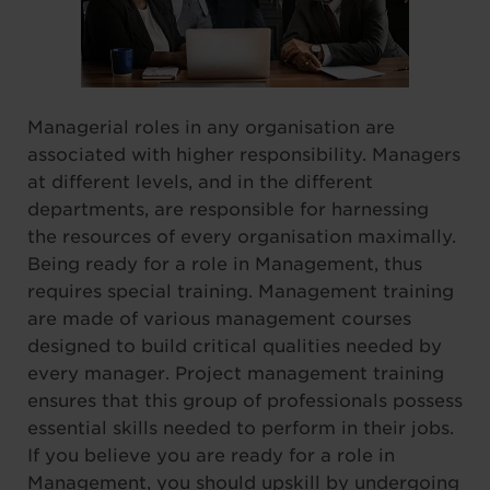
Managerial roles in any organisation are
associated with higher responsibility. Managers
at different levels, and in the different
departments, are responsible for harnessing
the resources of every organisation maximally.
Being ready for a role in Management, thus
requires special training. Management training
are made of various management courses
designed to build critical qualities needed by
every manager. Project management training
ensures that this group of professionals possess
essential skills needed to perform in their jobs.
If you believe you are ready for a role in
Management, you should upskill by undergoing