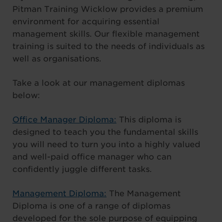
Pitman Training Wicklow provides a premium
environment for acquiring essential
management skills. Our flexible management
training is suited to the needs of individuals as
well as organisations.
Take a look at our management diplomas
below:
Office Manager Diploma:
This diploma is
designed to teach you the fundamental skills
you will need to turn you into a highly valued
and well-paid office manager who can
confidently juggle different tasks.
Management Diploma:
The Management
Diploma is one of a range of diplomas
developed for the sole purpose of equipping