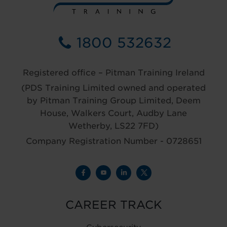
1800 532632
Registered office – Pitman Training Ireland
(PDS Training Limited owned and operated
by Pitman Training Group Limited, Deem
House, Walkers Court, Audby Lane
Wetherby, LS22 7FD)
Company Registration Number - 0728651
CAREER TRACK