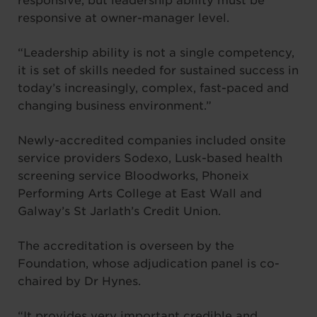
responsive, but leadership ability must be
responsive at owner-manager level.
“Leadership ability is not a single competency,
it is set of skills needed for sustained success in
today’s increasingly, complex, fast-paced and
changing business environment.”
Newly-accredited companies included onsite
service providers Sodexo, Lusk-based health
screening service Bloodworks, Phoneix
Performing Arts College at East Wall and
Galway’s St Jarlath’s Credit Union.
The accreditation is overseen by the
Foundation, whose adjudication panel is co-
chaired by Dr Hynes.
“It provides very important credible and