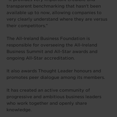
transparent benchmarking that hasn’t been
available up to now, allowing companies to
very clearly understand where they are versus
their competitors.”
The All-Ireland Business Foundation is
responsible for overseeing the All-Ireland
Business Summit and All-Star awards and
ongoing All-Star accreditation.
It also awards Thought Leader honours and
promotes peer dialogue among its members.
It has created an active community of
progressive and ambitious business leaders
who work together and openly share
knowledge.