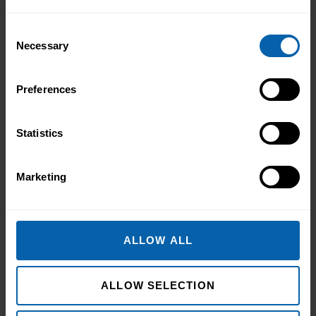
career. ‘I wanted to develop my skills
before everyone else,’ he told us. Not to
Consent
catch up ...
Read more
Necessary
Selection
Preferences
Statistics
Marketing
Use These Interview-Winning AI
ALLOW ALL
Prompts to Create the Ultimate CV
Use These Interview-Winning AI Prompts
ALLOW SELECTION
to Create the Ultimate CV AI Prompts
That Help You Stand Out and Get