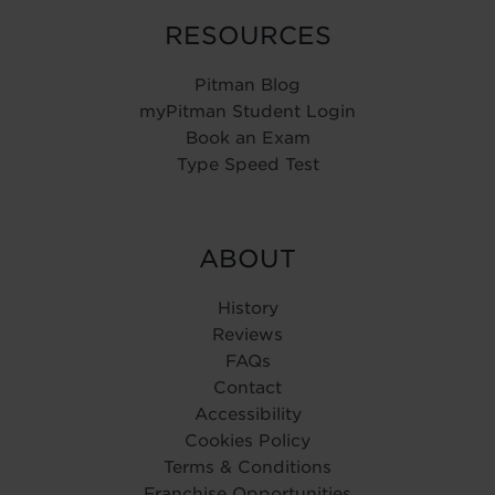
RESOURCES
Pitman Blog
myPitman Student Login
Book an Exam
Type Speed Test
ABOUT
History
Reviews
FAQs
Contact
Accessibility
Cookies Policy
Terms & Conditions
Franchise Opportunities