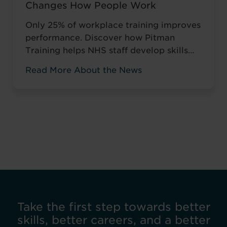
Changes How People Work
Only 25% of workplace training improves
performance. Discover how Pitman
Training helps NHS staff develop skills
that change how they work, not just tick
Read More About the News
compliance boxes.
Take the first step towards better
skills, better careers, and a better