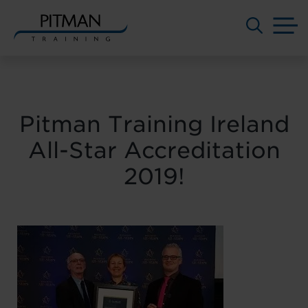
M
Skip
to
content
Pitman Training Ireland
All-Star Accreditation
2019!