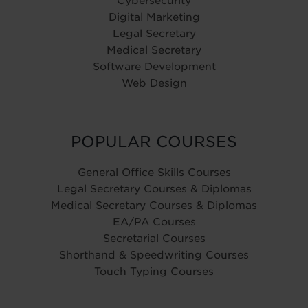
Cybersecurity
Digital Marketing
Legal Secretary
Medical Secretary
Software Development
Web Design
POPULAR COURSES
General Office Skills Courses
Legal Secretary Courses & Diplomas
Medical Secretary Courses & Diplomas
EA/PA Courses
Secretarial Courses
Shorthand & Speedwriting Courses
Touch Typing Courses