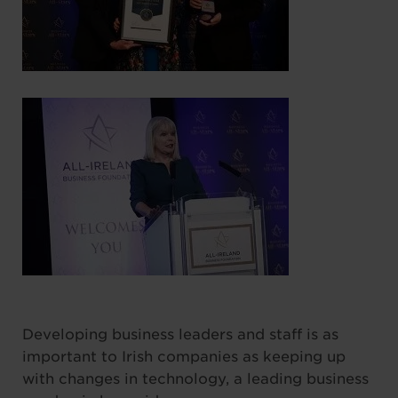
Developing business leaders and staff is as
important to Irish companies as keeping up
with changes in technology, a leading business