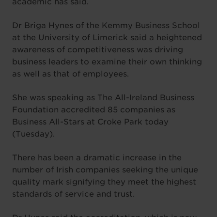
academic has said.
Dr Briga Hynes of the Kemmy Business School
at the University of Limerick said a heightened
awareness of competitiveness was driving
business leaders to examine their own thinking
as well as that of employees.
She was speaking as The All-Ireland Business
Foundation accredited 85 companies as
Business All-Stars at Croke Park today
(Tuesday).
There has been a dramatic increase in the
number of Irish companies seeking the unique
quality mark signifying they meet the highest
standards of service and trust.