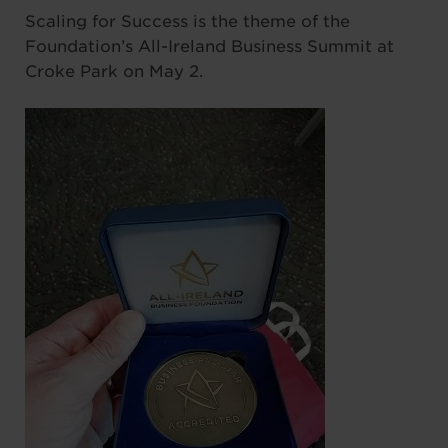
Scaling for Success is the theme of the
Foundation’s All-Ireland Business Summit at
Croke Park on May 2.