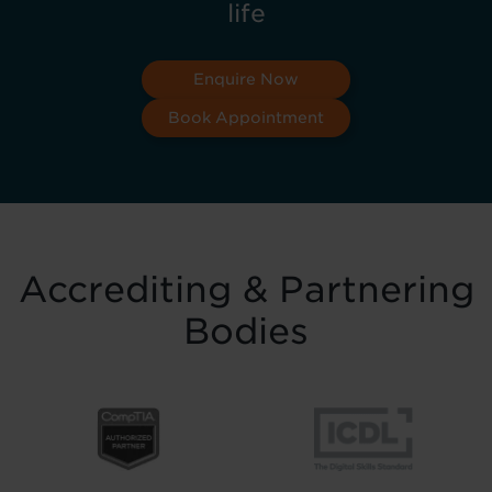
life
Enquire Now
Book Appointment
Accrediting & Partnering
Bodies