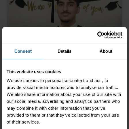
Consent
Details
About
The 17-Year-Old Who Saw the
This website uses cookies
Future Coming
We use cookies to personalise content and ads, to
provide social media features and to analyse our traffic.
Arman Khan walked into our Glasgow
We also share information about your use of our site with
centre at seventeen and completed his
our social media, advertising and analytics partners who
AAT qualification while still at school.
may combine it with other information that you’ve
Most teenagers are focused on A levels,
Read More About the News
provided to them or that they’ve collected from your use
friends, weekend plans, or what to watch
of their services.
on Netflix. He was thinking about his