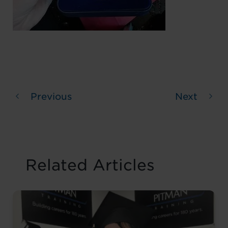
Previous
Next
Related Articles