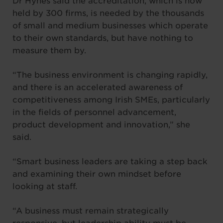
Dr Hynes said the accreditation, which is now
held by 300 firms, is needed by the thousands
of small and medium businesses which operate
to their own standards, but have nothing to
measure them by.
“The business environment is changing rapidly,
and there is an accelerated awareness of
competitiveness among Irish SMEs, particularly
in the fields of personnel advancement,
product development and innovation,” she
said.
“Smart business leaders are taking a step back
and examining their own mindset before
looking at staff.
“A business must remain strategically