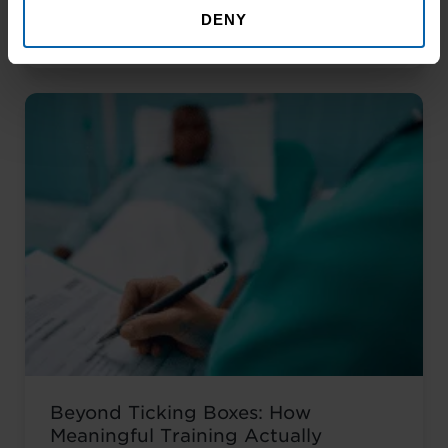
Noticed Sending out CV after CV with no
DENY
Read More About the News
response? You’re not alone. The issue
isn’t your career history – it’s how you’re
presenting it. These AI prompts work like
having a career coach in your corner, ...
Read more
Beyond Ticking Boxes: How
Meaningful Training Actually