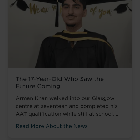
The 17-Year-Old Who Saw the
Future Coming
Arman Khan walked into our Glasgow
centre at seventeen and completed his
AAT qualification while still at school.
Most teenagers are focused on A levels,
Read More About the News
friends, weekend plans, or what to watch
on Netflix. He was thinking about his