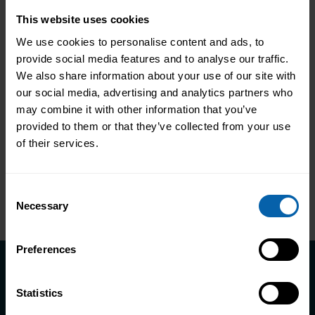
Changes How People Work
This website uses cookies
Only 25% of workplace training improves
We use cookies to personalise content and ads, to
performance. Discover how Pitman
provide social media features and to analyse our traffic.
Training helps NHS staff develop skills
We also share information about your use of our site with
that change how they work, not just tick
our social media, advertising and analytics partners who
Read More About the News
may combine it with other information that you’ve
compliance boxes.
provided to them or that they’ve collected from your use
of their services.
Consent
Necessary
Selection
Preferences
Take the first step towards better
Statistics
skills, better careers, and a better