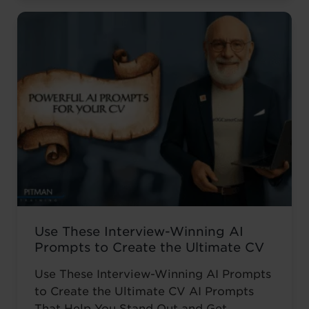
career. ‘I wanted to develop my skills
before everyone else,’ he told us. Not to
catch up ...
Read more
Use These Interview-Winning AI
Prompts to Create the Ultimate CV
Use These Interview-Winning AI Prompts
to Create the Ultimate CV AI Prompts
That Help You Stand Out and Get