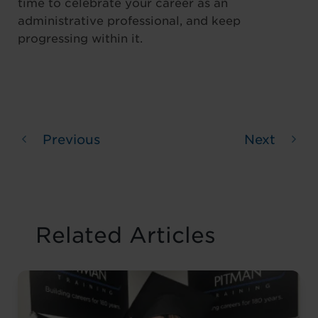
time to celebrate your career as an
administrative professional, and keep
progressing within it.
Previous
Next
Related Articles