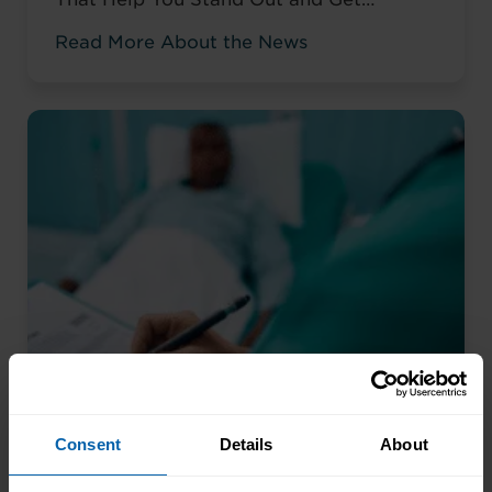
Noticed Sending out CV after CV with no
Read More About the News
response? You’re not alone. The issue
isn’t your career history – it’s how you’re
presenting it. These AI prompts work like
having a career coach in your corner, ...
Read more
Consent
Details
About
Beyond Ticking Boxes: How
Meaningful Training Actually