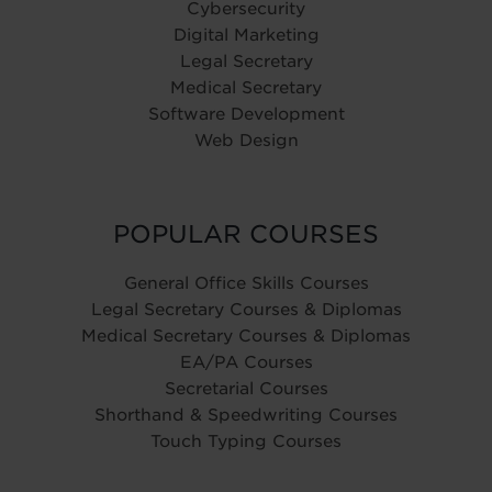
Cybersecurity
Digital Marketing
Legal Secretary
Medical Secretary
Software Development
Web Design
POPULAR COURSES
General Office Skills Courses
Legal Secretary Courses & Diplomas
Medical Secretary Courses & Diplomas
EA/PA Courses
Secretarial Courses
Shorthand & Speedwriting Courses
Touch Typing Courses