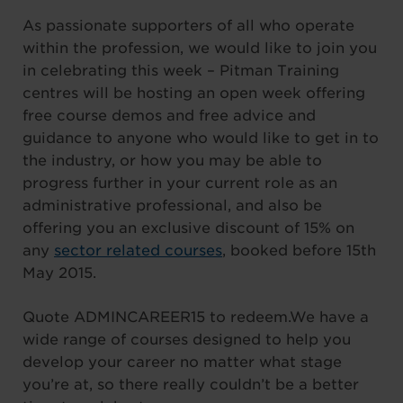
As passionate supporters of all who operate
within the profession, we would like to join you
in celebrating this week – Pitman Training
centres will be hosting an open week offering
free course demos and free advice and
guidance to anyone who would like to get in to
the industry, or how you may be able to
progress further in your current role as an
administrative professional, and also be
offering you an exclusive discount of 15% on
any
sector related courses
, booked before 15th
May 2015.
Quote ADMINCAREER15 to redeem.We have a
wide range of courses designed to help you
develop your career no matter what stage
you’re at, so there really couldn’t be a better