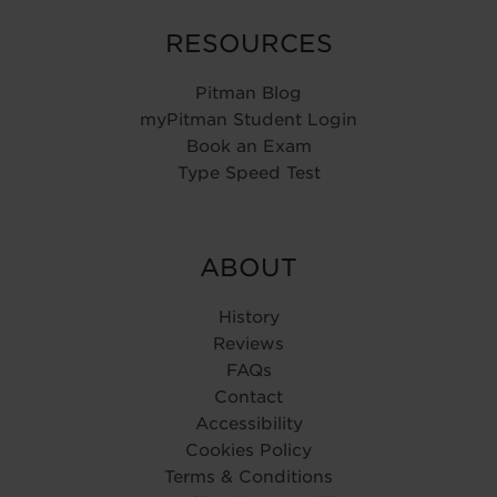
RESOURCES
Pitman Blog
myPitman Student Login
Book an Exam
Type Speed Test
ABOUT
History
Reviews
FAQs
Contact
Accessibility
Cookies Policy
Terms & Conditions