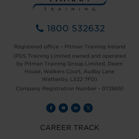
1800 532632
Registered office – Pitman Training Ireland
(PDS Training Limited owned and operated
by Pitman Training Group Limited, Deem
House, Walkers Court, Audby Lane
Wetherby, LS22 7FD)
Company Registration Number - 0728651
CAREER TRACK