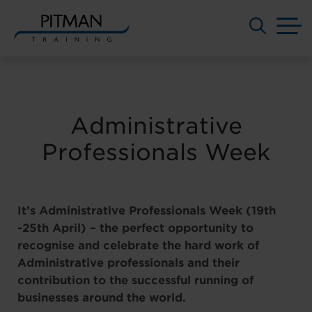
M
Skip
to
content
Administrative
Professionals Week
It’s Administrative Professionals Week (19th
-25th April) – the perfect opportunity to
recognise and celebrate the hard work of
Administrative professionals and their
contribution to the successful running of
businesses around the world.