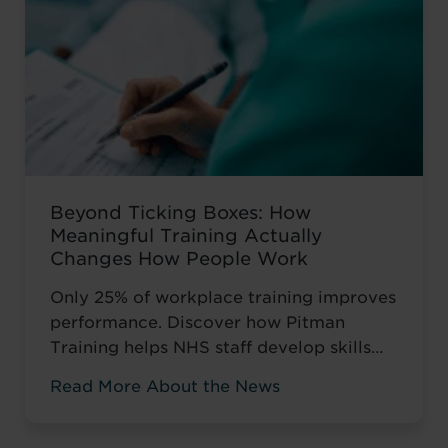
Beyond Ticking Boxes: How
Meaningful Training Actually
Changes How People Work
Only 25% of workplace training improves
performance. Discover how Pitman
Training helps NHS staff develop skills
that change how they work, not just tick
Read More About the News
compliance boxes.