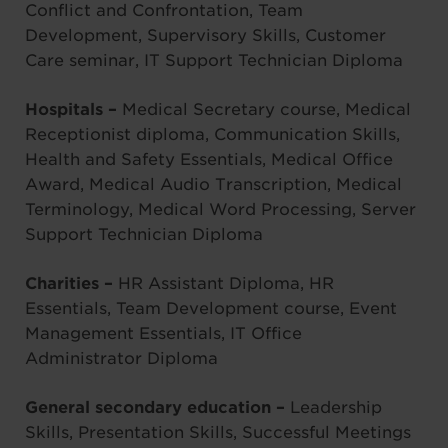
Conflict and Confrontation, Team
Development, Supervisory Skills, Customer
Care seminar, IT Support Technician Diploma
Hospitals –
Medical Secretary course, Medical
Receptionist diploma, Communication Skills,
Health and Safety Essentials, Medical Office
Award, Medical Audio Transcription, Medical
Terminology, Medical Word Processing, Server
Support Technician Diploma
Charities –
HR Assistant Diploma, HR
Essentials, Team Development course, Event
Management Essentials, IT Office
Administrator Diploma
General secondary education –
Leadership
Skills, Presentation Skills, Successful Meetings