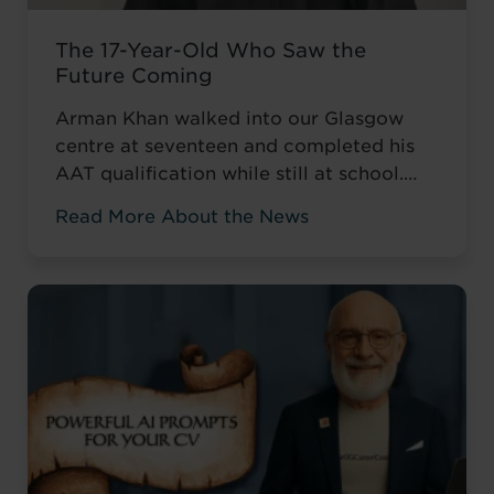
The 17-Year-Old Who Saw the
Future Coming
Arman Khan walked into our Glasgow
centre at seventeen and completed his
AAT qualification while still at school.
Most teenagers are focused on A levels,
Read More About the News
friends, weekend plans, or what to watch
on Netflix. He was thinking about his
career. ‘I wanted to develop my skills
before everyone else,’ he told us. Not to
catch up ...
Read more