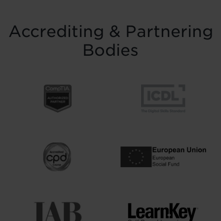
Accrediting & Partnering
Bodies