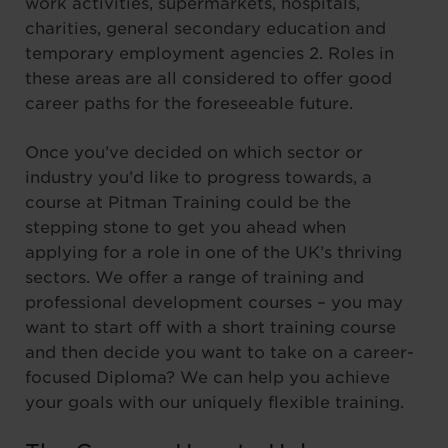
work activities, supermarkets, hospitals,
charities, general secondary education and
temporary employment agencies 2. Roles in
these areas are all considered to offer good
career paths for the foreseeable future.
Once you’ve decided on which sector or
industry you’d like to progress towards, a
course at Pitman Training could be the
stepping stone to get you ahead when
applying for a role in one of the UK’s thriving
sectors. We offer a range of training and
professional development courses – you may
want to start off with a short training course
and then decide you want to take on a career-
focused Diploma? We can help you achieve
your goals with our uniquely flexible training.