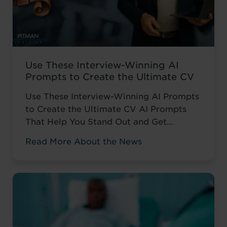
Use These Interview-Winning AI
Prompts to Create the Ultimate CV
Use These Interview-Winning AI Prompts
to Create the Ultimate CV AI Prompts
That Help You Stand Out and Get
Noticed Sending out CV after CV with no
Read More About the News
response? You’re not alone. The issue
isn’t your career history – it’s how you’re
presenting it. These AI prompts work like
having a career coach in your corner, ...
Read more