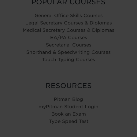
POPULAR COURSES
General Office Skills Courses
Legal Secretary Courses & Diplomas
Medical Secretary Courses & Diplomas
EA/PA Courses
Secretarial Courses
Shorthand & Speedwriting Courses
Touch Typing Courses
RESOURCES
Pitman Blog
myPitman Student Login
Book an Exam
Type Speed Test