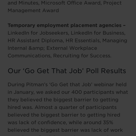
and Minutes, Microsoft Office Award, Project
Management Award
Temporary employment placement agencies –
LinkedIn for Jobseekers, LinkedIn for Business,
HR Assistant Diploma, HR Essentials, Managing
Internal &amp; External Workplace
Communications, Recruiting for Success.
Our ‘Go Get That Job’ Poll Results
During Pitman’s ‘Go Get that Job’ webinar held
in January, we asked our 400 participants what
they believed the biggest barrier to getting
hired was. Almost a quarter of participants
believed the biggest barrier to getting hired
was lack of confidence, while around 35%
believed the biggest barrier was lack of work