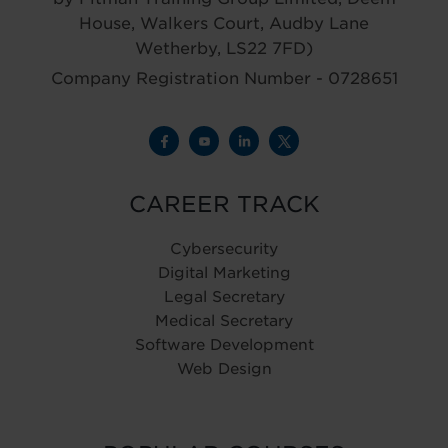
House, Walkers Court, Audby Lane
Wetherby, LS22 7FD)
Company Registration Number - 0728651
CAREER TRACK
Cybersecurity
Digital Marketing
Legal Secretary
Medical Secretary
Software Development
Web Design