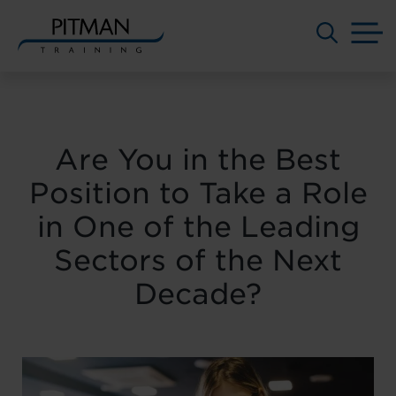
M
Skip
to
content
Are You in the Best
Position to Take a Role
in One of the Leading
Sectors of the Next
Decade?