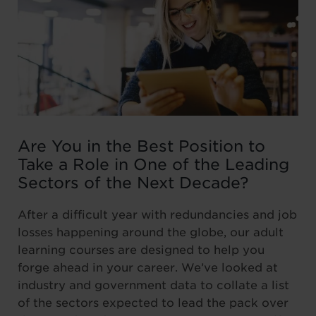
Are You in the Best Position to
Take a Role in One of the Leading
Sectors of the Next Decade?
After a difficult year with redundancies and job
losses happening around the globe, our adult
learning courses are designed to help you
forge ahead in your career. We’ve looked at
industry and government data to collate a list
of the sectors expected to lead the pack over