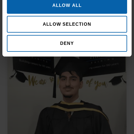
ALLOW ALL
ALLOW SELECTION
Related Articles
DENY