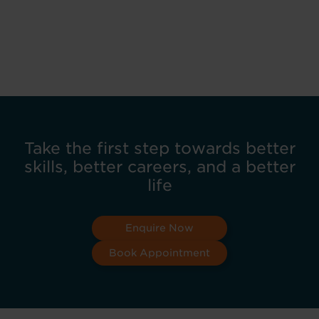
Take the first step towards better
skills, better careers, and a better
life
Enquire Now
Book Appointment