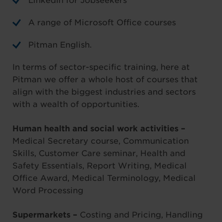
LinkedIn for Jobseekers
A range of Microsoft Office courses
Pitman English.
In terms of sector-specific training, here at
Pitman we offer a whole host of courses that
align with the biggest industries and sectors
with a wealth of opportunities.
Human health and social work activities –
Medical Secretary course, Communication
Skills, Customer Care seminar, Health and
Safety Essentials, Report Writing, Medical
Office Award, Medical Terminology, Medical
Word Processing
Supermarkets –
Costing and Pricing, Handling