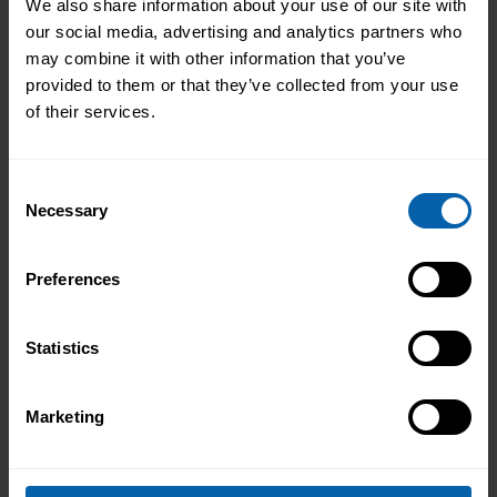
We also share information about your use of our site with
Pitman Training can help you take that first
our social media, advertising and analytics partners who
step. Our guidance and courses are ideal for
may combine it with other information that you’ve
getting ahead in your career.
provided to them or that they’ve collected from your use
of their services.
No matter what, when, how and where you
choose to study, you can be assured that
Consent
everything is quality-marked by having the
Necessary
Selection
Pitman Training name – and we’ll give you all
the help and support you need along the way.
Preferences
Office of National Statistics
Ibis World
Statistics
Marketing
Previous
Next