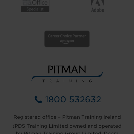
1800 532632
Registered office – Pitman Training Ireland
(PDS Training Limited owned and operated
by Pitman Training Group Limited, Deem