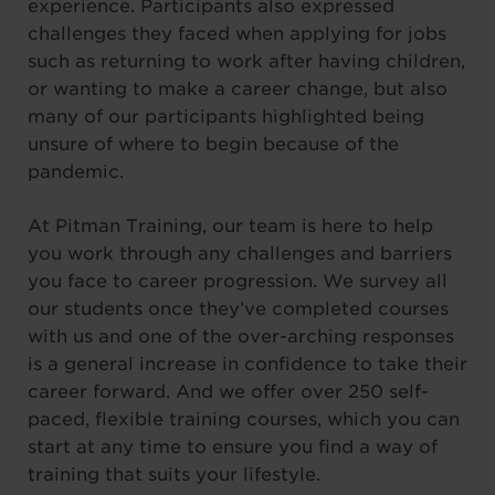
experience. Participants also expressed
challenges they faced when applying for jobs
such as returning to work after having children,
or wanting to make a career change, but also
many of our participants highlighted being
unsure of where to begin because of the
pandemic.
At Pitman Training, our team is here to help
you work through any challenges and barriers
you face to career progression. We survey all
our students once they’ve completed courses
with us and one of the over-arching responses
is a general increase in confidence to take their
career forward. And we offer over 250 self-
paced, flexible training courses, which you can
start at any time to ensure you find a way of
training that suits your lifestyle.