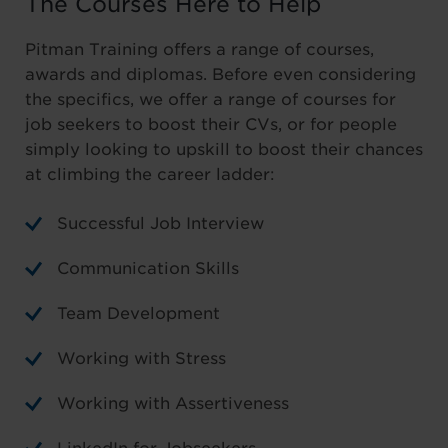
The Courses Here to Help
Pitman Training offers a range of courses,
awards and diplomas. Before even considering
the specifics, we offer a range of courses for
job seekers to boost their CVs, or for people
simply looking to upskill to boost their chances
at climbing the career ladder:
Successful Job Interview
Communication Skills
Team Development
Working with Stress
Working with Assertiveness