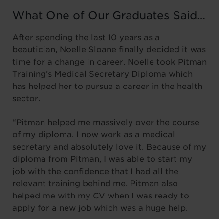
What One of Our Graduates Said…
After spending the last 10 years as a
beautician, Noelle Sloane finally decided it was
time for a change in career. Noelle took Pitman
Training’s Medical Secretary Diploma which
has helped her to pursue a career in the health
sector.
“Pitman helped me massively over the course
of my diploma. I now work as a medical
secretary and absolutely love it. Because of my
diploma from Pitman, I was able to start my
job with the confidence that I had all the
relevant training behind me. Pitman also
helped me with my CV when I was ready to
apply for a new job which was a huge help.