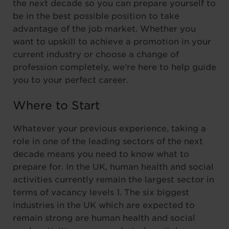
the next decade so you can prepare yourself to
be in the best possible position to take
advantage of the job market. Whether you
want to upskill to achieve a promotion in your
current industry or choose a change of
profession completely, we’re here to help guide
you to your perfect career.
Where to Start
Whatever your previous experience, taking a
role in one of the leading sectors of the next
decade means you need to know what to
prepare for. In the UK, human health and social
activities currently remain the largest sector in
terms of vacancy levels 1. The six biggest
industries in the UK which are expected to
remain strong are human health and social