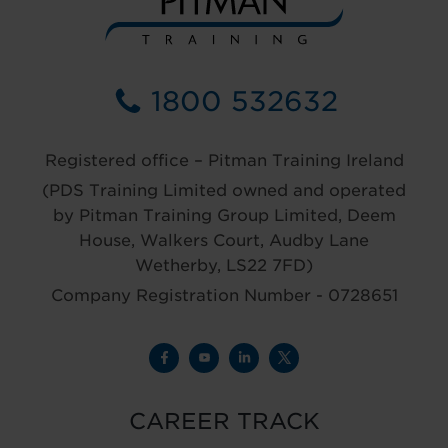
1800 532632
Registered office – Pitman Training Ireland
(PDS Training Limited owned and operated
by Pitman Training Group Limited, Deem
House, Walkers Court, Audby Lane
Wetherby, LS22 7FD)
Company Registration Number - 0728651
CAREER TRACK