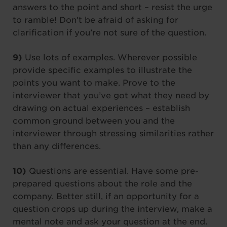
answers to the point and short – resist the urge
to ramble! Don’t be afraid of asking for
clarification if you’re not sure of the question.
9)
Use lots of examples. Wherever possible
provide specific examples to illustrate the
points you want to make. Prove to the
interviewer that you’ve got what they need by
drawing on actual experiences – establish
common ground between you and the
interviewer through stressing similarities rather
than any differences.
10)
Questions are essential. Have some pre-
prepared questions about the role and the
company. Better still, if an opportunity for a
question crops up during the interview, make a
mental note and ask your question at the end.