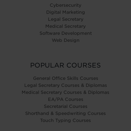
Cybersecurity
Digital Marketing
Legal Secretary
Medical Secretary
Software Development
Web Design
POPULAR COURSES
General Office Skills Courses
Legal Secretary Courses & Diplomas
Medical Secretary Courses & Diplomas
EA/PA Courses
Secretarial Courses
Shorthand & Speedwriting Courses
Touch Typing Courses