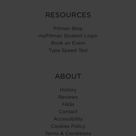
RESOURCES
Pitman Blog
myPitman Student Login
Book an Exam
Type Speed Test
ABOUT
History
Reviews
FAQs
Contact
Accessibility
Cookies Policy
Terms & Conditions