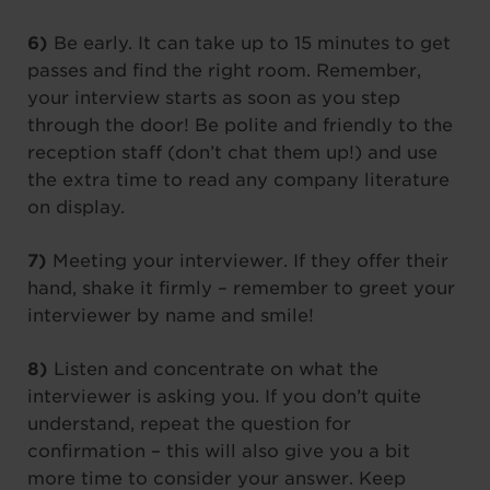
6)
Be early. It can take up to 15 minutes to get
passes and find the right room. Remember,
your interview starts as soon as you step
through the door! Be polite and friendly to the
reception staff (don’t chat them up!) and use
the extra time to read any company literature
on display.
7)
Meeting your interviewer. If they offer their
hand, shake it firmly – remember to greet your
interviewer by name and smile!
8)
Listen and concentrate on what the
interviewer is asking you. If you don’t quite
understand, repeat the question for
confirmation – this will also give you a bit
more time to consider your answer. Keep