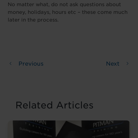
No matter what, do not ask questions about
money, holidays, hours etc – these come much
later in the process.
Previous
Next
Related Articles