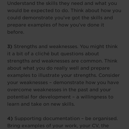
Understand the skills they need and what you
would be expected to do. Think about how you
could demonstrate you’ve got the skills and
prepare examples of how you’ve done it
before.
3)
Strengths and weaknesses. You might think
it a bit of a cliché but questions about
strengths and weaknesses are common. Think
about what you do really well and prepare
examples to illustrate your strengths. Consider
your weaknesses – demonstrate how you have
overcome weaknesses in the past and your
potential for development – a willingness to
learn and take on new skills.
4)
Supporting documentation – be organised.
Bring examples of your work, your CV, the