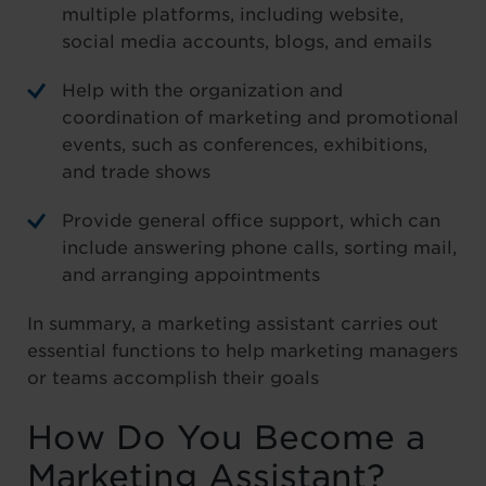
multiple platforms, including website,
social media accounts, blogs, and emails
Help with the organization and
coordination of marketing and promotional
events, such as conferences, exhibitions,
and trade shows
Provide general office support, which can
include answering phone calls, sorting mail,
and arranging appointments
In summary, a marketing assistant carries out
essential functions to help marketing managers
or teams accomplish their goals
How Do You Become a
Marketing Assistant?