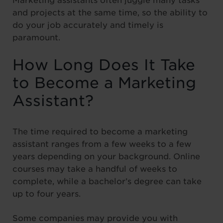
Marketing assistants often juggle many tasks
and projects at the same time, so the ability to
do your job accurately and timely is
paramount.
How Long Does It Take
to Become a Marketing
Assistant?
The time required to become a marketing
assistant ranges from a few weeks to a few
years depending on your background. Online
courses may take a handful of weeks to
complete, while a bachelor’s degree can take
up to four years.
Some companies may provide you with