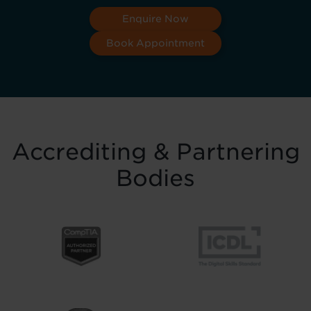
Enquire Now
Book Appointment
Accrediting & Partnering
Bodies