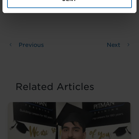
Previous
Next
Related Articles