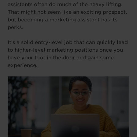
assistants often do much of the heavy lifting.
That might not seem like an exciting prospect,
but becoming a marketing assistant has its
perks.
It’s a solid entry-level job that can quickly lead
to higher-level marketing positions once you
have your foot in the door and gain some
experience.