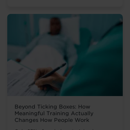
isn’t your career history – it’s how you’re
presenting it. These AI prompts work like
having a career coach in your corner, ...
Read more
Beyond Ticking Boxes: How
Meaningful Training Actually
Changes How People Work