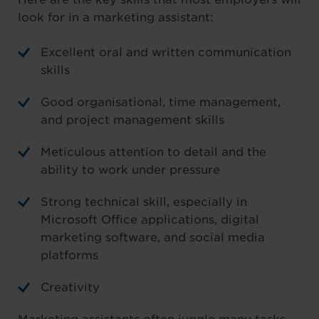
look for in a marketing assistant:
Excellent oral and written communication
skills
Good organisational, time management,
and project management skills
Meticulous attention to detail and the
ability to work under pressure
Strong technical skill, especially in
Microsoft Office applications, digital
marketing software, and social media
platforms
Creativity