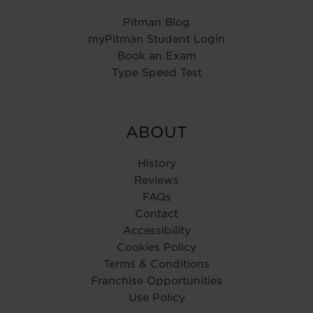
Pitman Blog
myPitman Student Login
Book an Exam
Type Speed Test
ABOUT
History
Reviews
FAQs
Contact
Accessibility
Cookies Policy
Terms & Conditions
Franchise Opportunities
Use Policy