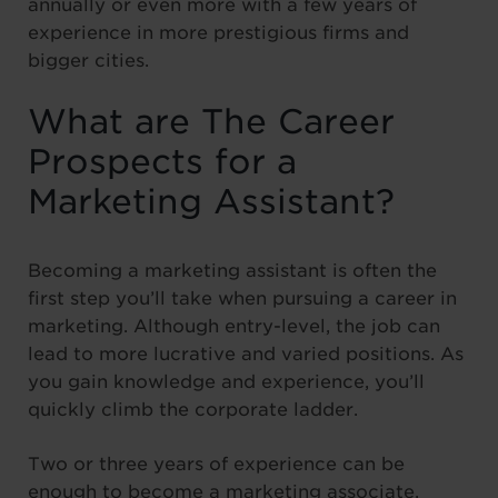
annually or even more with a few years of
experience in more prestigious firms and
bigger cities.
What are The Career
Prospects for a
Marketing Assistant?
Becoming a marketing assistant is often the
first step you’ll take when pursuing a career in
marketing. Although entry-level, the job can
lead to more lucrative and varied positions. As
you gain knowledge and experience, you’ll
quickly climb the corporate ladder.
Two or three years of experience can be
enough to become a marketing associate,