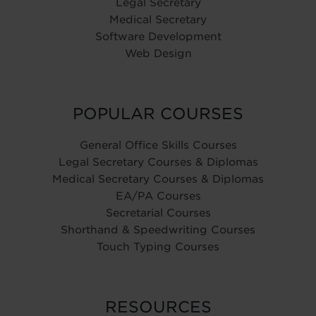
Legal Secretary
Medical Secretary
Software Development
Web Design
POPULAR COURSES
General Office Skills Courses
Legal Secretary Courses & Diplomas
Medical Secretary Courses & Diplomas
EA/PA Courses
Secretarial Courses
Shorthand & Speedwriting Courses
Touch Typing Courses
RESOURCES