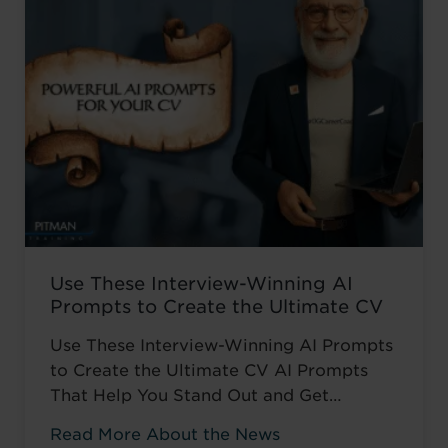
catch up ...
Read more
Use These Interview-Winning AI
Prompts to Create the Ultimate CV
Use These Interview-Winning AI Prompts
to Create the Ultimate CV AI Prompts
That Help You Stand Out and Get
Noticed Sending out CV after CV with no
Read More About the News
response? You’re not alone. The issue