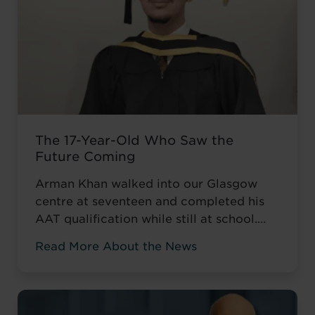
The 17-Year-Old Who Saw the
Future Coming
Arman Khan walked into our Glasgow
centre at seventeen and completed his
AAT qualification while still at school.
Most teenagers are focused on A levels,
Read More About the News
friends, weekend plans, or what to watch
on Netflix. He was thinking about his
career. ‘I wanted to develop my skills
before everyone else,’ he told us. Not to