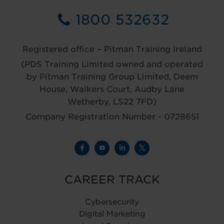
1800 532632
Registered office – Pitman Training Ireland
(PDS Training Limited owned and operated
by Pitman Training Group Limited, Deem
House, Walkers Court, Audby Lane
Wetherby, LS22 7FD)
Company Registration Number - 0728651
CAREER TRACK
Cybersecurity
Digital Marketing