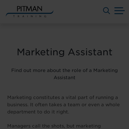
M
Skip
to
content
Marketing Assistant
Find out more about the role of a Marketing
Assistant
Marketing constitutes a vital part of running a
business. It often takes a team or even a whole
department to do it right.
Managers call the shots, but marketing