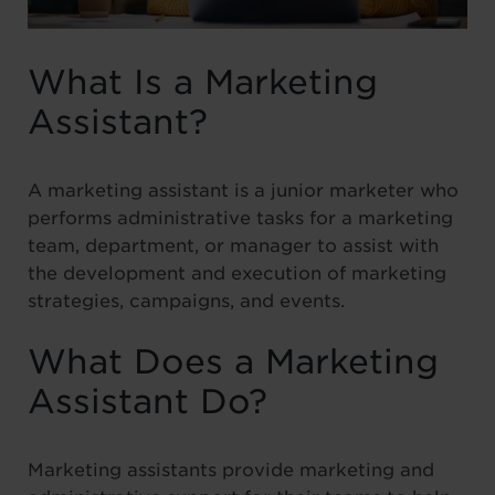
What Is a Marketing
Assistant?
A marketing assistant is a junior marketer who
performs administrative tasks for a marketing
team, department, or manager to assist with
the development and execution of marketing
strategies, campaigns, and events.
What Does a Marketing
Assistant Do?
Marketing assistants provide marketing and