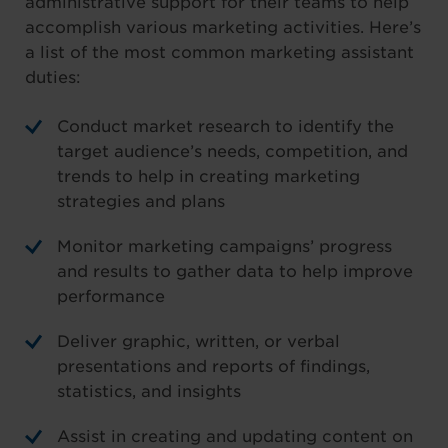
administrative support for their teams to help
accomplish various marketing activities. Here’s
a list of the most common marketing assistant
duties:
Conduct market research to identify the
target audience’s needs, competition, and
trends to help in creating marketing
strategies and plans
Monitor marketing campaigns’ progress
and results to gather data to help improve
performance
Deliver graphic, written, or verbal
presentations and reports of findings,
statistics, and insights
Assist in creating and updating content on