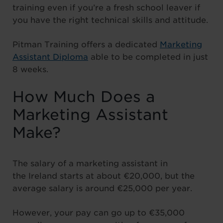
training even if you’re a fresh school leaver if
you have the right technical skills and attitude.
Pitman Training offers a dedicated
Marketing
Assistant Diploma
able to be completed in just
8 weeks.
How Much Does a
Marketing Assistant
Make?
The salary of a marketing assistant in
the Ireland starts at about €20,000, but the
average salary is around €25,000 per year.
However, your pay can go up to €35,000