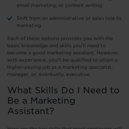
email marketing, or content writing
Shift from an administrative or sales role to
marketing
Each of these options provides you with the
basic knowledge and skills you’ll need to
become a good marketing assistant. However,
with experience, you’ll be qualified to attain a
higher-paying job as a marketing specialist,
manager, or, eventually, executive.
What Skills Do I Need to
Be a Marketing
Assistant?
Here are the key skills that most employers will