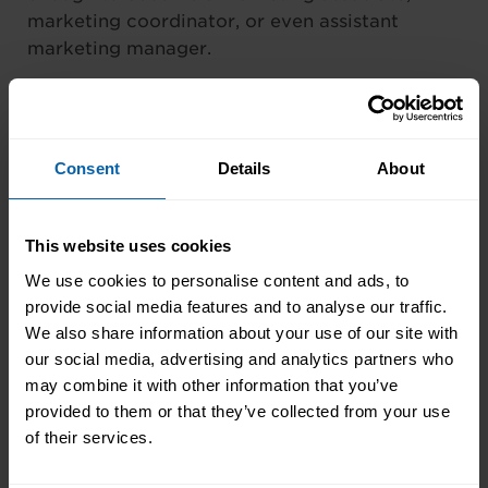
marketing coordinator, or even assistant
marketing manager.
As they progress in their careers many
marketers choose to specialize in areas that
interest them most. Some common specialties
Consent
Details
About
for modern marketers include; email
marketing, search engine optimization, social
media management, pay-per-click-ads, and
This website uses cookies
content creation.
We use cookies to personalise content and ads, to
provide social media features and to analyse our traffic.
Marketing is a career that rewards good
We also share information about your use of our site with
performance, which can take the form of a
our social media, advertising and analytics partners who
promotion, bonuses, or benefits.
may combine it with other information that you’ve
provided to them or that they’ve collected from your use
———-
of their services.
Want to get started as a marketing assistant