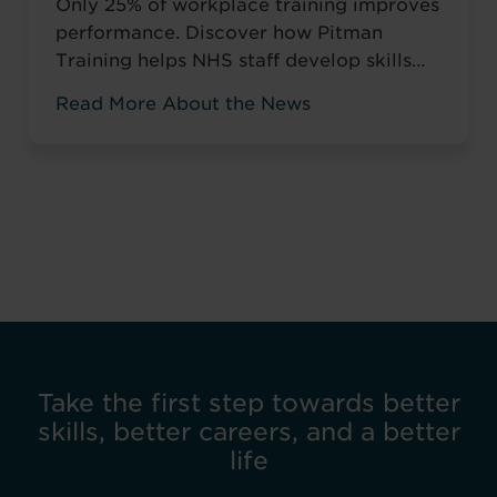
Only 25% of workplace training improves
performance. Discover how Pitman
Training helps NHS staff develop skills
that change how they work, not just tick
Read More About the News
compliance boxes.
Take the first step towards better
skills, better careers, and a better
life