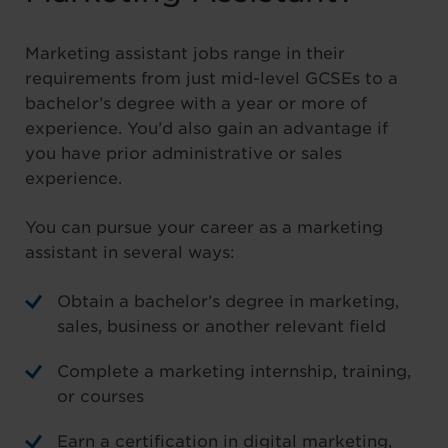
Marketing assistant jobs range in their
requirements from just mid-level GCSEs to a
bachelor’s degree with a year or more of
experience. You’d also gain an advantage if
you have prior administrative or sales
experience.
You can pursue your career as a marketing
assistant in several ways:
Obtain a bachelor’s degree in marketing,
sales, business or another relevant field
Complete a marketing internship, training,
or courses
Earn a certification in digital marketing,